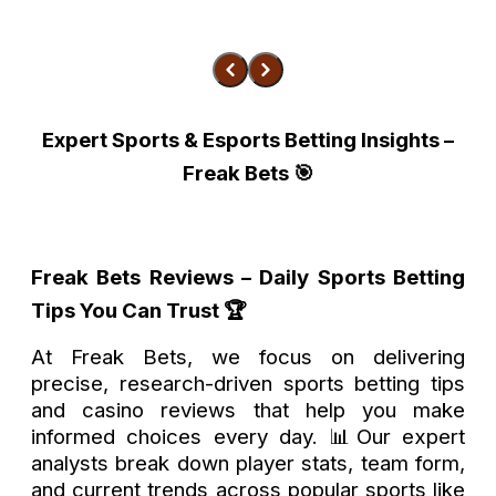
Expert Sports & Esports Betting Insights –
Freak Bets 🎯
Freak Bets Reviews – Daily Sports Betting
Tips You Can Trust 🏆
At Freak Bets, we focus on delivering
precise, research-driven sports betting tips
and casino reviews that help you make
informed choices every day. 📊Our expert
analysts break down player stats, team form,
and current trends across popular sports like