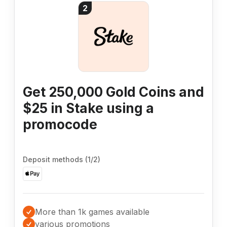
2
Get 250,000 Gold Coins and
$25 in Stake using a
promocode
Deposit methods
(
1
/
2
)
More than 1k games available
various promotions