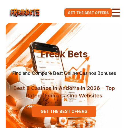
GET THE BEST OFFERS
Freak Bets
Find and Compare Best Online Casinos Bonuses
Best 3 Casinos in Andorra in 2026 – Top
Rated Online Casino Websites
GET THE BEST OFFERS