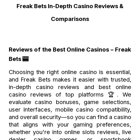
Freak Bets In-Depth Casino Reviews &
Comparisons
Reviews of the Best Online Casinos – Freak
Bets 🎰
Choosing the right online casino is essential,
and Freak Bets makes it easier with trusted,
in-depth casino reviews and best online
casino reviews of top platforms 🏆. We
evaluate casino bonuses, game selections,
user interfaces, mobile casino compatibility,
and overall security—so you can find a casino
that aligns with your gaming preferences,
whether you're into online slots reviews, live
dealer casino games, or sportsbook