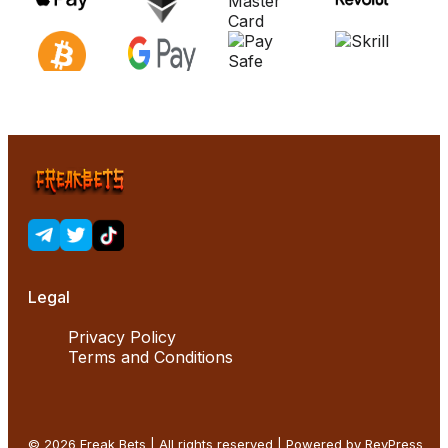
Legal
Privacy Policy
Terms and Conditions
© 2026 Freak Bets | All rights reserved | Powered by
RevPress