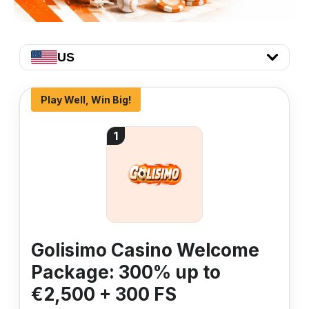
US
Play Well, Win Big!
1
Golisimo Casino Welcome
Package: 300% up to
€2,500 + 300 FS