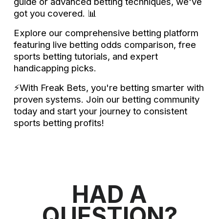
guide or advanced betting techniques, we've
got you covered. 📊
Explore our comprehensive betting platform
featuring live betting odds comparison, free
sports betting tutorials, and expert
handicapping picks.
⚡With Freak Bets, you're betting smarter with
proven systems. Join our betting community
today and start your journey to consistent
sports betting profits!
HAD A
QUESTION?