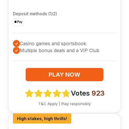
Deposit methods
(
1
/
2
)
Casino games and sportsbook
Multiple bonus deals and a VIP Club
PLAY NOW
Votes
923
T&C Apply
|
Play responsibly
High stakes, high thrills!