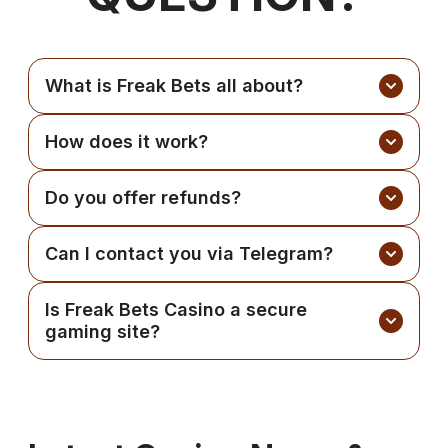
What is Freak Bets all about?
How does it work?
Do you offer refunds?
Can I contact you via Telegram?
Is Freak Bets Casino a secure
gaming site?