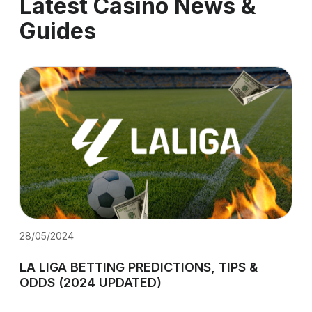
Latest Casino News &
Guides
28/05/2024
29/
LA LIGA BETTING PREDICTIONS, TIPS &
20
ODDS (2024 UPDATED)
BE
BE