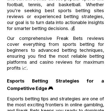
football, tennis, and basketball. Whether
you're seeking best sports betting sites
reviews or experienced betting strategies,
our goal is to turn data into actionable insights
for smarter betting decisions. 💰
Our comprehensive Freak Bets reviews
cover everything from sports betting for
beginners to advanced betting techniques,
ensuring you find the most reliable betting
platforms and casino reviews for maximum
profits 📈.
Esports Betting Strategies for a
Competitive Edge 🎮
Esports betting tips and strategies are one of
the most exciting frontiers in online gambling,
and Freak Bets keeps you ready to dominate