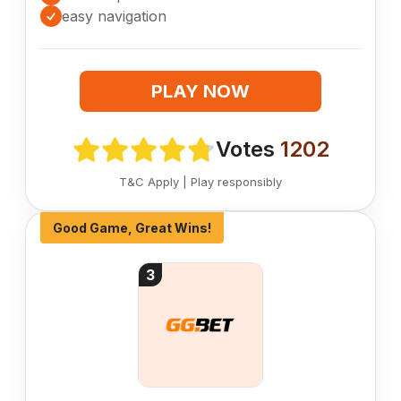
easy navigation
PLAY NOW
Votes
1202
T&C Apply
|
Play responsibly
Good Game, Great Wins!
3