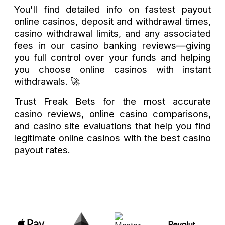
You'll find detailed info on fastest payout
online casinos, deposit and withdrawal times,
casino withdrawal limits, and any associated
fees in our casino banking reviews—giving
you full control over your funds and helping
you choose online casinos with instant
withdrawals. 🚀
Trust Freak Bets for the most accurate
casino reviews, online casino comparisons,
and casino site evaluations that help you find
legitimate online casinos with the best casino
payout rates.