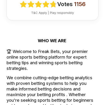
Votes
1156
T&C Apply
|
Play responsibly
WHO WE ARE
🏆 Welcome to Freak Bets, your premier
online sports betting platform for expert
betting tips and winning sports betting
strategies.
We combine cutting-edge betting analytics
with proven betting systems to help you
make informed betting decisions and
maximize your betting profits . Whether
you're seeking sports betting for beginners