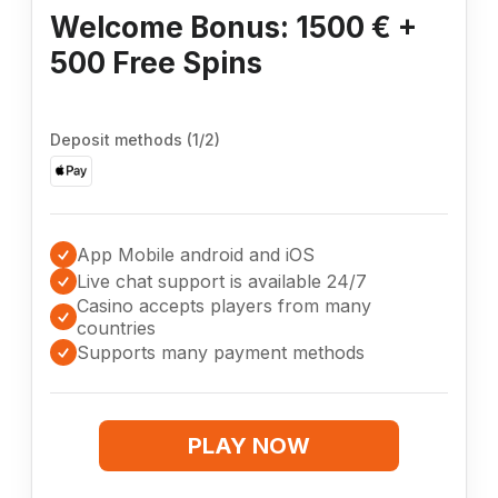
Welcome Bonus: 1500 € +
500 Free Spins
Deposit methods
(
1
/
2
)
App Mobile android and iOS
Live chat support is available 24/7
Casino accepts players from many
countries
Supports many payment methods
PLAY NOW