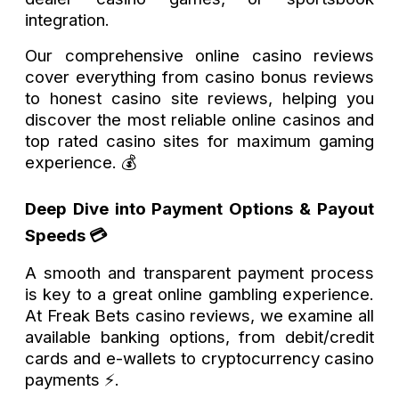
integration.
Our comprehensive online casino reviews
cover everything from casino bonus reviews
to honest casino site reviews, helping you
discover the most reliable online casinos and
top rated casino sites for maximum gaming
experience. 💰
Deep Dive into Payment Options & Payout
Speeds 💳
A smooth and transparent payment process
is key to a great online gambling experience.
At Freak Bets casino reviews, we examine all
available banking options, from debit/credit
cards and e-wallets to cryptocurrency casino
payments ⚡.