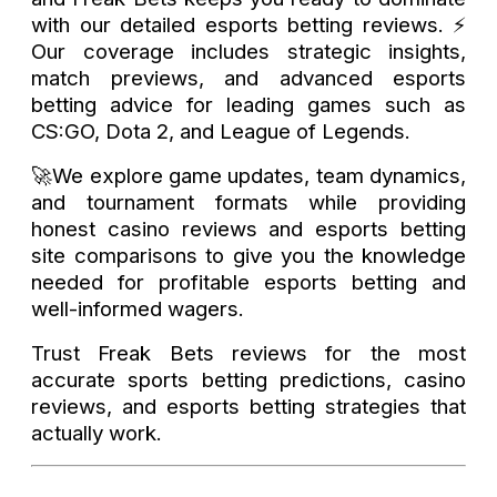
with our detailed esports betting reviews. ⚡
Our coverage includes strategic insights,
match previews, and advanced esports
betting advice for leading games such as
CS:GO, Dota 2, and League of Legends.
🚀We explore game updates, team dynamics,
and tournament formats while providing
honest casino reviews and esports betting
site comparisons to give you the knowledge
needed for profitable esports betting and
well-informed wagers.
Trust Freak Bets reviews for the most
accurate sports betting predictions, casino
reviews, and esports betting strategies that
actually work.