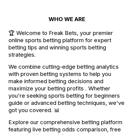
WHO WE ARE
🏆 Welcome to Freak Bets, your premier
online sports betting platform for expert
betting tips and winning sports betting
strategies.
We combine cutting-edge betting analytics
with proven betting systems to help you
make informed betting decisions and
maximize your betting profits . Whether
you're seeking sports betting for beginners
guide or advanced betting techniques, we've
got you covered. 📊
Explore our comprehensive betting platform
featuring live betting odds comparison, free