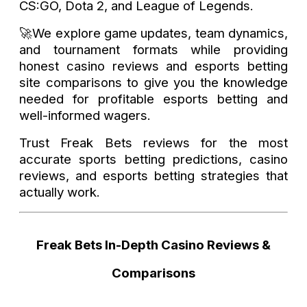
CS:GO, Dota 2, and League of Legends.
🚀We explore game updates, team dynamics,
and tournament formats while providing
honest casino reviews and esports betting
site comparisons to give you the knowledge
needed for profitable esports betting and
well-informed wagers.
Trust Freak Bets reviews for the most
accurate sports betting predictions, casino
reviews, and esports betting strategies that
actually work.
Freak Bets In-Depth Casino Reviews &
Comparisons