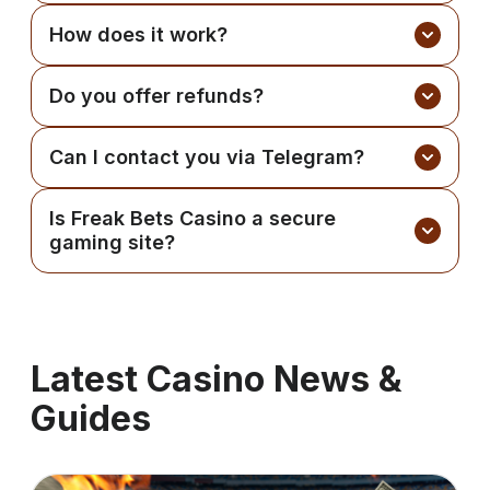
How does it work?
Do you offer refunds?
Can I contact you via Telegram?
Is Freak Bets Casino a secure
gaming site?
Latest Casino News &
Guides