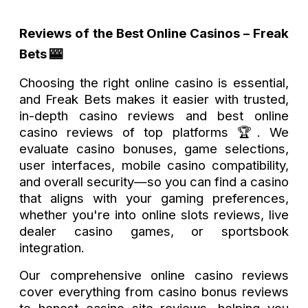
Reviews of the Best Online Casinos – Freak
Bets 🎰
Choosing the right online casino is essential,
and Freak Bets makes it easier with trusted,
in-depth casino reviews and best online
casino reviews of top platforms 🏆. We
evaluate casino bonuses, game selections,
user interfaces, mobile casino compatibility,
and overall security—so you can find a casino
that aligns with your gaming preferences,
whether you're into online slots reviews, live
dealer casino games, or sportsbook
integration.
Our comprehensive online casino reviews
cover everything from casino bonus reviews