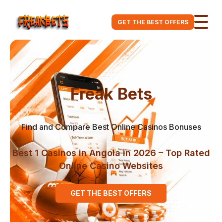
GET THE BEST OFFERS
Freak Bets
Find and Compare Best Online Casinos Bonuses
Best 1 Casinos in Angola in 2026 – Top Rated
Online Casino Websites
GET THE BEST OFFERS