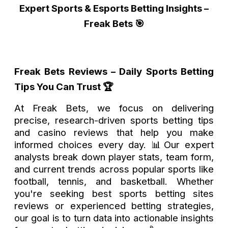
Expert Sports & Esports Betting Insights –
Freak Bets 🎯
Freak Bets Reviews – Daily Sports Betting
Tips You Can Trust 🏆
At Freak Bets, we focus on delivering
precise, research-driven sports betting tips
and casino reviews that help you make
informed choices every day. 📊Our expert
analysts break down player stats, team form,
and current trends across popular sports like
football, tennis, and basketball. Whether
you're seeking best sports betting sites
reviews or experienced betting strategies,
our goal is to turn data into actionable insights