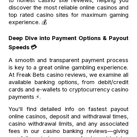
to honest casino site reviews, helping you
discover the most reliable online casinos and
top rated casino sites for maximum gaming
experience. 💰
Deep Dive into Payment Options & Payout
Speeds 💳
A smooth and transparent payment process
is key to a great online gambling experience.
At Freak Bets casino reviews, we examine all
available banking options, from debit/credit
cards and e-wallets to cryptocurrency casino
payments ⚡.
You'll find detailed info on fastest payout
online casinos, deposit and withdrawal times,
casino withdrawal limits, and any associated
fees in our casino banking reviews—giving