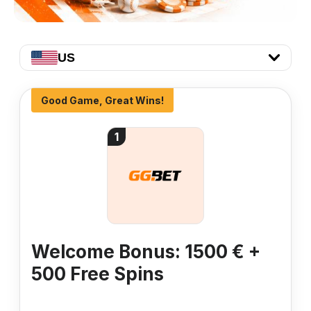
US
Good Game, Great Wins!
1
Welcome Bonus: 1500 € +
500 Free Spins