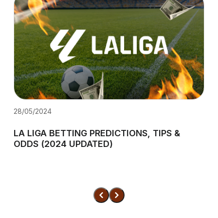
28/05/2024
29/
LA LIGA BETTING PREDICTIONS, TIPS &
20
ODDS (2024 UPDATED)
BE
BE