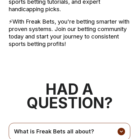
sports betting tutorials, and expert
handicapping picks.
⚡With Freak Bets, you're betting smarter with
proven systems. Join our betting community
today and start your journey to consistent
sports betting profits!
HAD A
QUESTION?
What is Freak Bets all about?