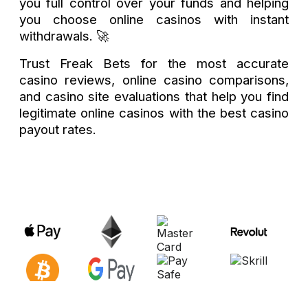
you full control over your funds and helping
you choose online casinos with instant
withdrawals. 🚀
Trust Freak Bets for the most accurate
casino reviews, online casino comparisons,
and casino site evaluations that help you find
legitimate online casinos with the best casino
payout rates.