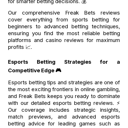
for smarter betting decisions. 💰
Our comprehensive Freak Bets reviews
cover everything from sports betting for
beginners to advanced betting techniques,
ensuring you find the most reliable betting
platforms and casino reviews for maximum
profits 📈.
Esports Betting Strategies for a
Competitive Edge 🎮
Esports betting tips and strategies are one of
the most exciting frontiers in online gambling,
and Freak Bets keeps you ready to dominate
with our detailed esports betting reviews. ⚡
Our coverage includes strategic insights,
match previews, and advanced esports
betting advice for leading games such as