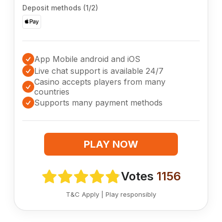
Deposit methods
(
1
/
2
)
App Mobile android and iOS
Live chat support is available 24/7
Casino accepts players from many
countries
Supports many payment methods
PLAY NOW
Votes
1156
T&C Apply
|
Play responsibly