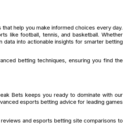
ws that help you make informed choices every day.
s like football, tennis, and basketball. Whether
 data into actionable insights for smarter betting
nced betting techniques, ensuring you find the
 Freak Bets keeps you ready to dominate with our
dvanced esports betting advice for leading games
reviews and esports betting site comparisons to