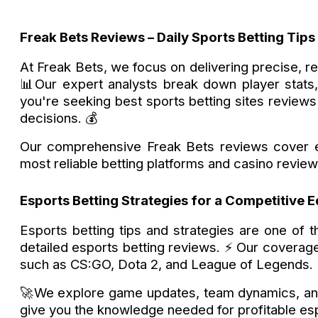
Freak Bets Reviews – Daily Sports Betting Tips
At Freak Bets, we focus on delivering precise, r
📊Our expert analysts break down player stats, 
you're seeking best sports betting sites reviews 
decisions. 💰
Our comprehensive Freak Bets reviews cover ev
most reliable betting platforms and casino revie
Esports Betting Strategies for a Competitive 
Esports betting tips and strategies are one of 
detailed esports betting reviews. ⚡ Our coverag
such as CS:GO, Dota 2, and League of Legends.
🚀We explore game updates, team dynamics, and 
give you the knowledge needed for profitable es