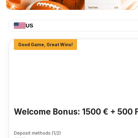
US
Good Game, Great Wins!
Welcome Bonus: 1500 € + 500 F
Deposit methods
(
1
/
2
)