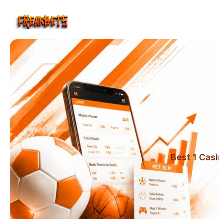
Best 1 Cas