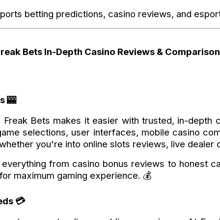
orts betting predictions, casino reviews, and esports
reak Bets In-Depth Casino Reviews & Compariso
s 🎰
nd Freak Bets makes it easier with trusted, in-depth
ame selections, user interfaces, mobile casino compa
whether you're into online slots reviews, live dealer
everything from casino bonus reviews to honest cas
es for maximum gaming experience. 💰
eds 💳