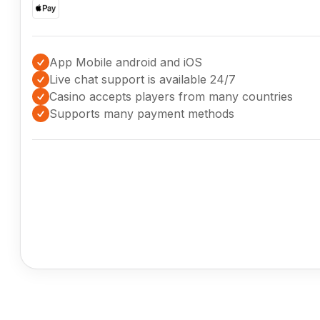
App Mobile android and iOS
Live chat support is available 24/7
Casino accepts players from many countries
Supports many payment methods