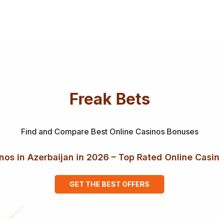
Freak Bets
Find and Compare Best Online Casinos Bonuses
inos in Azerbaijan in 2026 – Top Rated Online Casi
GET THE BEST OFFERS