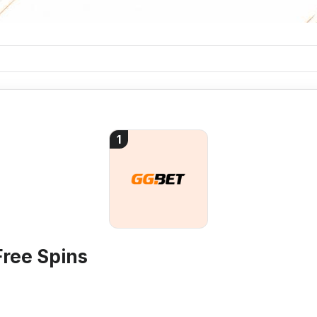
1
ree Spins