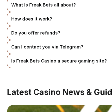
What is Freak Bets all about?
How does it work?
Do you offer refunds?
Can I contact you via Telegram?
Is Freak Bets Casino a secure gaming site?
Latest Casino News & Gui