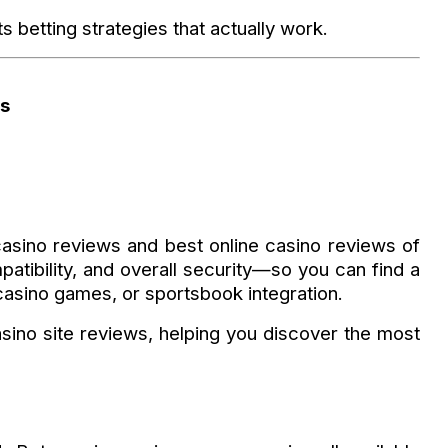
 betting strategies that actually work.
ns
 casino reviews and best online casino reviews of
tibility, and overall security—so you can find a
 casino games, or sportsbook integration.
ino site reviews, helping you discover the most