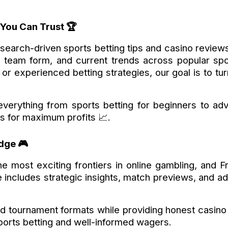
 You Can Trust 🏆
esearch-driven sports betting tips and casino revie
team form, and current trends across popular sport
or experienced betting strategies, our goal is to turn
erything from sports betting for beginners to adva
ws for maximum profits 📈.
Edge 🎮
the most exciting frontiers in online gambling, and
e includes strategic insights, match previews, and a
tournament formats while providing honest casino 
ports betting and well-informed wagers.