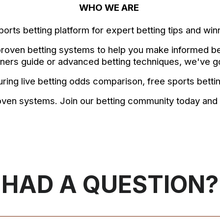
WHO WE ARE
rts betting platform for expert betting tips and winn
proven betting systems to help you make informed bet
nners guide or advanced betting techniques, we've g
ing live betting odds comparison, free sports bettin
oven systems. Join our betting community today and s
HAD A QUESTION?