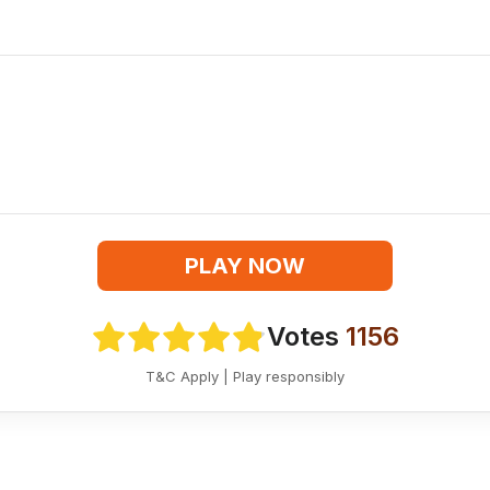
PLAY NOW
Votes
1156
T&C Apply
|
Play responsibly