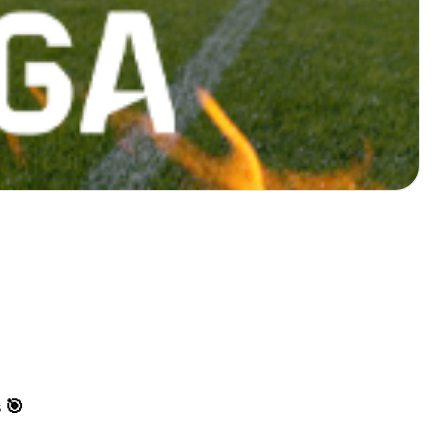
29/
20
 🎯