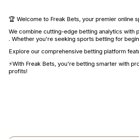
🏆 Welcome to Freak Bets, your premier online spo
We combine cutting-edge betting analytics with 
. Whether you're seeking sports betting for begi
Explore our comprehensive betting platform featur
⚡With Freak Bets, you're betting smarter with pr
profits!