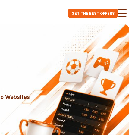
GET THE BEST OFFERS
no Websites