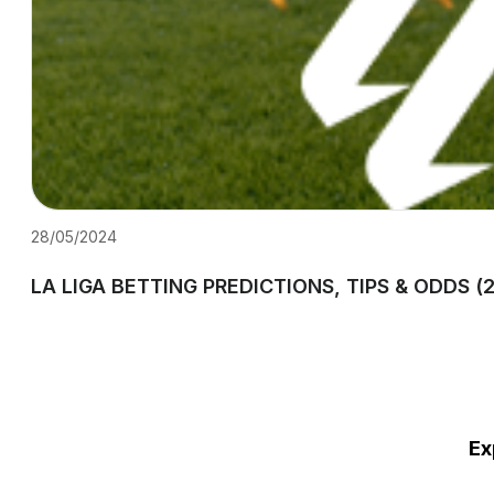
28/05/2024
LA LIGA BETTING PREDICTIONS, TIPS & ODDS 
Ex