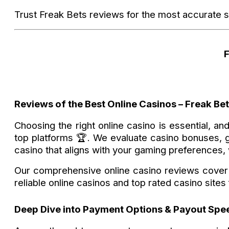
Trust Freak Bets reviews for the most accurate sp
F
Reviews of the Best Online Casinos – Freak Bet
Choosing the right online casino is essential, a
top platforms 🏆. We evaluate casino bonuses, g
casino that aligns with your gaming preferences, 
Our comprehensive online casino reviews cover 
reliable online casinos and top rated casino sit
Deep Dive into Payment Options & Payout Spe