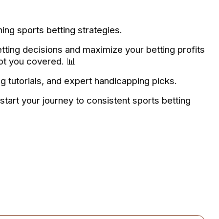
ing sports betting strategies.
ting decisions and maximize your betting profits
ot you covered. 📊
g tutorials, and expert handicapping picks.
tart your journey to consistent sports betting