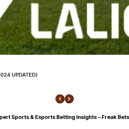
(2024 UPDATED)
pert Sports & Esports Betting Insights – Freak Bets