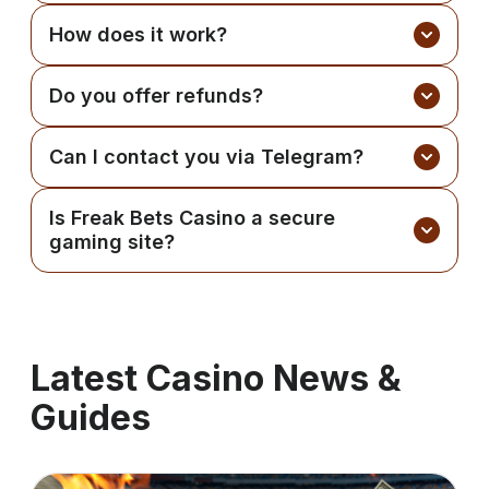
How does it work?
Do you offer refunds?
Can I contact you via Telegram?
Is Freak Bets Casino a secure
gaming site?
Latest Casino News &
Guides