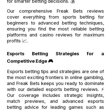
for smarter betting decisions. 💰
Our comprehensive Freak Bets reviews
cover everything from sports betting for
beginners to advanced betting techniques,
ensuring you find the most reliable betting
platforms and casino reviews for maximum
profits 📈.
Esports Betting Strategies for a
Competitive Edge 🎮
Esports betting tips and strategies are one of
the most exciting frontiers in online gambling,
and Freak Bets keeps you ready to dominate
with our detailed esports betting reviews. ⚡
Our coverage includes strategic insights,
match previews, and advanced esports
betting advice for leading games such as