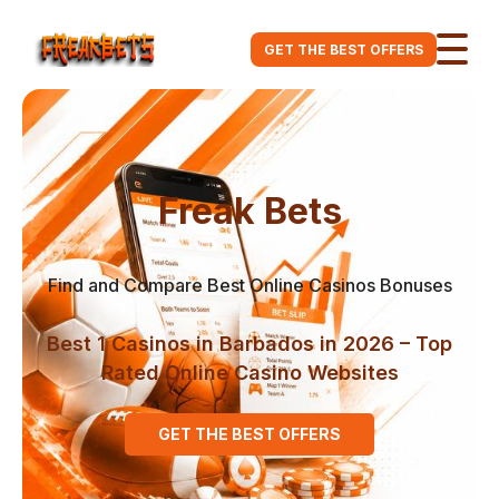
GET THE BEST OFFERS
Freak Bets
Find and Compare Best Online Casinos Bonuses
Best 1 Casinos in Barbados in 2026 – Top
Rated Online Casino Websites
GET THE BEST OFFERS