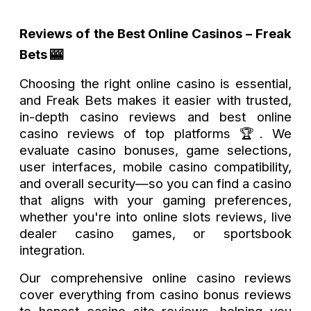
Reviews of the Best Online Casinos – Freak
Bets 🎰
Choosing the right online casino is essential,
and Freak Bets makes it easier with trusted,
in-depth casino reviews and best online
casino reviews of top platforms 🏆. We
evaluate casino bonuses, game selections,
user interfaces, mobile casino compatibility,
and overall security—so you can find a casino
that aligns with your gaming preferences,
whether you're into online slots reviews, live
dealer casino games, or sportsbook
integration.
Our comprehensive online casino reviews
cover everything from casino bonus reviews