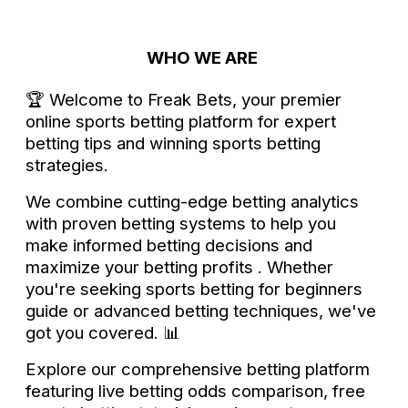
WHO WE ARE
🏆 Welcome to Freak Bets, your premier
online sports betting platform for expert
betting tips and winning sports betting
strategies.
We combine cutting-edge betting analytics
with proven betting systems to help you
make informed betting decisions and
maximize your betting profits . Whether
you're seeking sports betting for beginners
guide or advanced betting techniques, we've
got you covered. 📊
Explore our comprehensive betting platform
featuring live betting odds comparison, free