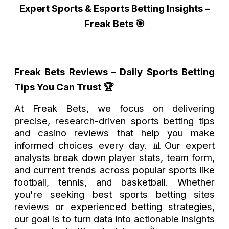
Expert Sports & Esports Betting Insights –
Freak Bets 🎯
Freak Bets Reviews – Daily Sports Betting
Tips You Can Trust 🏆
At Freak Bets, we focus on delivering
precise, research-driven sports betting tips
and casino reviews that help you make
informed choices every day. 📊Our expert
analysts break down player stats, team form,
and current trends across popular sports like
football, tennis, and basketball. Whether
you're seeking best sports betting sites
reviews or experienced betting strategies,
our goal is to turn data into actionable insights