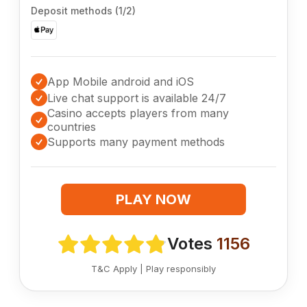
Deposit methods
(
1
/
2
)
App Mobile android and iOS
Live chat support is available 24/7
Casino accepts players from many
countries
Supports many payment methods
PLAY NOW
Votes
1156
T&C Apply
|
Play responsibly