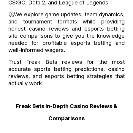
CS:GO, Dota 2, and League of Legends.
🚀We explore game updates, team dynamics,
and tournament formats while providing
honest casino reviews and esports betting
site comparisons to give you the knowledge
needed for profitable esports betting and
well-informed wagers.
Trust Freak Bets reviews for the most
accurate sports betting predictions, casino
reviews, and esports betting strategies that
actually work.
Freak Bets In-Depth Casino Reviews &
Comparisons