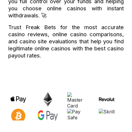
you full control over your funds and helping
you choose online casinos with instant
withdrawals. 🚀
Trust Freak Bets for the most accurate
casino reviews, online casino comparisons,
and casino site evaluations that help you find
legitimate online casinos with the best casino
payout rates.