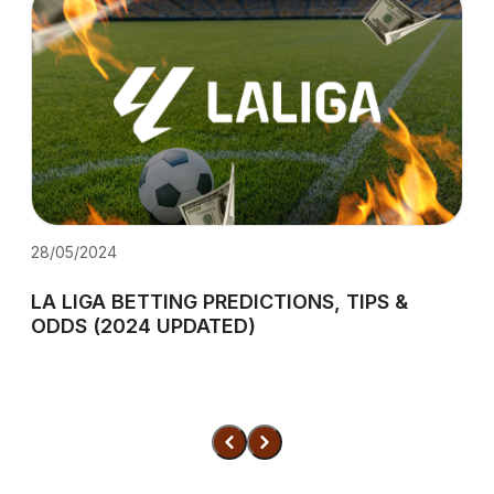
28/05/2024
29/
LA LIGA BETTING PREDICTIONS, TIPS &
20
ODDS (2024 UPDATED)
BE
BE