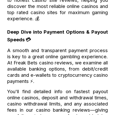
to honest casino site reviews, helping you
discover the most reliable online casinos and
top rated casino sites for maximum gaming
experience. 💰
Deep Dive into Payment Options & Payout
Speeds 💳
A smooth and transparent payment process
is key to a great online gambling experience.
At Freak Bets casino reviews, we examine all
available banking options, from debit/credit
cards and e-wallets to cryptocurrency casino
payments ⚡.
You'll find detailed info on fastest payout
online casinos, deposit and withdrawal times,
casino withdrawal limits, and any associated
fees in our casino banking reviews—giving