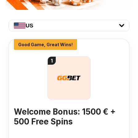
US
Good Game, Great Wins!
1
Welcome Bonus: 1500 € +
500 Free Spins