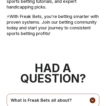
sports betting tutorials, and expert
handicapping picks.
⚡With Freak Bets, you're betting smarter with
proven systems. Join our betting community
today and start your journey to consistent
sports betting profits!
HAD A
QUESTION?
What is Freak Bets all about?