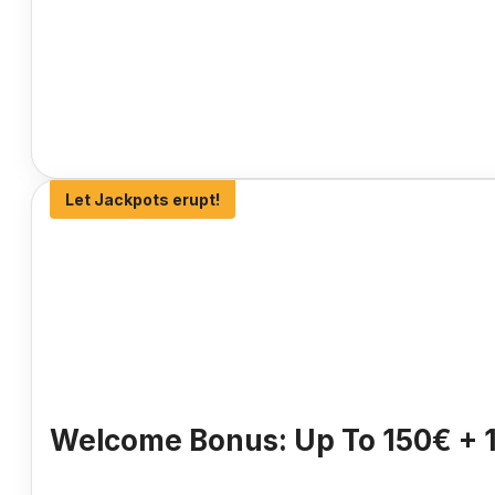
Let Jackpots erupt!
Welcome Bonus: Up To 150€ + 1