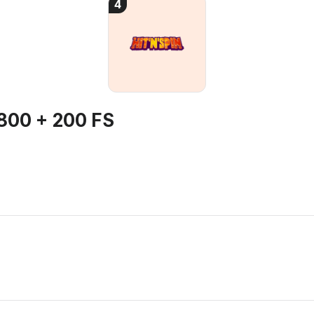
4
800 + 200 FS