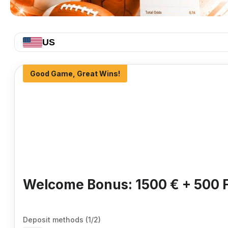
US
Good Game, Great Wins!
Welcome Bonus: 1500 € + 500 F
Deposit methods
(
1
/
2
)