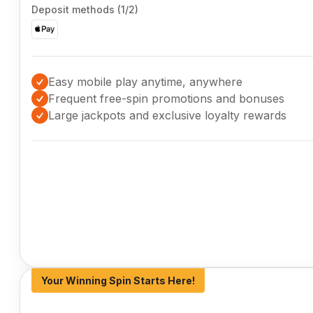
Deposit methods
(
1
/
2
)
Easy mobile play anytime, anywhere
Frequent free-spin promotions and bonuses
Large jackpots and exclusive loyalty rewards
Your Winning Spin Starts Here!