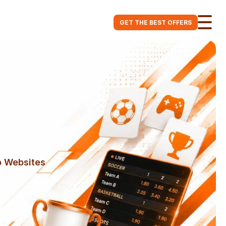
GET THE BEST OFFERS
o Websites