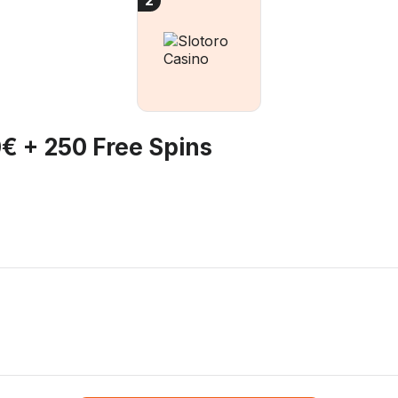
2
0€ + 250 Free Spins