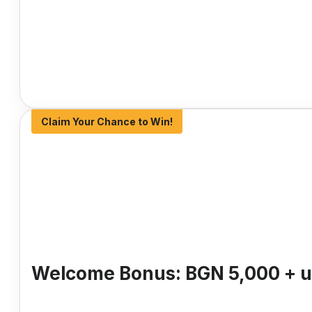
Claim Your Chance to Win!
Welcome Bonus: BGN 5,000 + u