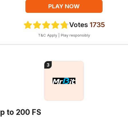
PLAY NOW
Votes
1735
T&C Apply
|
Play responsibly
3
p to 200 FS