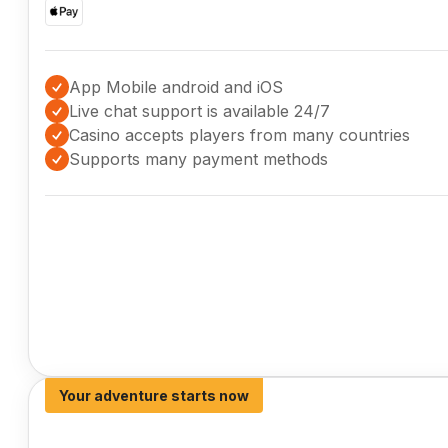
App Mobile android and iOS
Live chat support is available 24/7
Casino accepts players from many countries
Supports many payment methods
Your adventure starts now