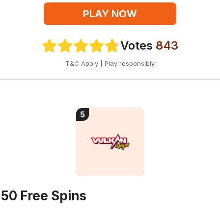
PLAY NOW
Votes
843
T&C Apply
|
Play responsibly
5
50 Free Spins