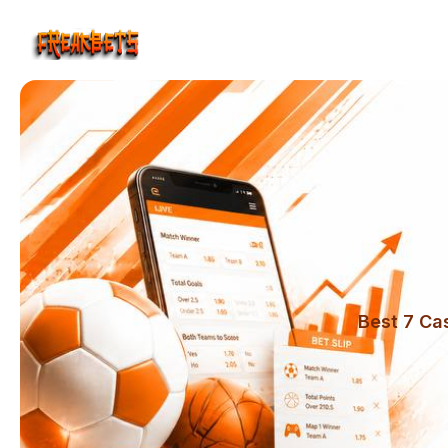
Best 7 Ca