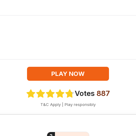
PLAY NOW
Votes
887
T&C Apply
|
Play responsibly