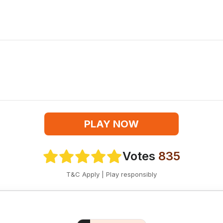
PLAY NOW
Votes
835
T&C Apply
|
Play responsibly