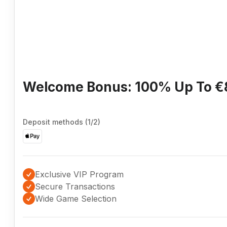
Welcome Bonus: 100% Up To €
Deposit methods
(
1
/
2
)
Exclusive VIP Program
Secure Transactions
Wide Game Selection