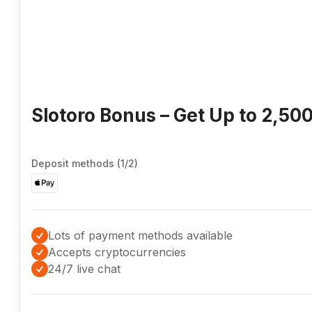
Slotoro Bonus – Get Up to 2,50
Deposit methods
(
1
/
2
)
Lots of payment methods available
Accepts cryptocurrencies
24/7 live chat