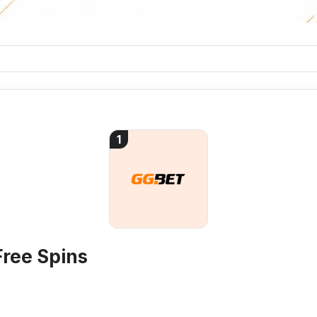
1
ree Spins