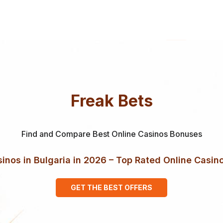
Freak Bets
Find and Compare Best Online Casinos Bonuses
sinos in Bulgaria in 2026 – Top Rated Online Casin
GET THE BEST OFFERS