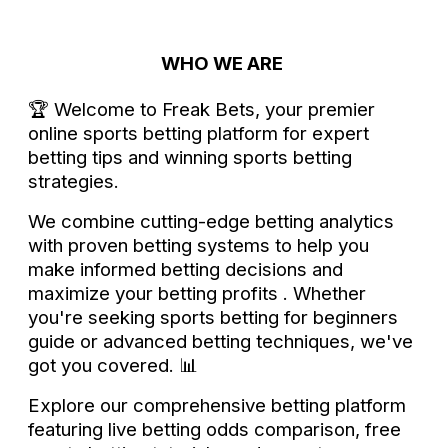
WHO WE ARE
🏆 Welcome to Freak Bets, your premier
online sports betting platform for expert
betting tips and winning sports betting
strategies.
We combine cutting-edge betting analytics
with proven betting systems to help you
make informed betting decisions and
maximize your betting profits . Whether
you're seeking sports betting for beginners
guide or advanced betting techniques, we've
got you covered. 📊
Explore our comprehensive betting platform
featuring live betting odds comparison, free