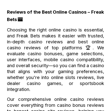
Reviews of the Best Online Casinos – Freak
Bets 🎰
Choosing the right online casino is essential,
and Freak Bets makes it easier with trusted,
in-depth casino reviews and best online
casino reviews of top platforms 🏆. We
evaluate casino bonuses, game selections,
user interfaces, mobile casino compatibility,
and overall security—so you can find a casino
that aligns with your gaming preferences,
whether you're into online slots reviews, live
dealer casino games, or sportsbook
integration.
Our comprehensive online casino reviews
cover everything from casino bonus reviews