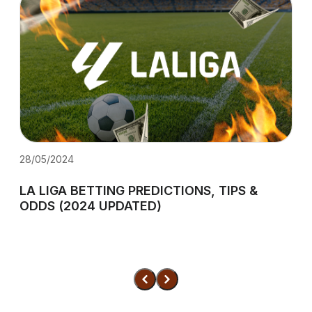
28/05/2024
29/
LA LIGA BETTING PREDICTIONS, TIPS &
20
ODDS (2024 UPDATED)
BE
BE