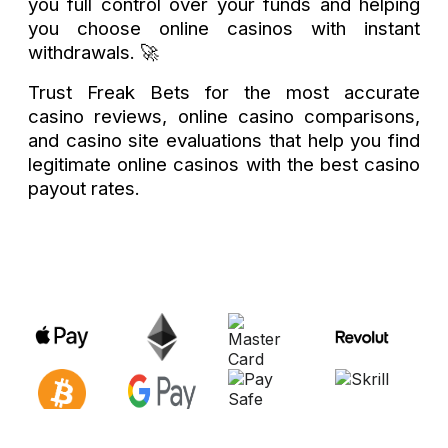
you full control over your funds and helping
you choose online casinos with instant
withdrawals. 🚀
Trust Freak Bets for the most accurate
casino reviews, online casino comparisons,
and casino site evaluations that help you find
legitimate online casinos with the best casino
payout rates.