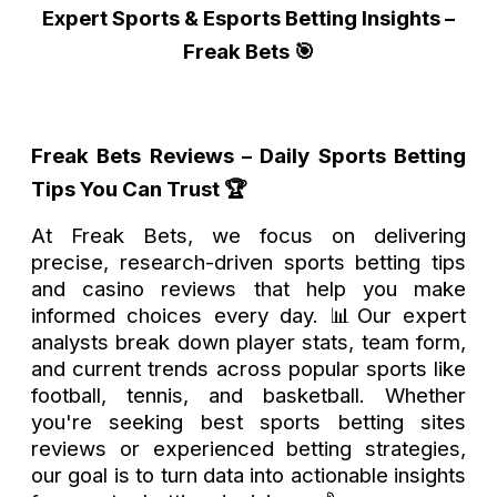
Expert Sports & Esports Betting Insights –
Freak Bets 🎯
Freak Bets Reviews – Daily Sports Betting
Tips You Can Trust 🏆
At Freak Bets, we focus on delivering
precise, research-driven sports betting tips
and casino reviews that help you make
informed choices every day. 📊Our expert
analysts break down player stats, team form,
and current trends across popular sports like
football, tennis, and basketball. Whether
you're seeking best sports betting sites
reviews or experienced betting strategies,
our goal is to turn data into actionable insights