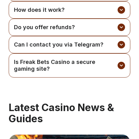
How does it work?
Do you offer refunds?
Can I contact you via Telegram?
Is Freak Bets Casino a secure
gaming site?
Latest Casino News &
Guides