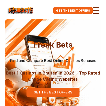
GET THE BEST OFFERS
Freak Bets
Find and Compare Best Online Casinos Bonuses
Best 1 Casinos in Bhutan in 2026 – Top Rated
Online Casino Websites
GET THE BEST OFFERS