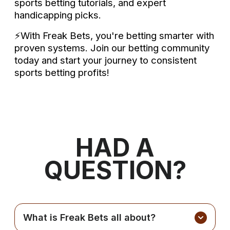
sports betting tutorials, and expert
handicapping picks.
⚡With Freak Bets, you're betting smarter with
proven systems. Join our betting community
today and start your journey to consistent
sports betting profits!
HAD A
QUESTION?
What is Freak Bets all about?