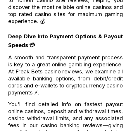
to honest casino site reviews, helping you
discover the most reliable online casinos and
top rated casino sites for maximum gaming
experience. 💰
Deep Dive into Payment Options & Payout
Speeds 💳
A smooth and transparent payment process
is key to a great online gambling experience.
At Freak Bets casino reviews, we examine all
available banking options, from debit/credit
cards and e-wallets to cryptocurrency casino
payments ⚡.
You'll find detailed info on fastest payout
online casinos, deposit and withdrawal times,
casino withdrawal limits, and any associated
fees in our casino banking reviews—giving