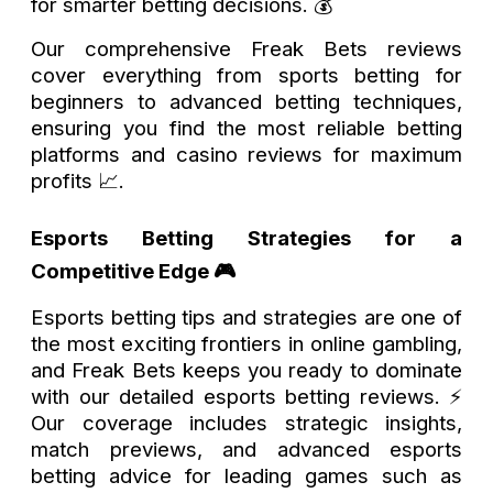
for smarter betting decisions. 💰
Our comprehensive Freak Bets reviews
cover everything from sports betting for
beginners to advanced betting techniques,
ensuring you find the most reliable betting
platforms and casino reviews for maximum
profits 📈.
Esports Betting Strategies for a
Competitive Edge 🎮
Esports betting tips and strategies are one of
the most exciting frontiers in online gambling,
and Freak Bets keeps you ready to dominate
with our detailed esports betting reviews. ⚡
Our coverage includes strategic insights,
match previews, and advanced esports
betting advice for leading games such as