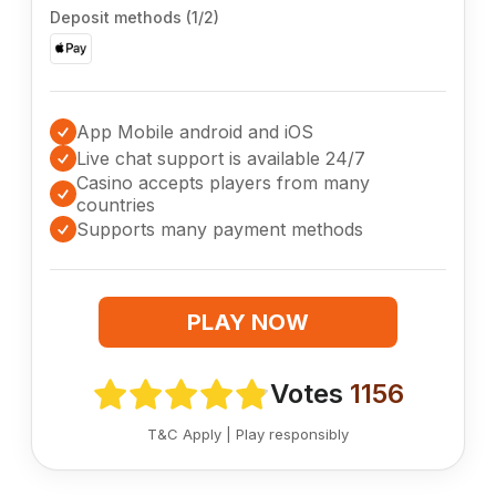
Deposit methods
(
1
/
2
)
App Mobile android and iOS
Live chat support is available 24/7
Casino accepts players from many
countries
Supports many payment methods
PLAY NOW
Votes
1156
T&C Apply
|
Play responsibly