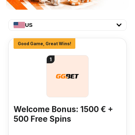
US
Good Game, Great Wins!
1
Welcome Bonus: 1500 € +
500 Free Spins