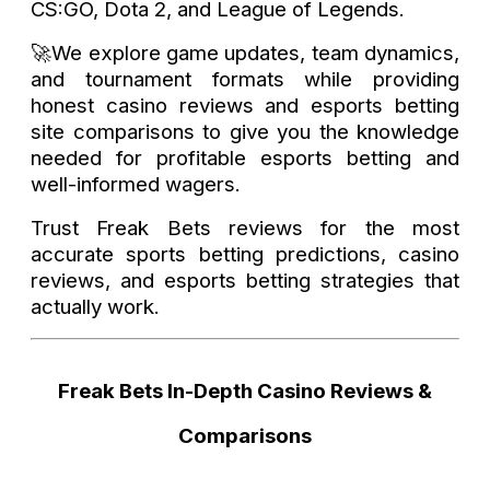
CS:GO, Dota 2, and League of Legends.
🚀We explore game updates, team dynamics,
and tournament formats while providing
honest casino reviews and esports betting
site comparisons to give you the knowledge
needed for profitable esports betting and
well-informed wagers.
Trust Freak Bets reviews for the most
accurate sports betting predictions, casino
reviews, and esports betting strategies that
actually work.
Freak Bets In-Depth Casino Reviews &
Comparisons