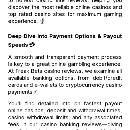
to honest casino site reviews, helping you
discover the most reliable online casinos and
top rated casino sites for maximum gaming
experience. 💰
Deep Dive into Payment Options & Payout
Speeds 💳
A smooth and transparent payment process
is key to a great online gambling experience.
At Freak Bets casino reviews, we examine all
available banking options, from debit/credit
cards and e-wallets to cryptocurrency casino
payments ⚡.
You'll find detailed info on fastest payout
online casinos, deposit and withdrawal times,
casino withdrawal limits, and any associated
fees in our casino banking reviews—giving