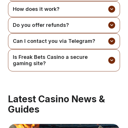
How does it work?
Do you offer refunds?
Can I contact you via Telegram?
Is Freak Bets Casino a secure
gaming site?
Latest Casino News &
Guides