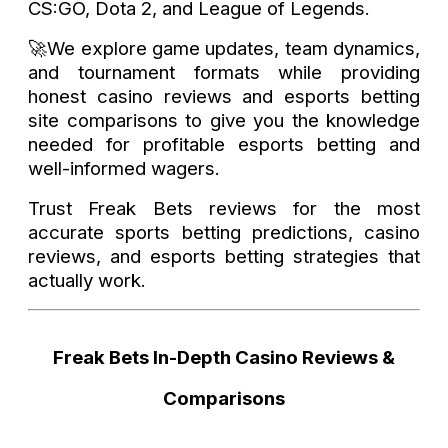
CS:GO, Dota 2, and League of Legends.
🚀We explore game updates, team dynamics,
and tournament formats while providing
honest casino reviews and esports betting
site comparisons to give you the knowledge
needed for profitable esports betting and
well-informed wagers.
Trust Freak Bets reviews for the most
accurate sports betting predictions, casino
reviews, and esports betting strategies that
actually work.
Freak Bets In-Depth Casino Reviews &
Comparisons