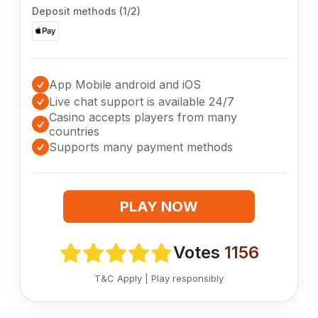
Deposit methods
(
1
/
2
)
App Mobile android and iOS
Live chat support is available 24/7
Casino accepts players from many
countries
Supports many payment methods
PLAY NOW
Votes
1156
T&C Apply
|
Play responsibly