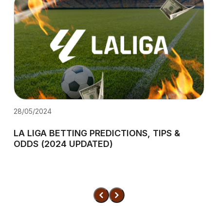
28/05/2024
29/
LA LIGA BETTING PREDICTIONS, TIPS &
20
ODDS (2024 UPDATED)
BE
BE