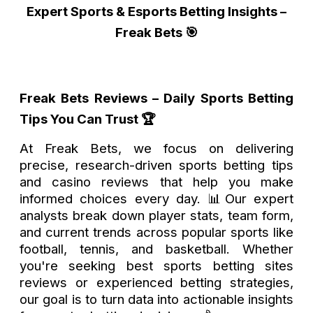
Expert Sports & Esports Betting Insights –
Freak Bets 🎯
Freak Bets Reviews – Daily Sports Betting
Tips You Can Trust 🏆
At Freak Bets, we focus on delivering
precise, research-driven sports betting tips
and casino reviews that help you make
informed choices every day. 📊Our expert
analysts break down player stats, team form,
and current trends across popular sports like
football, tennis, and basketball. Whether
you're seeking best sports betting sites
reviews or experienced betting strategies,
our goal is to turn data into actionable insights