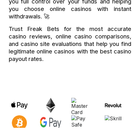
you full control over your funds and helping
you choose online casinos with instant
withdrawals. 🚀
Trust Freak Bets for the most accurate
casino reviews, online casino comparisons,
and casino site evaluations that help you find
legitimate online casinos with the best casino
payout rates.