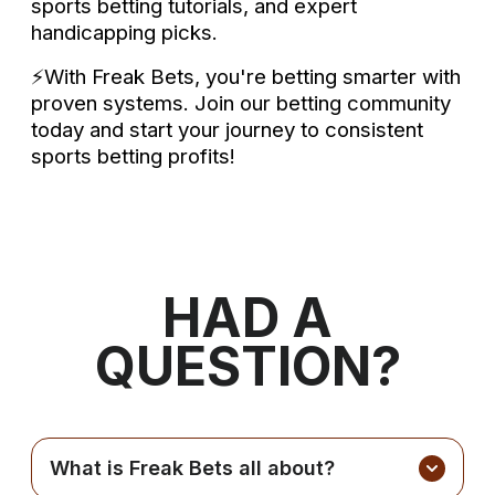
sports betting tutorials, and expert
handicapping picks.
⚡With Freak Bets, you're betting smarter with
proven systems. Join our betting community
today and start your journey to consistent
sports betting profits!
HAD A
QUESTION?
What is Freak Bets all about?