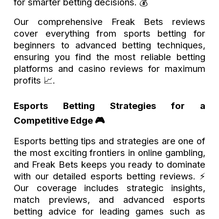
for smarter betting decisions. 💰
Our comprehensive Freak Bets reviews
cover everything from sports betting for
beginners to advanced betting techniques,
ensuring you find the most reliable betting
platforms and casino reviews for maximum
profits 📈.
Esports Betting Strategies for a
Competitive Edge 🎮
Esports betting tips and strategies are one of
the most exciting frontiers in online gambling,
and Freak Bets keeps you ready to dominate
with our detailed esports betting reviews. ⚡
Our coverage includes strategic insights,
match previews, and advanced esports
betting advice for leading games such as