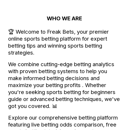
WHO WE ARE
🏆 Welcome to Freak Bets, your premier
online sports betting platform for expert
betting tips and winning sports betting
strategies.
We combine cutting-edge betting analytics
with proven betting systems to help you
make informed betting decisions and
maximize your betting profits . Whether
you're seeking sports betting for beginners
guide or advanced betting techniques, we've
got you covered. 📊
Explore our comprehensive betting platform
featuring live betting odds comparison, free