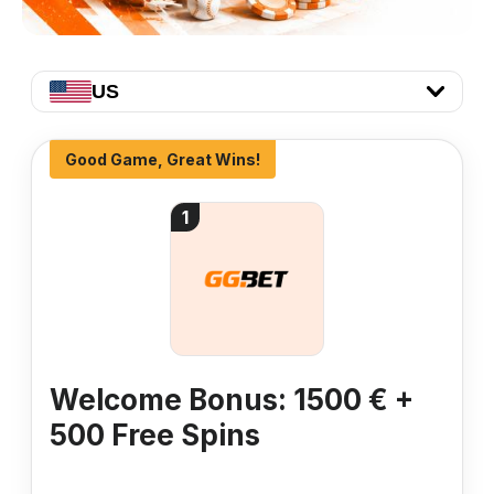
US
Good Game, Great Wins!
1
Welcome Bonus: 1500 € +
500 Free Spins