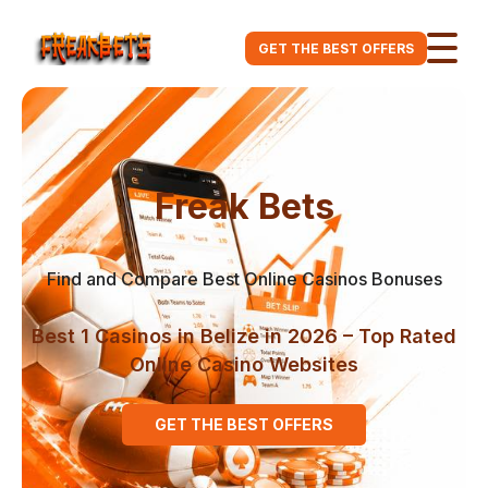
GET THE BEST OFFERS
Freak Bets
Find and Compare Best Online Casinos Bonuses
Best 1 Casinos in Belize in 2026 – Top Rated
Online Casino Websites
GET THE BEST OFFERS