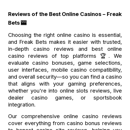
Reviews of the Best Online Casinos – Freak
Bets 🎰
Choosing the right online casino is essential,
and Freak Bets makes it easier with trusted,
in-depth casino reviews and best online
casino reviews of top platforms 🏆. We
evaluate casino bonuses, game selections,
user interfaces, mobile casino compatibility,
and overall security—so you can find a casino
that aligns with your gaming preferences,
whether you're into online slots reviews, live
dealer casino games, or sportsbook
integration.
Our comprehensive online casino reviews
cover everything from casino bonus reviews