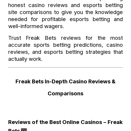
honest casino reviews and esports betting
site comparisons to give you the knowledge
needed for profitable esports betting and
well-informed wagers.
Trust Freak Bets reviews for the most
accurate sports betting predictions, casino
reviews, and esports betting strategies that
actually work.
Freak Bets In-Depth Casino Reviews &
Comparisons
Reviews of the Best Online Casinos – Freak
Bets 🎰