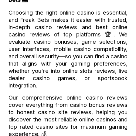
Choosing the right online casino is essential,
and Freak Bets makes it easier with trusted,
in-depth casino reviews and best online
casino reviews of top platforms 🏆. We
evaluate casino bonuses, game selections,
user interfaces, mobile casino compatibility,
and overall security—so you can find a casino
that aligns with your gaming preferences,
whether you're into online slots reviews, live
dealer casino games, or sportsbook
integration.
Our comprehensive online casino reviews
cover everything from casino bonus reviews
to honest casino site reviews, helping you
discover the most reliable online casinos and
top rated casino sites for maximum gaming
experience. 💰