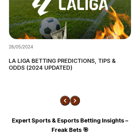
28/05/2024
29/
LA LIGA BETTING PREDICTIONS, TIPS &
20
ODDS (2024 UPDATED)
BE
BE
Expert Sports & Esports Betting Insights –
Freak Bets 🎯