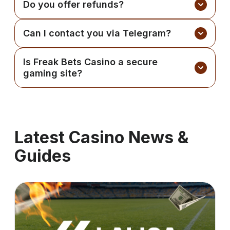
Do you offer refunds?
Can I contact you via Telegram?
Is Freak Bets Casino a secure
gaming site?
Latest Casino News &
Guides