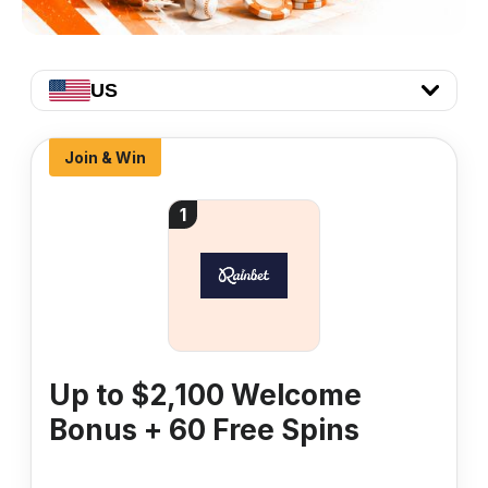
US
Join & Win
1
Up to $2,100 Welcome
Bonus + 60 Free Spins