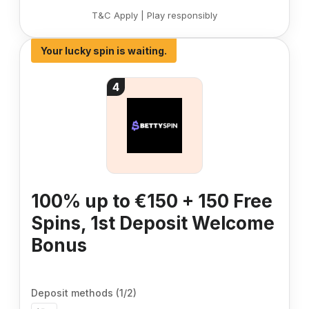
T&C Apply
|
Play responsibly
Your lucky spin is waiting.
4
100% up to €150 + 150 Free
Spins, 1st Deposit Welcome
Bonus
Deposit methods
(
1
/
2
)