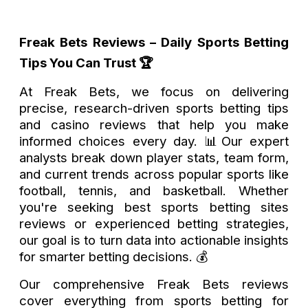
Freak Bets Reviews – Daily Sports Betting
Tips You Can Trust 🏆
At Freak Bets, we focus on delivering
precise, research-driven sports betting tips
and casino reviews that help you make
informed choices every day. 📊Our expert
analysts break down player stats, team form,
and current trends across popular sports like
football, tennis, and basketball. Whether
you're seeking best sports betting sites
reviews or experienced betting strategies,
our goal is to turn data into actionable insights
for smarter betting decisions. 💰
Our comprehensive Freak Bets reviews
cover everything from sports betting for