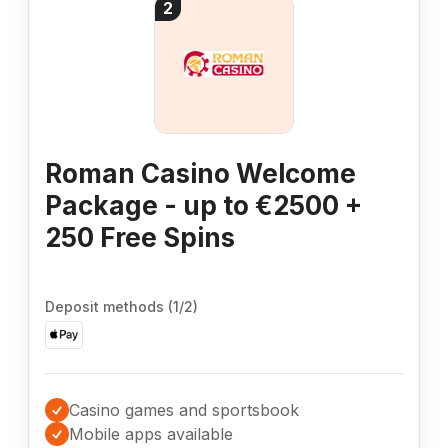
2
Roman Casino Welcome
Package - up to €2500 +
250 Free Spins
Deposit methods
(
1
/
2
)
Casino games and sportsbook
Mobile apps available