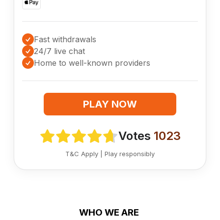
Fast withdrawals
24/7 live chat
Home to well-known providers
PLAY NOW
Votes
1023
T&C Apply
|
Play responsibly
WHO WE ARE