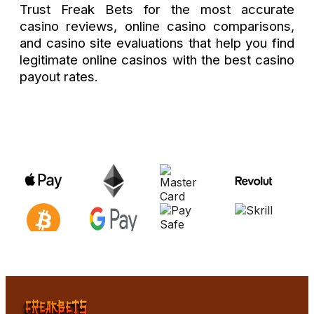
Trust Freak Bets for the most accurate
casino reviews, online casino comparisons,
and casino site evaluations that help you find
legitimate online casinos with the best casino
payout rates.