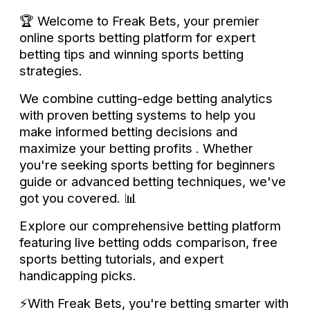
🏆 Welcome to Freak Bets, your premier
online sports betting platform for expert
betting tips and winning sports betting
strategies.
We combine cutting-edge betting analytics
with proven betting systems to help you
make informed betting decisions and
maximize your betting profits . Whether
you're seeking sports betting for beginners
guide or advanced betting techniques, we've
got you covered. 📊
Explore our comprehensive betting platform
featuring live betting odds comparison, free
sports betting tutorials, and expert
handicapping picks.
⚡With Freak Bets, you're betting smarter with