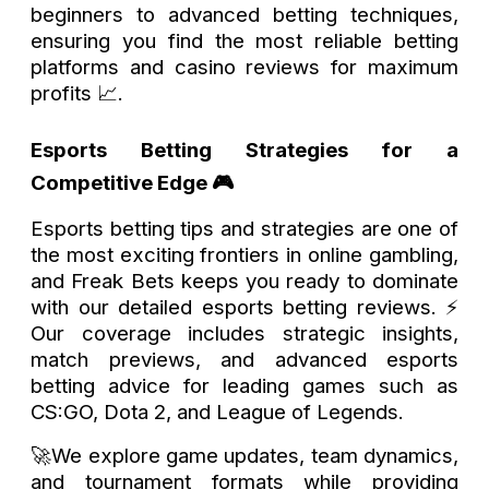
beginners to advanced betting techniques,
ensuring you find the most reliable betting
platforms and casino reviews for maximum
profits 📈.
Esports Betting Strategies for a
Competitive Edge 🎮
Esports betting tips and strategies are one of
the most exciting frontiers in online gambling,
and Freak Bets keeps you ready to dominate
with our detailed esports betting reviews. ⚡
Our coverage includes strategic insights,
match previews, and advanced esports
betting advice for leading games such as
CS:GO, Dota 2, and League of Legends.
🚀We explore game updates, team dynamics,
and tournament formats while providing