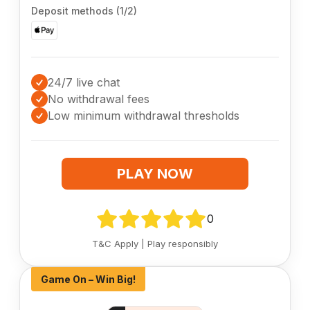
Deposit methods
(
1
/
2
)
24/7 live chat
No withdrawal fees
Low minimum withdrawal thresholds
PLAY NOW
0
T&C Apply
|
Play responsibly
Game On – Win Big!