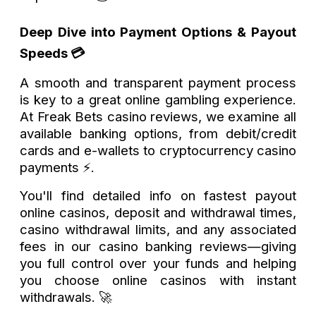
Deep Dive into Payment Options & Payout
Speeds 💳
A smooth and transparent payment process
is key to a great online gambling experience.
At Freak Bets casino reviews, we examine all
available banking options, from debit/credit
cards and e-wallets to cryptocurrency casino
payments ⚡.
You'll find detailed info on fastest payout
online casinos, deposit and withdrawal times,
casino withdrawal limits, and any associated
fees in our casino banking reviews—giving
you full control over your funds and helping
you choose online casinos with instant
withdrawals. 🚀