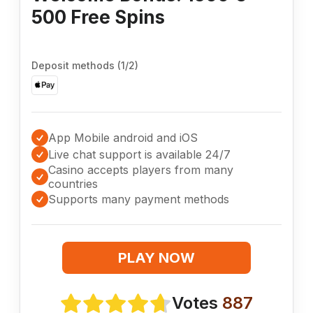
500 Free Spins
Deposit methods
(
1
/
2
)
App Mobile android and iOS
Live chat support is available 24/7
Casino accepts players from many
countries
Supports many payment methods
PLAY NOW
Votes
887