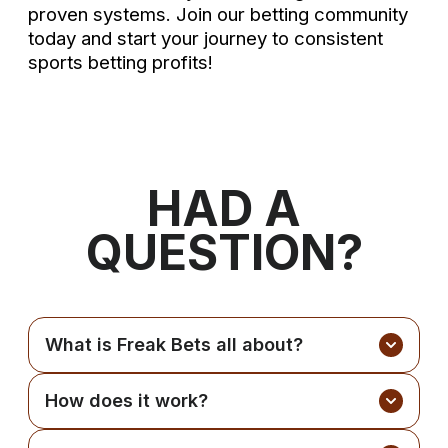
proven systems. Join our betting community
today and start your journey to consistent
sports betting profits!
HAD A
QUESTION?
What is Freak Bets all about?
How does it work?