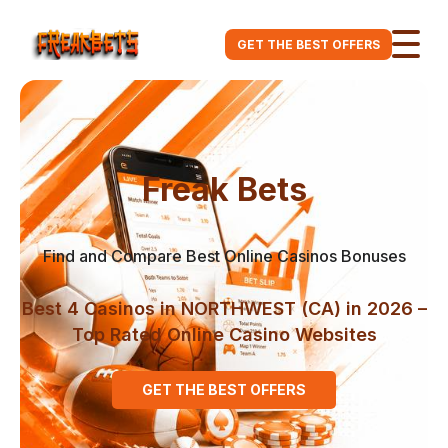
GET THE BEST OFFERS
Freak Bets
Find and Compare Best Online Casinos Bonuses
Best 4 Casinos in NORTHWEST (CA) in 2026 –
Top Rated Online Casino Websites
GET THE BEST OFFERS