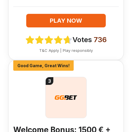
PLAY NOW
Votes
736
T&C Apply
|
Play responsibly
Good Game, Great Wins!
3
Welcome Bonus: 1500 € +