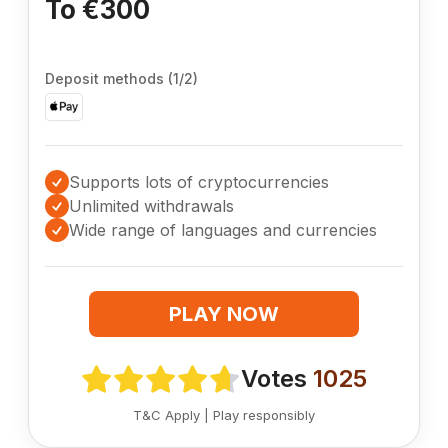
To €300
Deposit methods
(
1
/
2
)
Supports lots of cryptocurrencies
Unlimited withdrawals
Wide range of languages and currencies
PLAY NOW
Votes
1025
T&C Apply
|
Play responsibly