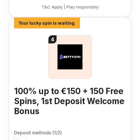
T&C Apply
|
Play responsibly
Your lucky spin is waiting.
4
100% up to €150 + 150 Free
Spins, 1st Deposit Welcome
Bonus
Deposit methods
(
1
/
2
)