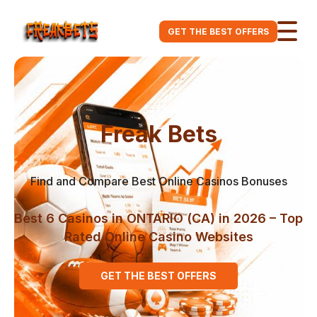
GET THE BEST OFFERS
Freak Bets
Find and Compare Best Online Casinos Bonuses
Best 6 Casinos in ONTARIO (CA) in 2026 – Top
Rated Online Casino Websites
GET THE BEST OFFERS