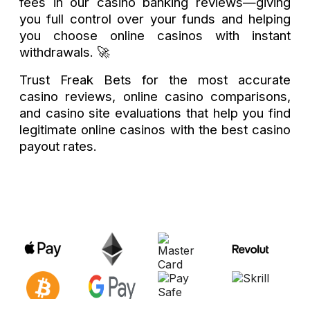
fees in our casino banking reviews—giving
you full control over your funds and helping
you choose online casinos with instant
withdrawals. 🚀
Trust Freak Bets for the most accurate
casino reviews, online casino comparisons,
and casino site evaluations that help you find
legitimate online casinos with the best casino
payout rates.