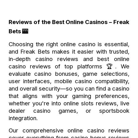
Reviews of the Best Online Casinos – Freak
Bets 🎰
Choosing the right online casino is essential,
and Freak Bets makes it easier with trusted,
in-depth casino reviews and best online
casino reviews of top platforms 🏆. We
evaluate casino bonuses, game selections,
user interfaces, mobile casino compatibility,
and overall security—so you can find a casino
that aligns with your gaming preferences,
whether you're into online slots reviews, live
dealer casino games, or sportsbook
integration.
Our comprehensive online casino reviews
cover everything from casino bonus reviews