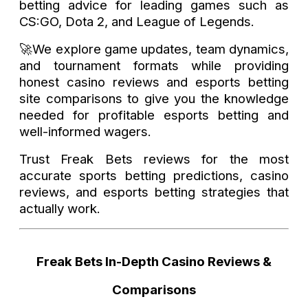
betting advice for leading games such as
CS:GO, Dota 2, and League of Legends.
🚀We explore game updates, team dynamics,
and tournament formats while providing
honest casino reviews and esports betting
site comparisons to give you the knowledge
needed for profitable esports betting and
well-informed wagers.
Trust Freak Bets reviews for the most
accurate sports betting predictions, casino
reviews, and esports betting strategies that
actually work.
Freak Bets In-Depth Casino Reviews &
Comparisons