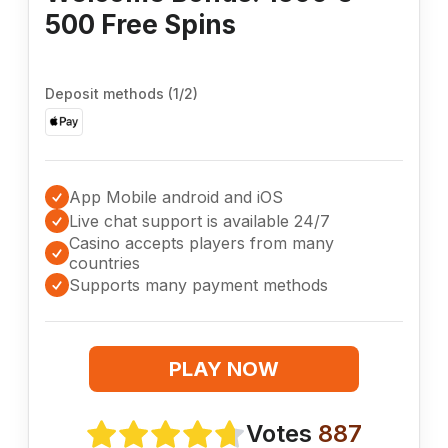
500 Free Spins
Deposit methods
(
1
/
2
)
App Mobile android and iOS
Live chat support is available 24/7
Casino accepts players from many
countries
Supports many payment methods
PLAY NOW
Votes
887