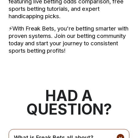
featuring live betting odds comparison, free
sports betting tutorials, and expert
handicapping picks.
⚡With Freak Bets, you're betting smarter with
proven systems. Join our betting community
today and start your journey to consistent
sports betting profits!
HAD A
QUESTION?
What is Freak Bets all about?