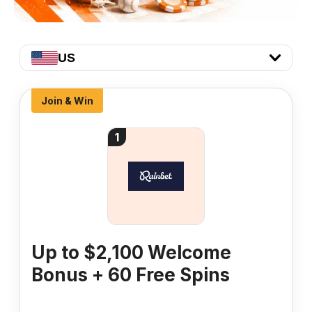
US
Join & Win
1
Up to $2,100 Welcome
Bonus + 60 Free Spins