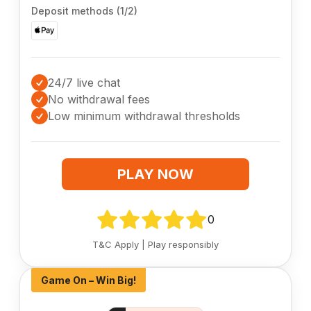
Deposit methods
(
1
/
2
)
24/7 live chat
No withdrawal fees
Low minimum withdrawal thresholds
PLAY NOW
0
T&C Apply
|
Play responsibly
Game On – Win Big!