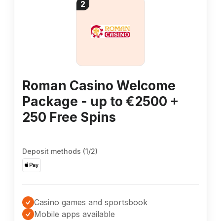
2
Roman Casino Welcome
Package - up to €2500 +
250 Free Spins
Deposit methods
(
1
/
2
)
Casino games and sportsbook
Mobile apps available