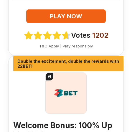
PLAY NOW
Votes
1202
T&C Apply
|
Play responsibly
Double the excitement, double the rewards with
22BET!
6
Welcome Bonus: 100% Up