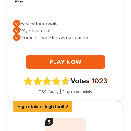
Fast withdrawals
24/7 live chat
Home to well-known providers
PLAY NOW
Votes
1023
T&C Apply
|
Play responsibly
High stakes, high thrills!
5