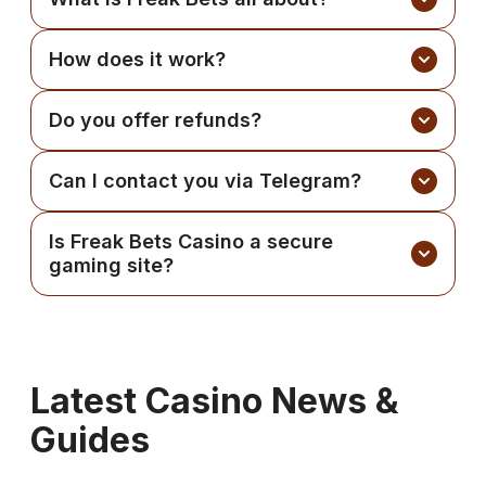
How does it work?
Do you offer refunds?
Can I contact you via Telegram?
Is Freak Bets Casino a secure
gaming site?
Latest Casino News &
Guides