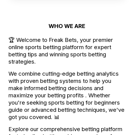
WHO WE ARE
🏆 Welcome to Freak Bets, your premier
online sports betting platform for expert
betting tips and winning sports betting
strategies.
We combine cutting-edge betting analytics
with proven betting systems to help you
make informed betting decisions and
maximize your betting profits . Whether
you're seeking sports betting for beginners
guide or advanced betting techniques, we've
got you covered. 📊
Explore our comprehensive betting platform