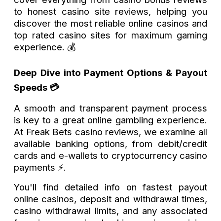
to honest casino site reviews, helping you
discover the most reliable online casinos and
top rated casino sites for maximum gaming
experience. 💰
Deep Dive into Payment Options & Payout
Speeds 💳
A smooth and transparent payment process
is key to a great online gambling experience.
At Freak Bets casino reviews, we examine all
available banking options, from debit/credit
cards and e-wallets to cryptocurrency casino
payments ⚡.
You'll find detailed info on fastest payout
online casinos, deposit and withdrawal times,
casino withdrawal limits, and any associated