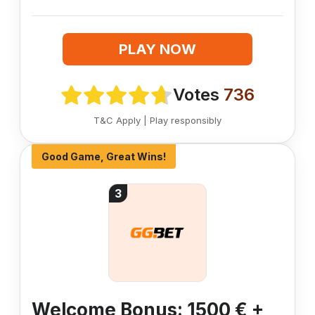
PLAY NOW
Votes
736
T&C Apply
|
Play responsibly
Good Game, Great Wins!
3
Welcome Bonus: 1500 € +