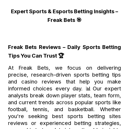
Expert Sports & Esports Betting Insights –
Freak Bets 🎯
Freak Bets Reviews – Daily Sports Betting
Tips You Can Trust 🏆
At Freak Bets, we focus on delivering
precise, research-driven sports betting tips
and casino reviews that help you make
informed choices every day. 📊Our expert
analysts break down player stats, team form,
and current trends across popular sports like
football, tennis, and basketball. Whether
you're seeking best sports betting sites
reviews or experienced betting strategies,