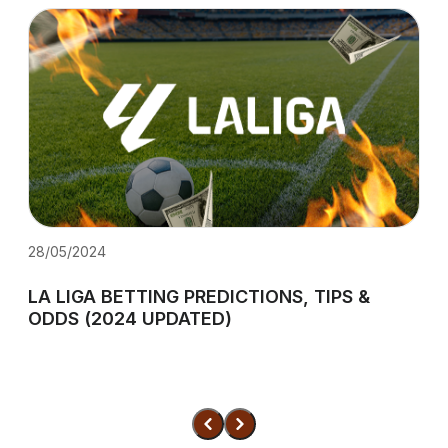
28/05/2024
29/
LA LIGA BETTING PREDICTIONS, TIPS &
20
ODDS (2024 UPDATED)
BE
BE