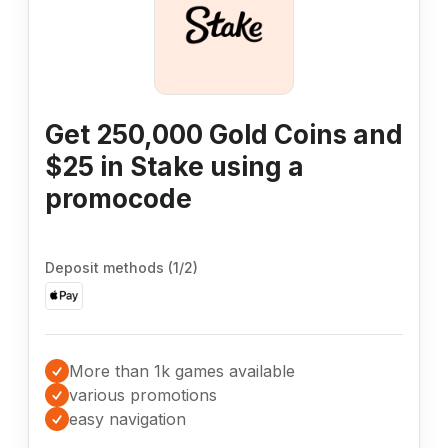
Get 250,000 Gold Coins and
$25 in Stake using a
promocode
Deposit methods
(
1
/
2
)
More than 1k games available
various promotions
easy navigation