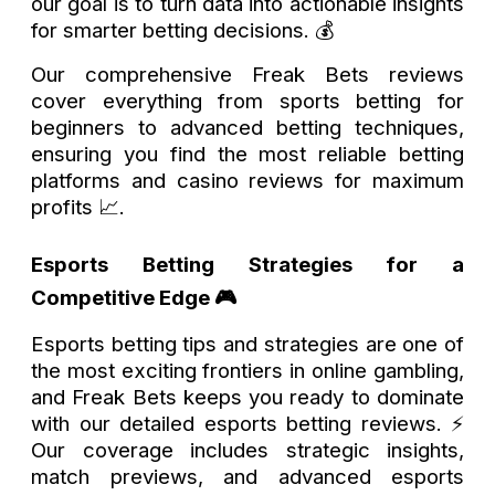
our goal is to turn data into actionable insights
for smarter betting decisions. 💰
Our comprehensive Freak Bets reviews
cover everything from sports betting for
beginners to advanced betting techniques,
ensuring you find the most reliable betting
platforms and casino reviews for maximum
profits 📈.
Esports Betting Strategies for a
Competitive Edge 🎮
Esports betting tips and strategies are one of
the most exciting frontiers in online gambling,
and Freak Bets keeps you ready to dominate
with our detailed esports betting reviews. ⚡
Our coverage includes strategic insights,
match previews, and advanced esports