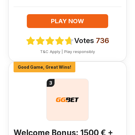
PLAY NOW
Votes
736
T&C Apply
|
Play responsibly
Good Game, Great Wins!
3
Welcome Bonus: 1500 € +