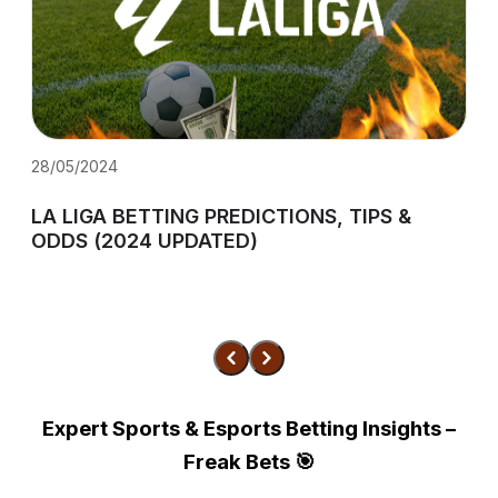
28/05/2024
29/
LA LIGA BETTING PREDICTIONS, TIPS &
20
ODDS (2024 UPDATED)
BE
BE
Expert Sports & Esports Betting Insights –
Freak Bets 🎯