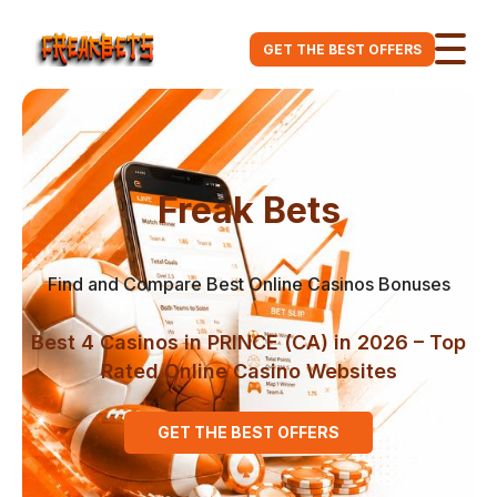
GET THE BEST OFFERS
Freak Bets
Find and Compare Best Online Casinos Bonuses
Best 4 Casinos in PRINCE (CA) in 2026 – Top
Rated Online Casino Websites
GET THE BEST OFFERS