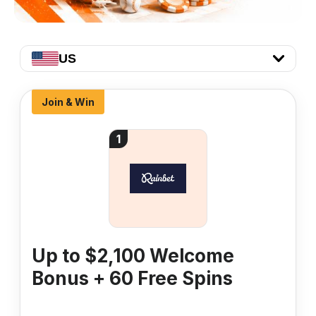
US
Join & Win
1
Up to $2,100 Welcome
Bonus + 60 Free Spins