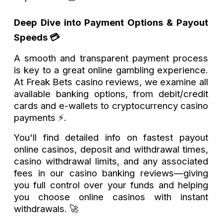
Deep Dive into Payment Options & Payout
Speeds 💳
A smooth and transparent payment process
is key to a great online gambling experience.
At Freak Bets casino reviews, we examine all
available banking options, from debit/credit
cards and e-wallets to cryptocurrency casino
payments ⚡.
You'll find detailed info on fastest payout
online casinos, deposit and withdrawal times,
casino withdrawal limits, and any associated
fees in our casino banking reviews—giving
you full control over your funds and helping
you choose online casinos with instant
withdrawals. 🚀