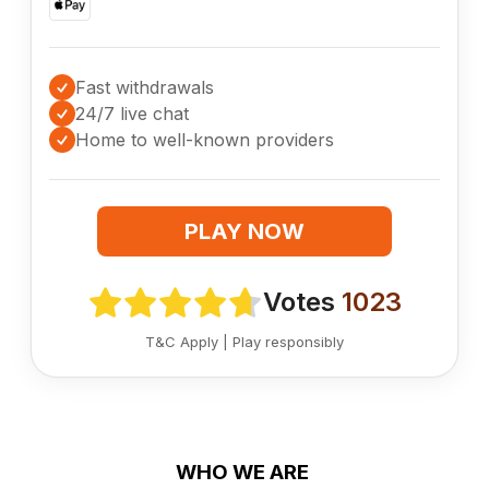
Fast withdrawals
24/7 live chat
Home to well-known providers
PLAY NOW
Votes
1023
T&C Apply
|
Play responsibly
WHO WE ARE