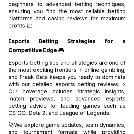
beginners to advanced betting techniques,
ensuring you find the most reliable betting
platforms and casino reviews for maximum
profits 📈.
Esports Betting Strategies for a
Competitive Edge 🎮
Esports betting tips and strategies are one of
the most exciting frontiers in online gambling,
and Freak Bets keeps you ready to dominate
with our detailed esports betting reviews. ⚡
Our coverage includes strategic insights,
match previews, and advanced esports
betting advice for leading games such as
CS:GO, Dota 2, and League of Legends.
🚀We explore game updates, team dynamics,
and tournament formats while providing