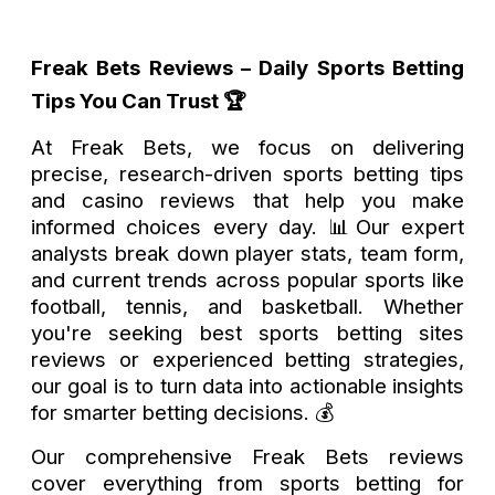
Freak Bets Reviews – Daily Sports Betting
Tips You Can Trust 🏆
At Freak Bets, we focus on delivering
precise, research-driven sports betting tips
and casino reviews that help you make
informed choices every day. 📊Our expert
analysts break down player stats, team form,
and current trends across popular sports like
football, tennis, and basketball. Whether
you're seeking best sports betting sites
reviews or experienced betting strategies,
our goal is to turn data into actionable insights
for smarter betting decisions. 💰
Our comprehensive Freak Bets reviews
cover everything from sports betting for