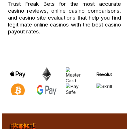
Trust Freak Bets for the most accurate
casino reviews, online casino comparisons,
and casino site evaluations that help you find
legitimate online casinos with the best casino
payout rates.