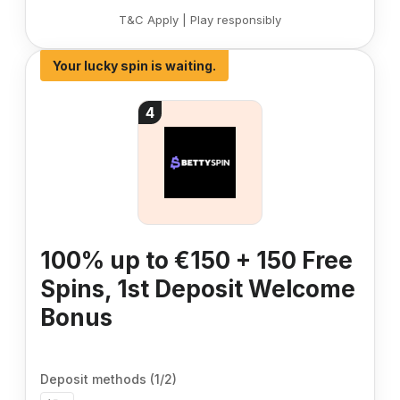
T&C Apply
|
Play responsibly
Your lucky spin is waiting.
4
100% up to €150 + 150 Free
Spins, 1st Deposit Welcome
Bonus
Deposit methods
(
1
/
2
)