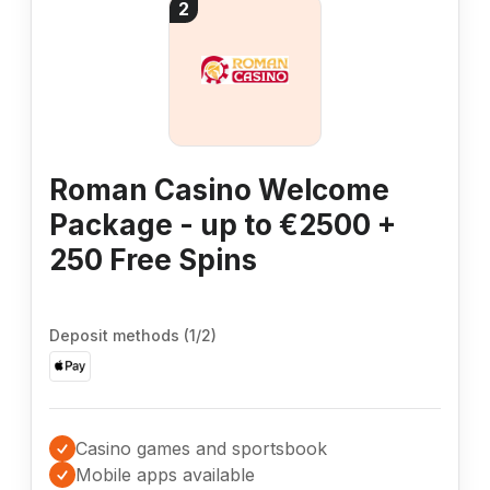
2
Roman Casino Welcome
Package - up to €2500 +
250 Free Spins
Deposit methods
(
1
/
2
)
Casino games and sportsbook
Mobile apps available