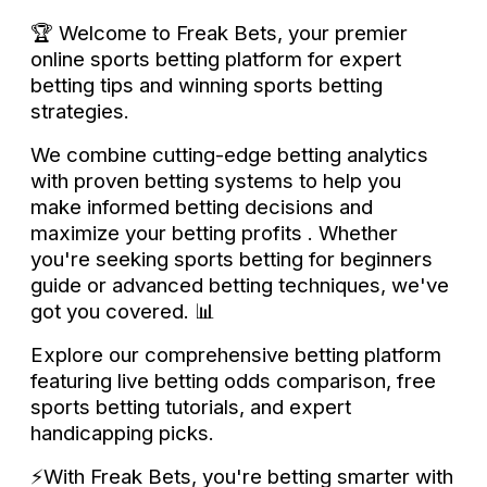
🏆 Welcome to Freak Bets, your premier
online sports betting platform for expert
betting tips and winning sports betting
strategies.
We combine cutting-edge betting analytics
with proven betting systems to help you
make informed betting decisions and
maximize your betting profits . Whether
you're seeking sports betting for beginners
guide or advanced betting techniques, we've
got you covered. 📊
Explore our comprehensive betting platform
featuring live betting odds comparison, free
sports betting tutorials, and expert
handicapping picks.
⚡With Freak Bets, you're betting smarter with