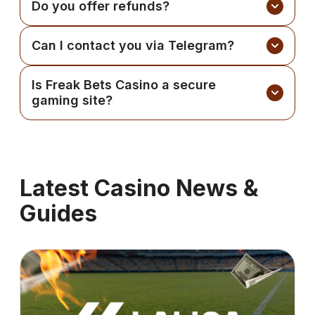
Do you offer refunds?
Can I contact you via Telegram?
Is Freak Bets Casino a secure
gaming site?
Latest Casino News &
Guides