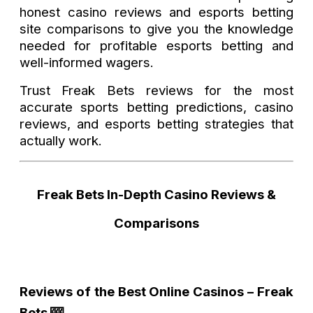
honest casino reviews and esports betting
site comparisons to give you the knowledge
needed for profitable esports betting and
well-informed wagers.
Trust Freak Bets reviews for the most
accurate sports betting predictions, casino
reviews, and esports betting strategies that
actually work.
Freak Bets In-Depth Casino Reviews &
Comparisons
Reviews of the Best Online Casinos – Freak
Bets 🎰