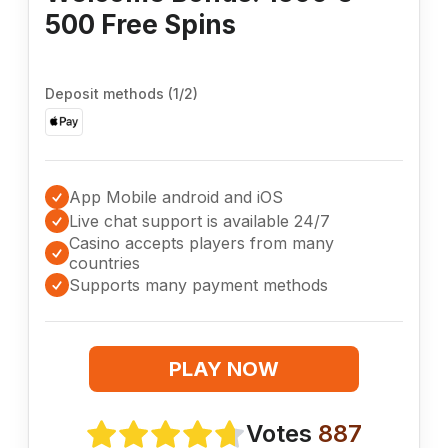
500 Free Spins
Deposit methods
(
1
/
2
)
App Mobile android and iOS
Live chat support is available 24/7
Casino accepts players from many
countries
Supports many payment methods
PLAY NOW
Votes
887