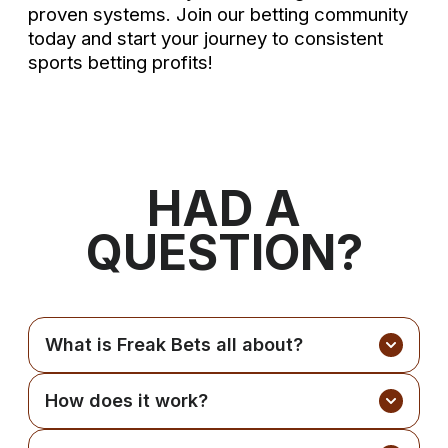
proven systems. Join our betting community
today and start your journey to consistent
sports betting profits!
HAD A
QUESTION?
What is Freak Bets all about?
How does it work?