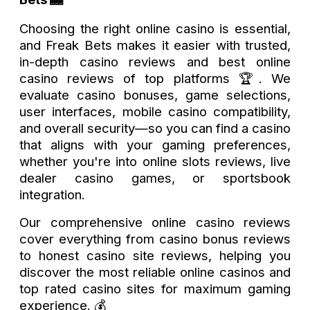
Choosing the right online casino is essential,
and Freak Bets makes it easier with trusted,
in-depth casino reviews and best online
casino reviews of top platforms 🏆. We
evaluate casino bonuses, game selections,
user interfaces, mobile casino compatibility,
and overall security—so you can find a casino
that aligns with your gaming preferences,
whether you're into online slots reviews, live
dealer casino games, or sportsbook
integration.
Our comprehensive online casino reviews
cover everything from casino bonus reviews
to honest casino site reviews, helping you
discover the most reliable online casinos and
top rated casino sites for maximum gaming
experience. 💰