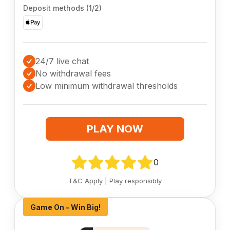
Deposit methods
(
1
/
2
)
24/7 live chat
No withdrawal fees
Low minimum withdrawal thresholds
PLAY NOW
0
T&C Apply
|
Play responsibly
Game On – Win Big!