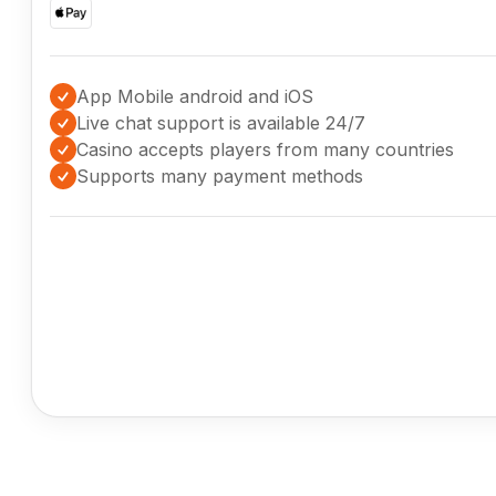
App Mobile android and iOS
Live chat support is available 24/7
Casino accepts players from many countries
Supports many payment methods