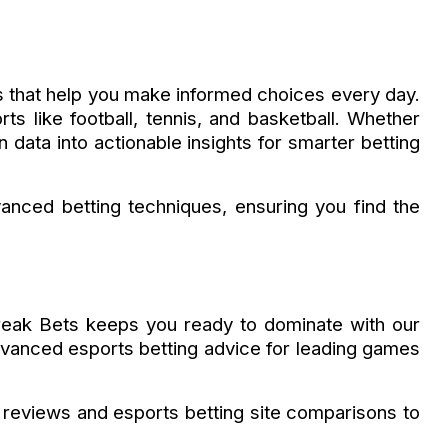
ws that help you make informed choices every day.
s like football, tennis, and basketball. Whether
 data into actionable insights for smarter betting
nced betting techniques, ensuring you find the
 Freak Bets keeps you ready to dominate with our
dvanced esports betting advice for leading games
reviews and esports betting site comparisons to