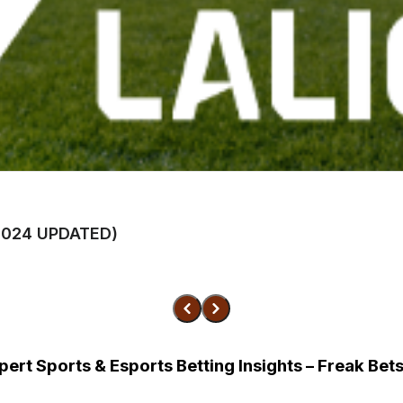
(2024 UPDATED)
pert Sports & Esports Betting Insights – Freak Bets