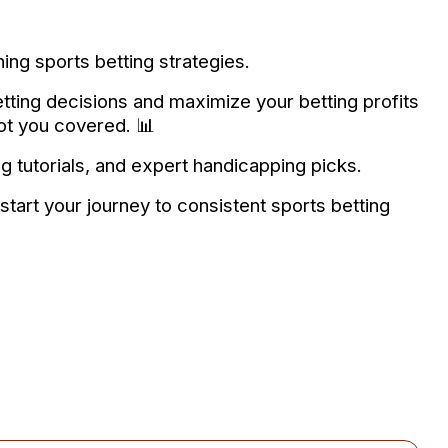
ing sports betting strategies.
ting decisions and maximize your betting profits
ot you covered. 📊
g tutorials, and expert handicapping picks.
tart your journey to consistent sports betting