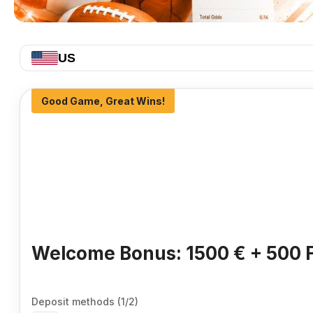
US
Good Game, Great Wins!
Welcome Bonus: 1500 € + 500 F
Deposit methods
(
1
/
2
)