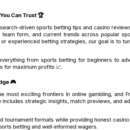
 You Can Trust 🏆
esearch-driven sports betting tips and casino revie
team form, and current trends across popular sport
or experienced betting strategies, our goal is to turn
erything from sports betting for beginners to adva
ws for maximum profits 📈.
Edge 🎮
the most exciting frontiers in online gambling, and
e includes strategic insights, match previews, and a
tournament formats while providing honest casino 
ports betting and well-informed wagers.