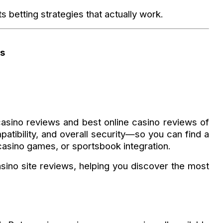
 betting strategies that actually work.
ns
 casino reviews and best online casino reviews of
tibility, and overall security—so you can find a
 casino games, or sportsbook integration.
ino site reviews, helping you discover the most