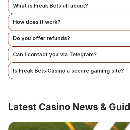
What is Freak Bets all about?
How does it work?
Do you offer refunds?
Can I contact you via Telegram?
Is Freak Bets Casino a secure gaming site?
Latest Casino News & Gui