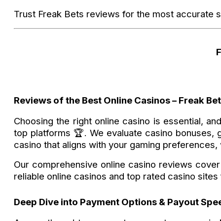
Trust Freak Bets reviews for the most accurate sp
F
Reviews of the Best Online Casinos – Freak Bet
Choosing the right online casino is essential, a
top platforms 🏆. We evaluate casino bonuses, g
casino that aligns with your gaming preferences, 
Our comprehensive online casino reviews cover 
reliable online casinos and top rated casino sit
Deep Dive into Payment Options & Payout Spe