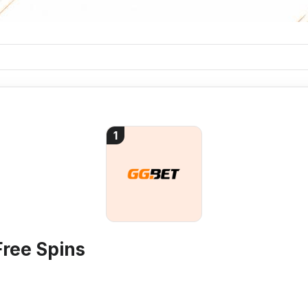
1
ree Spins