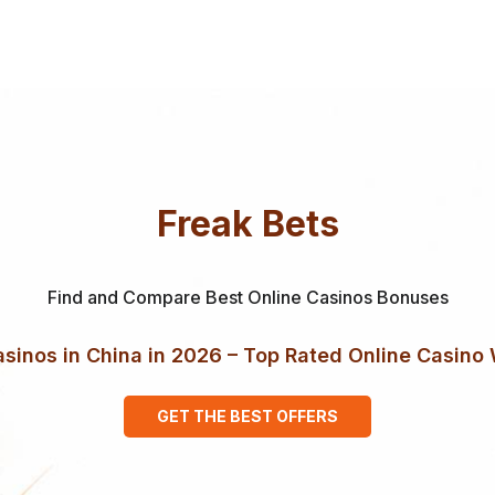
Freak Bets
Find and Compare Best Online Casinos Bonuses
asinos in China in 2026 – Top Rated Online Casino
GET THE BEST OFFERS