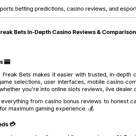
orts betting predictions, casino reviews, and esports
reak Bets In-Depth Casino Reviews & Compariso
s 🎰
nd Freak Bets makes it easier with trusted, in-depth
ame selections, user interfaces, mobile casino compa
whether you're into online slots reviews, live dealer
everything from casino bonus reviews to honest cas
es for maximum gaming experience. 💰
eds 💳