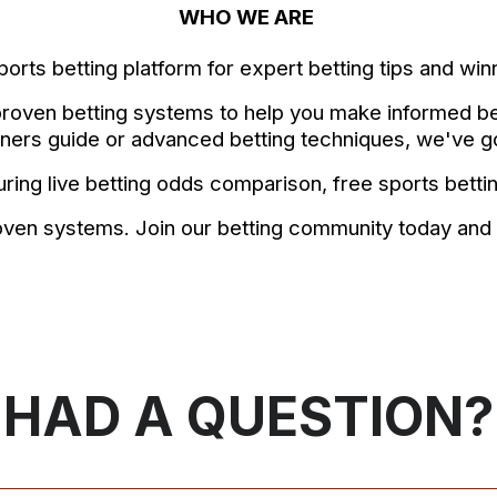
WHO WE ARE
rts betting platform for expert betting tips and winn
proven betting systems to help you make informed bet
nners guide or advanced betting techniques, we've g
ing live betting odds comparison, free sports bettin
oven systems. Join our betting community today and s
HAD A QUESTION?