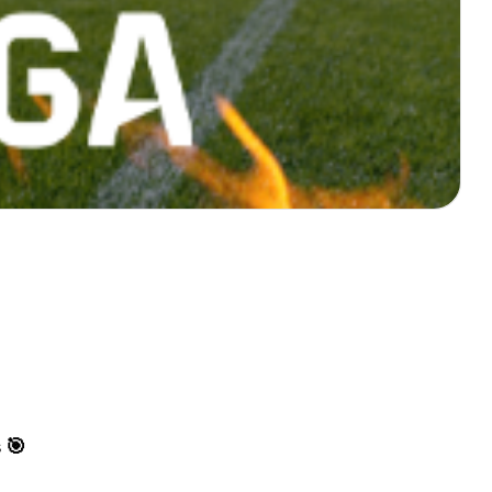
29/
20
 🎯