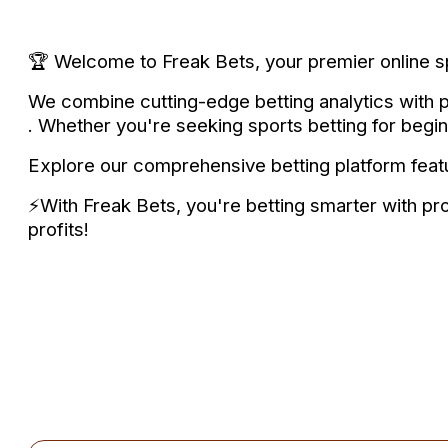
🏆 Welcome to Freak Bets, your premier online spo
We combine cutting-edge betting analytics with 
. Whether you're seeking sports betting for begi
Explore our comprehensive betting platform featur
⚡With Freak Bets, you're betting smarter with pr
profits!