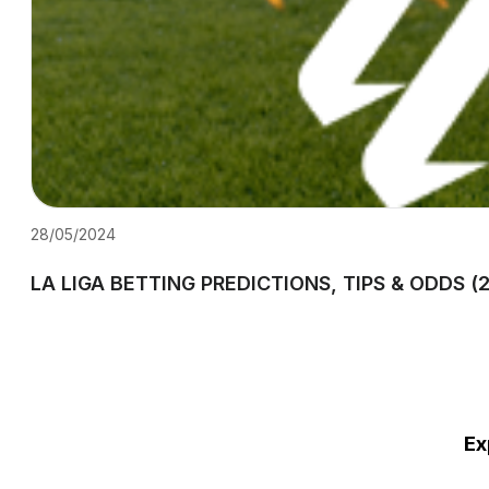
28/05/2024
LA LIGA BETTING PREDICTIONS, TIPS & ODDS 
Ex