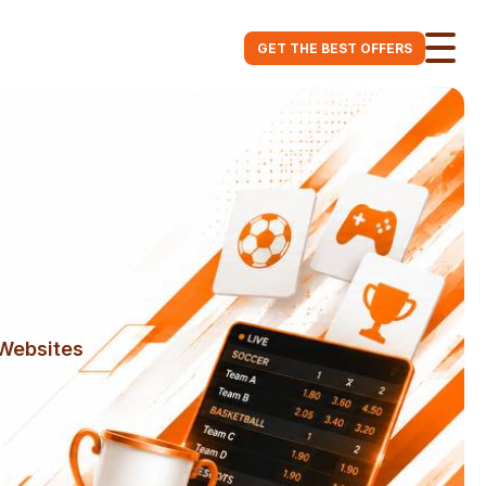
GET THE BEST OFFERS
 Websites