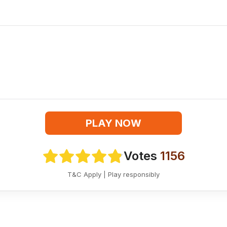
PLAY NOW
Votes
1156
T&C Apply
|
Play responsibly