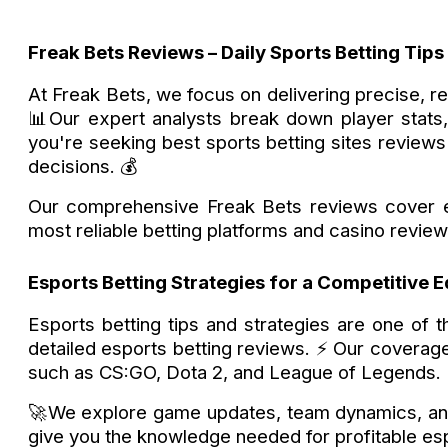
Freak Bets Reviews – Daily Sports Betting Tips
At Freak Bets, we focus on delivering precise, r
📊Our expert analysts break down player stats, 
you're seeking best sports betting sites reviews 
decisions. 💰
Our comprehensive Freak Bets reviews cover ev
most reliable betting platforms and casino revie
Esports Betting Strategies for a Competitive 
Esports betting tips and strategies are one of 
detailed esports betting reviews. ⚡ Our coverag
such as CS:GO, Dota 2, and League of Legends.
🚀We explore game updates, team dynamics, and 
give you the knowledge needed for profitable es