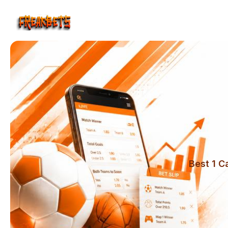
Best 1 C