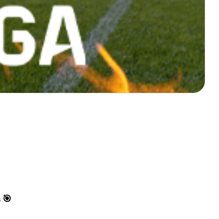
29/
20
 🎯