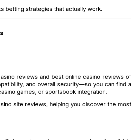
 betting strategies that actually work.
ns
 casino reviews and best online casino reviews of
tibility, and overall security—so you can find a
 casino games, or sportsbook integration.
ino site reviews, helping you discover the most