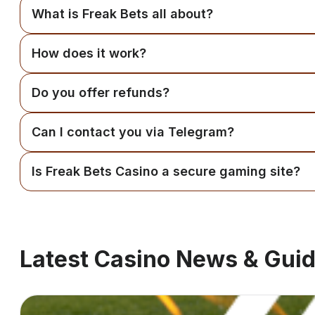
What is Freak Bets all about?
How does it work?
Do you offer refunds?
Can I contact you via Telegram?
Is Freak Bets Casino a secure gaming site?
Latest Casino News & Gui