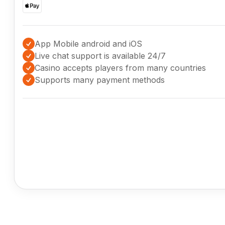
App Mobile android and iOS
Live chat support is available 24/7
Casino accepts players from many countries
Supports many payment methods