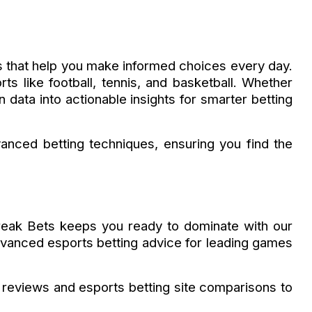
ws that help you make informed choices every day.
s like football, tennis, and basketball. Whether
 data into actionable insights for smarter betting
nced betting techniques, ensuring you find the
 Freak Bets keeps you ready to dominate with our
dvanced esports betting advice for leading games
reviews and esports betting site comparisons to