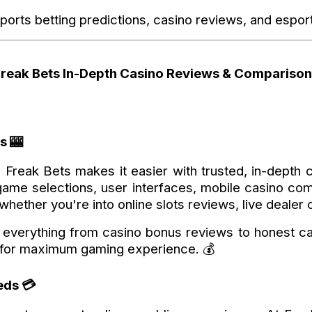
orts betting predictions, casino reviews, and esports
reak Bets In-Depth Casino Reviews & Compariso
s 🎰
nd Freak Bets makes it easier with trusted, in-depth
ame selections, user interfaces, mobile casino compa
whether you're into online slots reviews, live dealer
everything from casino bonus reviews to honest cas
es for maximum gaming experience. 💰
eds 💳