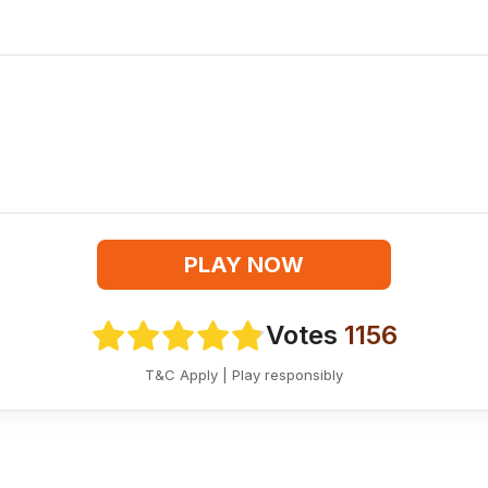
PLAY NOW
Votes
1156
T&C Apply
|
Play responsibly