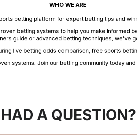
WHO WE ARE
rts betting platform for expert betting tips and winn
proven betting systems to help you make informed bet
nners guide or advanced betting techniques, we've g
ing live betting odds comparison, free sports bettin
oven systems. Join our betting community today and s
HAD A QUESTION?