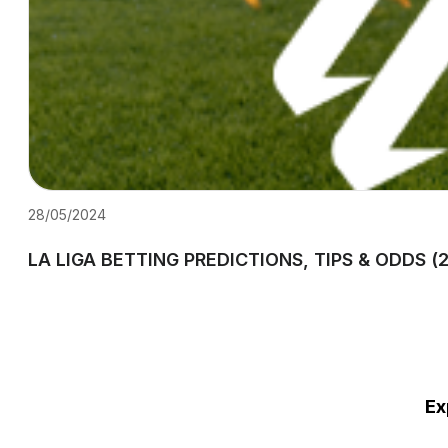
28/05/2024
LA LIGA BETTING PREDICTIONS, TIPS & ODDS 
Ex