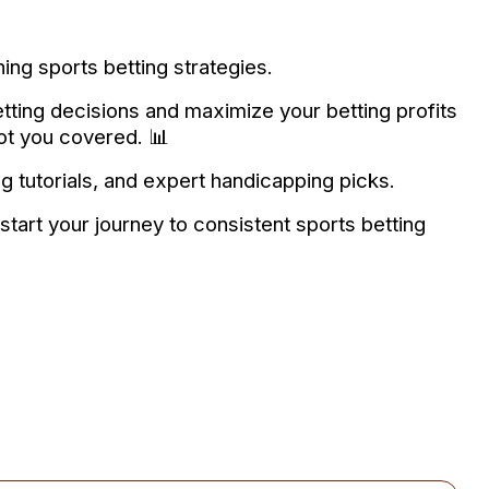
ing sports betting strategies.
ting decisions and maximize your betting profits
ot you covered. 📊
g tutorials, and expert handicapping picks.
tart your journey to consistent sports betting