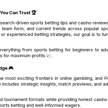
 You Can Trust 🏆
esearch-driven sports betting tips and casino revie
team form, and current trends across popular sport
or experienced betting strategies, our goal is to turn
erything from sports betting for beginners to adva
ws for maximum profits 📈.
Edge 🎮
the most exciting frontiers in online gambling, and
e includes strategic insights, match previews, and a
tournament formats while providing honest casino 
ports betting and well-informed wagers.