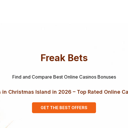
Freak Bets
Find and Compare Best Online Casinos Bonuses
s in Christmas Island in 2026 – Top Rated Online C
GET THE BEST OFFERS