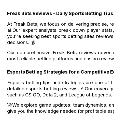
Freak Bets Reviews – Daily Sports Betting Tips
At Freak Bets, we focus on delivering precise, r
📊Our expert analysts break down player stats, 
you're seeking best sports betting sites reviews 
decisions. 💰
Our comprehensive Freak Bets reviews cover ev
most reliable betting platforms and casino revie
Esports Betting Strategies for a Competitive 
Esports betting tips and strategies are one of 
detailed esports betting reviews. ⚡ Our coverag
such as CS:GO, Dota 2, and League of Legends.
🚀We explore game updates, team dynamics, and 
give you the knowledge needed for profitable es