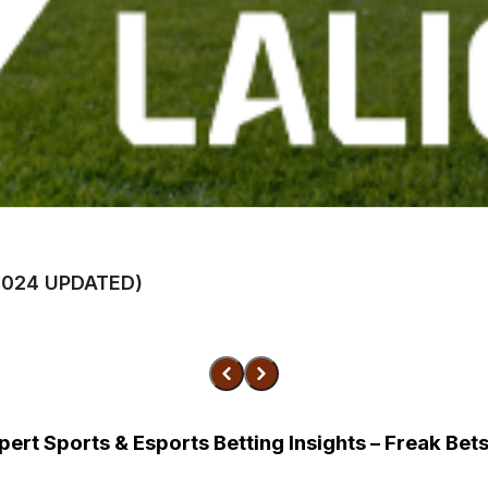
(2024 UPDATED)
pert Sports & Esports Betting Insights – Freak Bets