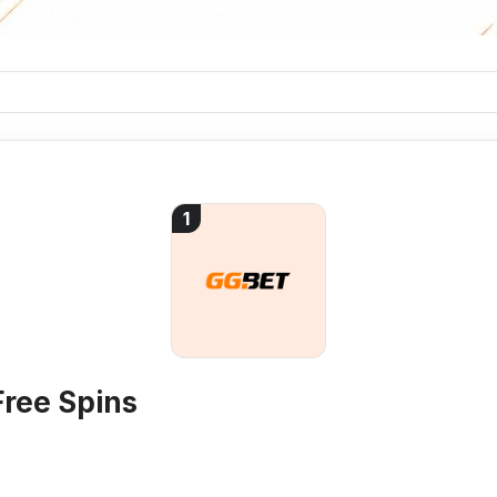
1
ree Spins