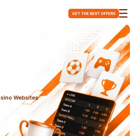
GET THE BEST OFFERS
asino Websites