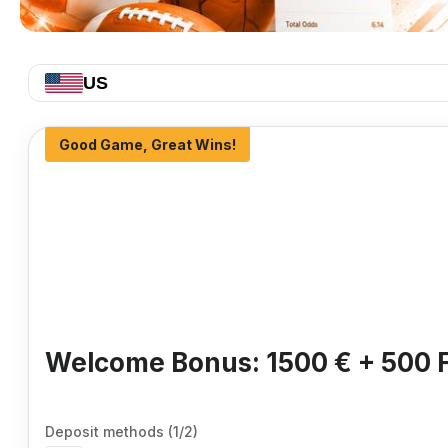
US
Good Game, Great Wins!
Welcome Bonus: 1500 € + 500 F
Deposit methods
(
1
/
2
)