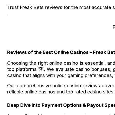
Trust Freak Bets reviews for the most accurate sp
F
Reviews of the Best Online Casinos – Freak Bet
Choosing the right online casino is essential, a
top platforms 🏆. We evaluate casino bonuses, g
casino that aligns with your gaming preferences, 
Our comprehensive online casino reviews cover 
reliable online casinos and top rated casino sit
Deep Dive into Payment Options & Payout Spe