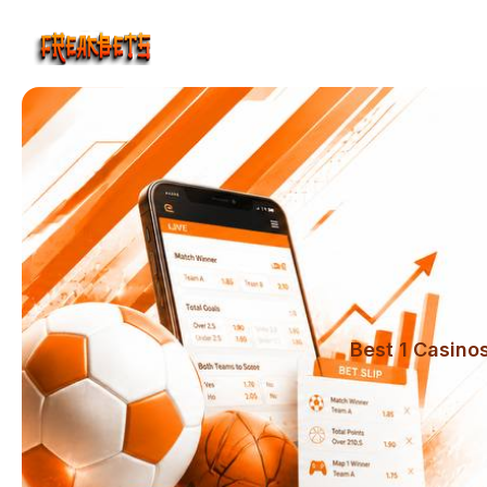
Best 1 Casino