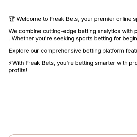
🏆 Welcome to Freak Bets, your premier online spo
We combine cutting-edge betting analytics with 
. Whether you're seeking sports betting for begi
Explore our comprehensive betting platform featur
⚡With Freak Bets, you're betting smarter with pr
profits!