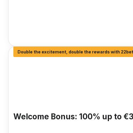
Double the excitement, double the rewards with 22bet
Welcome Bonus: 100% up to €