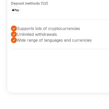
Deposit methods
(
1
/
2
)
Supports lots of cryptocurrencies
Unlimited withdrawals
Wide range of languages and currencies