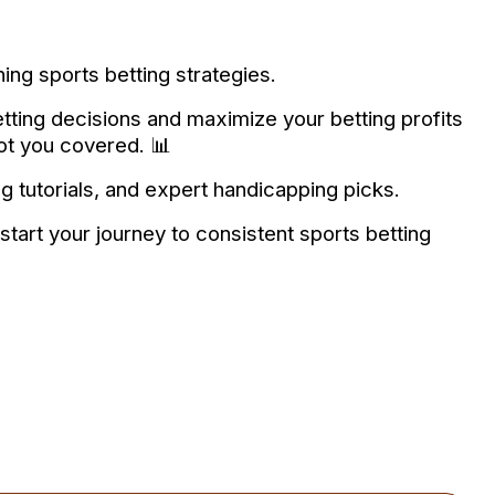
ing sports betting strategies.
ting decisions and maximize your betting profits
ot you covered. 📊
g tutorials, and expert handicapping picks.
tart your journey to consistent sports betting