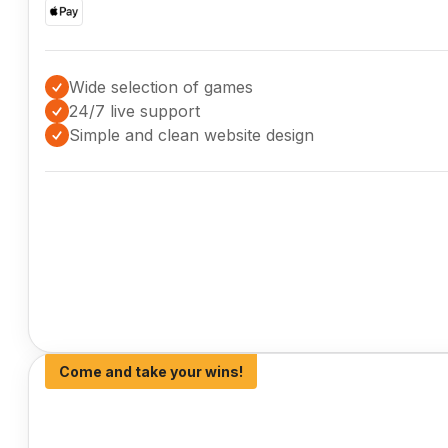
Wide selection of games
24/7 live support
Simple and clean website design
Come and take your wins!