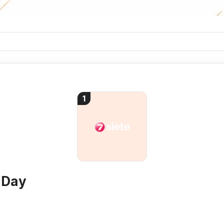
1
y Day