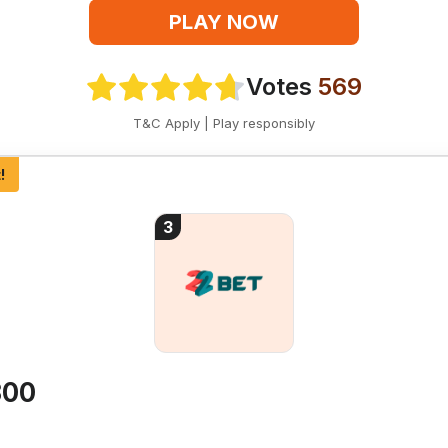
PLAY NOW
Votes
569
T&C Apply
|
Play responsibly
!
3
300