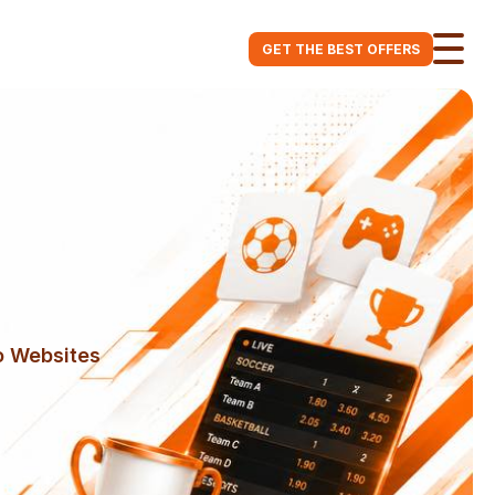
GET THE BEST OFFERS
o Websites