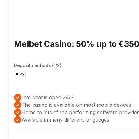
Melbet Casino: 50% up to €350 
Deposit methods
(
1
/
2
)
Live chat is open 24/7
The casino is available on most mobile devices
Home to lots of top performing software provide
Available in many different languages