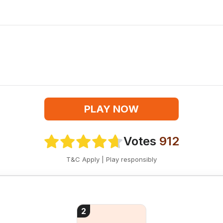
PLAY NOW
Votes
912
T&C Apply
|
Play responsibly
2