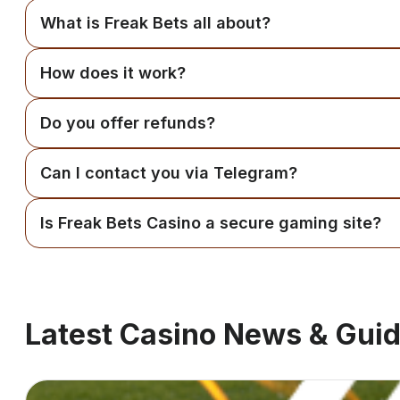
What is Freak Bets all about?
How does it work?
Do you offer refunds?
Can I contact you via Telegram?
Is Freak Bets Casino a secure gaming site?
Latest Casino News & Gui