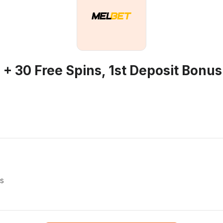
+ 30 Free Spins, 1st Deposit Bonus
rs