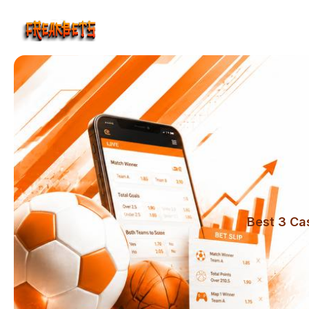
Best 3 Ca