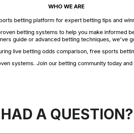
WHO WE ARE
rts betting platform for expert betting tips and winn
proven betting systems to help you make informed bet
nners guide or advanced betting techniques, we've g
ing live betting odds comparison, free sports bettin
oven systems. Join our betting community today and s
HAD A QUESTION?