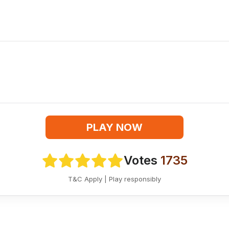
PLAY NOW
Votes
1735
T&C Apply
|
Play responsibly