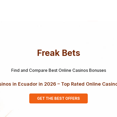
Freak Bets
Find and Compare Best Online Casinos Bonuses
sinos in Ecuador in 2026 – Top Rated Online Casin
GET THE BEST OFFERS