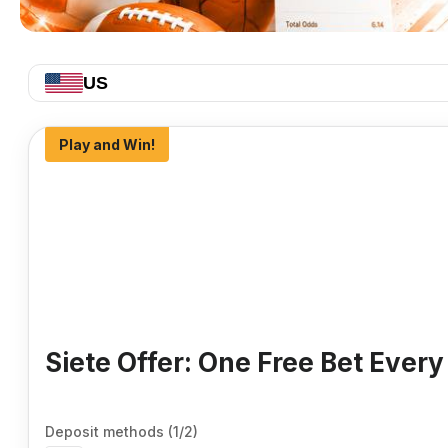
US
Play and Win!
Siete Offer: One Free Bet Ever
Deposit methods
(
1
/
2
)