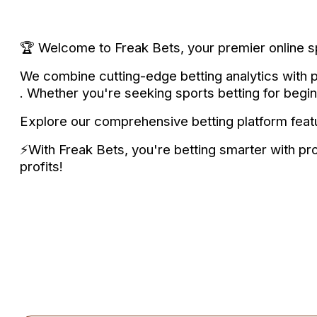
🏆 Welcome to Freak Bets, your premier online spo
We combine cutting-edge betting analytics with 
. Whether you're seeking sports betting for begi
Explore our comprehensive betting platform featur
⚡With Freak Bets, you're betting smarter with pr
profits!