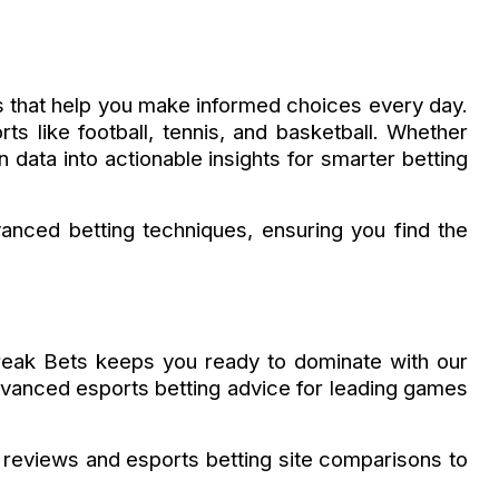
ws that help you make informed choices every day.
s like football, tennis, and basketball. Whether
 data into actionable insights for smarter betting
nced betting techniques, ensuring you find the
 Freak Bets keeps you ready to dominate with our
dvanced esports betting advice for leading games
reviews and esports betting site comparisons to