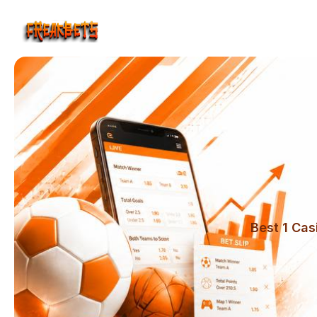
Best 1 Cas