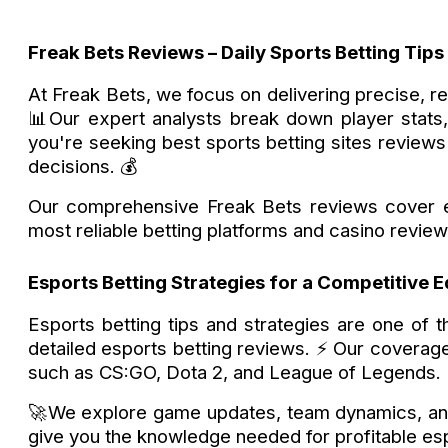
Freak Bets Reviews – Daily Sports Betting Tips
At Freak Bets, we focus on delivering precise, r
📊Our expert analysts break down player stats, 
you're seeking best sports betting sites reviews 
decisions. 💰
Our comprehensive Freak Bets reviews cover ev
most reliable betting platforms and casino revie
Esports Betting Strategies for a Competitive 
Esports betting tips and strategies are one of 
detailed esports betting reviews. ⚡ Our coverag
such as CS:GO, Dota 2, and League of Legends.
🚀We explore game updates, team dynamics, and 
give you the knowledge needed for profitable es