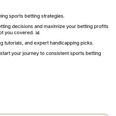
ing sports betting strategies.
ting decisions and maximize your betting profits
ot you covered. 📊
g tutorials, and expert handicapping picks.
tart your journey to consistent sports betting