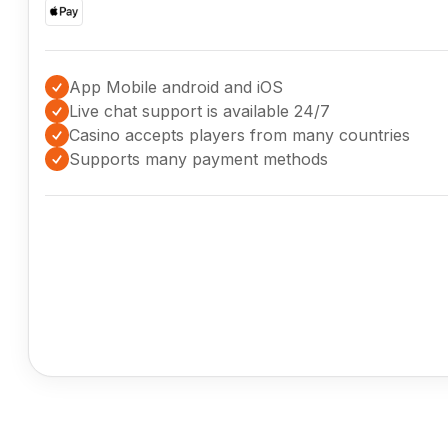
App Mobile android and iOS
Live chat support is available 24/7
Casino accepts players from many countries
Supports many payment methods