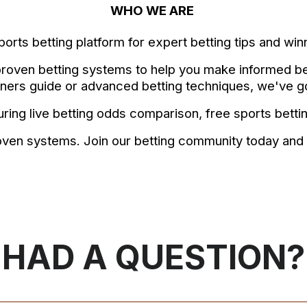
WHO WE ARE
rts betting platform for expert betting tips and winn
proven betting systems to help you make informed bet
nners guide or advanced betting techniques, we've g
ing live betting odds comparison, free sports bettin
oven systems. Join our betting community today and s
HAD A QUESTION?