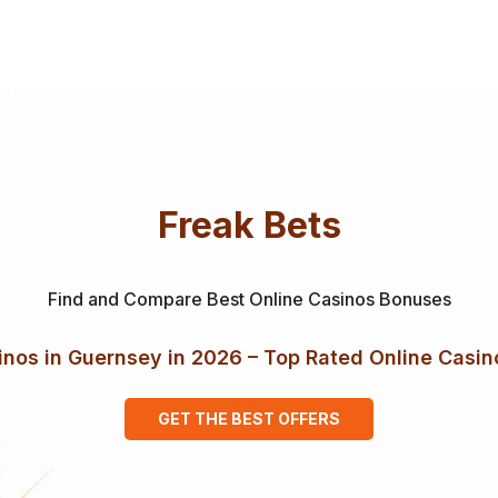
Freak Bets
Find and Compare Best Online Casinos Bonuses
inos in Guernsey in 2026 – Top Rated Online Casi
GET THE BEST OFFERS