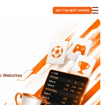
GET THE BEST OFFERS
no Websites