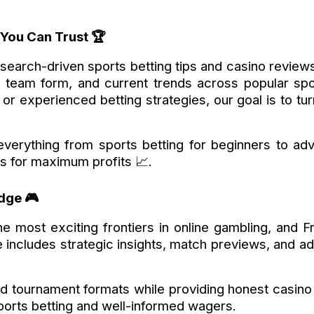
 You Can Trust 🏆
esearch-driven sports betting tips and casino revie
team form, and current trends across popular sport
or experienced betting strategies, our goal is to turn
erything from sports betting for beginners to adva
ws for maximum profits 📈.
Edge 🎮
the most exciting frontiers in online gambling, and
e includes strategic insights, match previews, and a
tournament formats while providing honest casino 
ports betting and well-informed wagers.