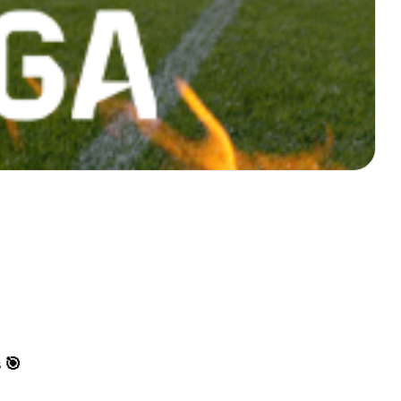
29/
20
 🎯