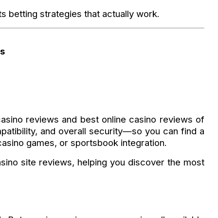
 betting strategies that actually work.
ns
 casino reviews and best online casino reviews of
tibility, and overall security—so you can find a
 casino games, or sportsbook integration.
ino site reviews, helping you discover the most