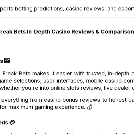
orts betting predictions, casino reviews, and esports
reak Bets In-Depth Casino Reviews & Compariso
s 🎰
nd Freak Bets makes it easier with trusted, in-depth
ame selections, user interfaces, mobile casino compa
whether you're into online slots reviews, live dealer
everything from casino bonus reviews to honest cas
es for maximum gaming experience. 💰
eds 💳