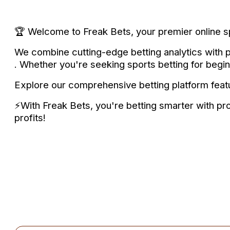
🏆 Welcome to Freak Bets, your premier online spo
We combine cutting-edge betting analytics with 
. Whether you're seeking sports betting for begi
Explore our comprehensive betting platform featur
⚡With Freak Bets, you're betting smarter with pr
profits!