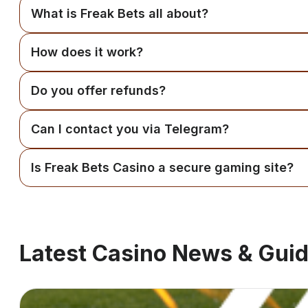
What is Freak Bets all about?
How does it work?
Do you offer refunds?
Can I contact you via Telegram?
Is Freak Bets Casino a secure gaming site?
Latest Casino News & Gui