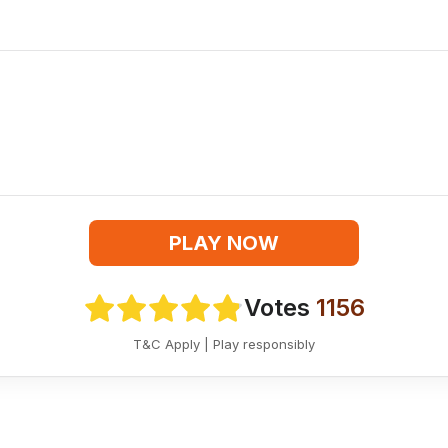
PLAY NOW
Votes
1156
T&C Apply
|
Play responsibly