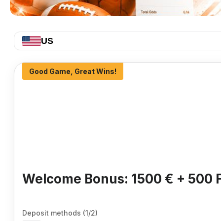
US
Good Game, Great Wins!
Welcome Bonus: 1500 € + 500 F
Deposit methods
(
1
/
2
)