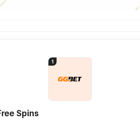
1
ree Spins