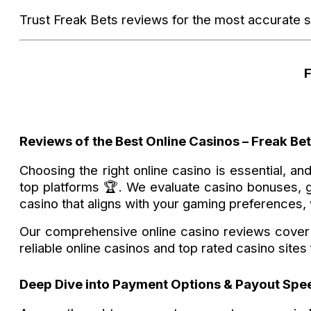
Trust Freak Bets reviews for the most accurate sp
F
Reviews of the Best Online Casinos – Freak Bet
Choosing the right online casino is essential, a
top platforms 🏆. We evaluate casino bonuses, g
casino that aligns with your gaming preferences, 
Our comprehensive online casino reviews cover 
reliable online casinos and top rated casino sit
Deep Dive into Payment Options & Payout Spe