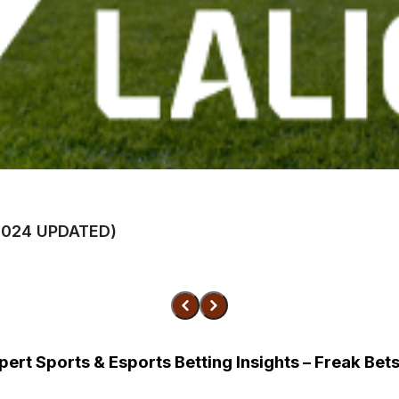
(2024 UPDATED)
pert Sports & Esports Betting Insights – Freak Bets