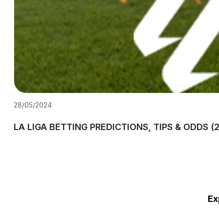
28/05/2024
LA LIGA BETTING PREDICTIONS, TIPS & ODDS 
Ex