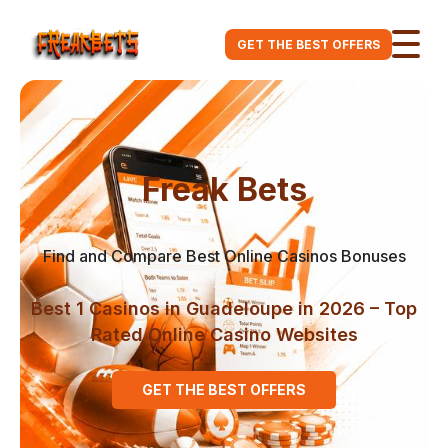
GET THE BEST OFFERS
Freak Bets
Find and Compare Best Online Casinos Bonuses
Best 1 Casinos in Guadeloupe in 2026 – Top
Rated Online Casino Websites
GET THE BEST OFFERS