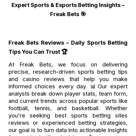
Expert Sports & Esports Betting Insights –
Freak Bets 🎯
Freak Bets Reviews – Daily Sports Betting
Tips You Can Trust 🏆
At Freak Bets, we focus on delivering
precise, research-driven sports betting tips
and casino reviews that help you make
informed choices every day. 📊Our expert
analysts break down player stats, team form,
and current trends across popular sports like
football, tennis, and basketball. Whether
you're seeking best sports betting sites
reviews or experienced betting strategies,
our goal is to turn data into actionable insights