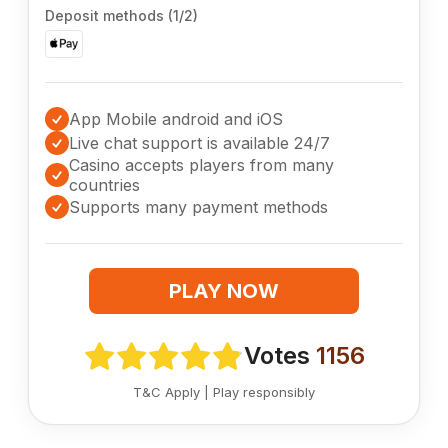
Deposit methods
(
1
/
2
)
App Mobile android and iOS
Live chat support is available 24/7
Casino accepts players from many
countries
Supports many payment methods
PLAY NOW
Votes
1156
T&C Apply
|
Play responsibly