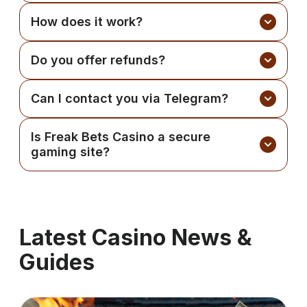
How does it work?
Do you offer refunds?
Can I contact you via Telegram?
Is Freak Bets Casino a secure
gaming site?
Latest Casino News &
Guides