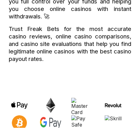
you full control over your funds and helping
you choose online casinos with instant
withdrawals. 🚀
Trust Freak Bets for the most accurate
casino reviews, online casino comparisons,
and casino site evaluations that help you find
legitimate online casinos with the best casino
payout rates.