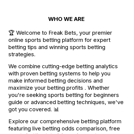
WHO WE ARE
🏆 Welcome to Freak Bets, your premier
online sports betting platform for expert
betting tips and winning sports betting
strategies.
We combine cutting-edge betting analytics
with proven betting systems to help you
make informed betting decisions and
maximize your betting profits . Whether
you're seeking sports betting for beginners
guide or advanced betting techniques, we've
got you covered. 📊
Explore our comprehensive betting platform
featuring live betting odds comparison, free