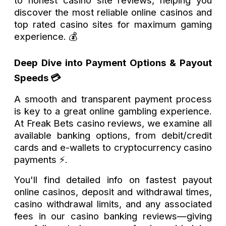
to honest casino site reviews, helping you
discover the most reliable online casinos and
top rated casino sites for maximum gaming
experience. 💰
Deep Dive into Payment Options & Payout
Speeds 💳
A smooth and transparent payment process
is key to a great online gambling experience.
At Freak Bets casino reviews, we examine all
available banking options, from debit/credit
cards and e-wallets to cryptocurrency casino
payments ⚡.
You'll find detailed info on fastest payout
online casinos, deposit and withdrawal times,
casino withdrawal limits, and any associated
fees in our casino banking reviews—giving