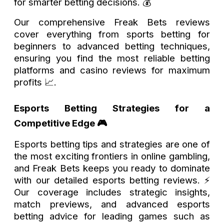
for smarter betting decisions. 💰
Our comprehensive Freak Bets reviews
cover everything from sports betting for
beginners to advanced betting techniques,
ensuring you find the most reliable betting
platforms and casino reviews for maximum
profits 📈.
Esports Betting Strategies for a
Competitive Edge 🎮
Esports betting tips and strategies are one of
the most exciting frontiers in online gambling,
and Freak Bets keeps you ready to dominate
with our detailed esports betting reviews. ⚡
Our coverage includes strategic insights,
match previews, and advanced esports
betting advice for leading games such as