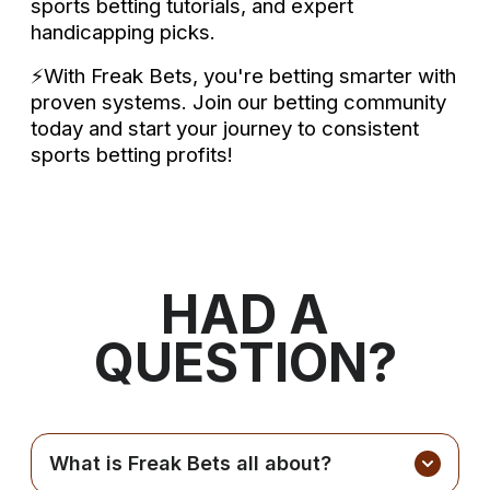
sports betting tutorials, and expert
handicapping picks.
⚡With Freak Bets, you're betting smarter with
proven systems. Join our betting community
today and start your journey to consistent
sports betting profits!
HAD A
QUESTION?
What is Freak Bets all about?