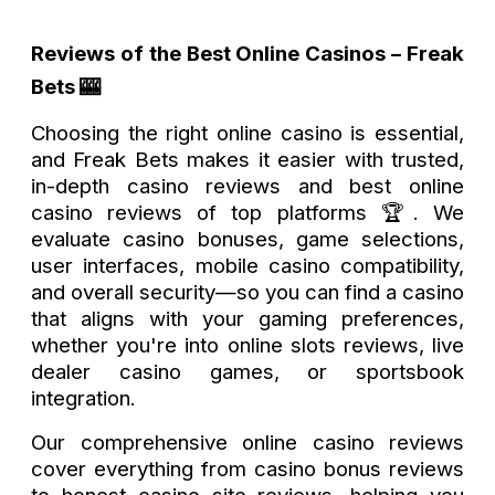
Reviews of the Best Online Casinos – Freak
Bets 🎰
Choosing the right online casino is essential,
and Freak Bets makes it easier with trusted,
in-depth casino reviews and best online
casino reviews of top platforms 🏆. We
evaluate casino bonuses, game selections,
user interfaces, mobile casino compatibility,
and overall security—so you can find a casino
that aligns with your gaming preferences,
whether you're into online slots reviews, live
dealer casino games, or sportsbook
integration.
Our comprehensive online casino reviews
cover everything from casino bonus reviews