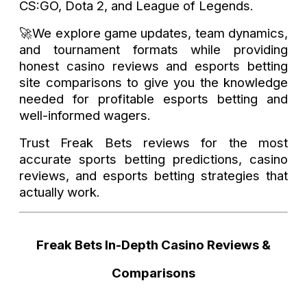
CS:GO, Dota 2, and League of Legends.
🚀We explore game updates, team dynamics,
and tournament formats while providing
honest casino reviews and esports betting
site comparisons to give you the knowledge
needed for profitable esports betting and
well-informed wagers.
Trust Freak Bets reviews for the most
accurate sports betting predictions, casino
reviews, and esports betting strategies that
actually work.
Freak Bets In-Depth Casino Reviews &
Comparisons