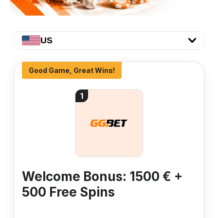
US
Good Game, Great Wins!
1
Welcome Bonus: 1500 € +
500 Free Spins