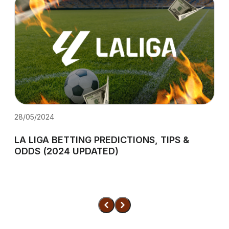
28/05/2024
29/
LA LIGA BETTING PREDICTIONS, TIPS &
20
ODDS (2024 UPDATED)
BE
BE