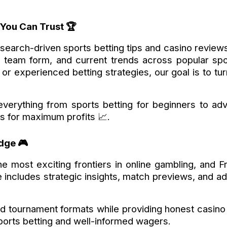
 You Can Trust 🏆
esearch-driven sports betting tips and casino revie
team form, and current trends across popular sport
or experienced betting strategies, our goal is to turn
erything from sports betting for beginners to adva
ws for maximum profits 📈.
Edge 🎮
the most exciting frontiers in online gambling, and
e includes strategic insights, match previews, and a
tournament formats while providing honest casino 
ports betting and well-informed wagers.