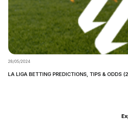
28/05/2024
LA LIGA BETTING PREDICTIONS, TIPS & ODDS 
Ex