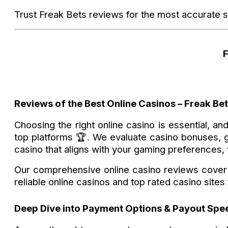
Trust Freak Bets reviews for the most accurate sp
F
Reviews of the Best Online Casinos – Freak Bet
Choosing the right online casino is essential, a
top platforms 🏆. We evaluate casino bonuses, g
casino that aligns with your gaming preferences, 
Our comprehensive online casino reviews cover 
reliable online casinos and top rated casino sit
Deep Dive into Payment Options & Payout Spe