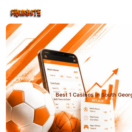
Best 1 Casinos in South Geor