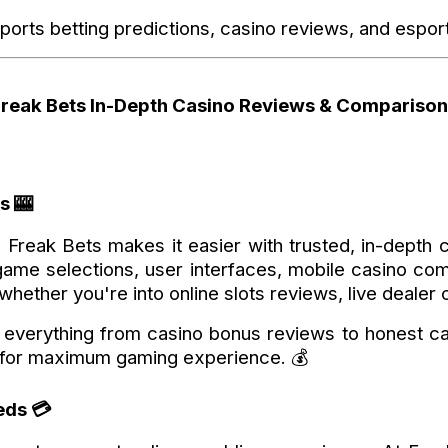
orts betting predictions, casino reviews, and esports
reak Bets In-Depth Casino Reviews & Compariso
s 🎰
nd Freak Bets makes it easier with trusted, in-depth
ame selections, user interfaces, mobile casino compa
whether you're into online slots reviews, live dealer
everything from casino bonus reviews to honest cas
es for maximum gaming experience. 💰
eds 💳