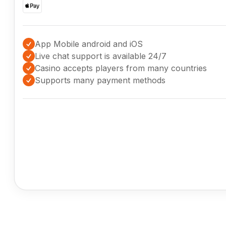
App Mobile android and iOS
Live chat support is available 24/7
Casino accepts players from many countries
Supports many payment methods