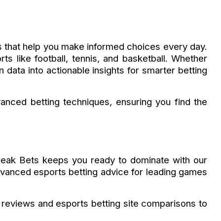
ws that help you make informed choices every day.
s like football, tennis, and basketball. Whether
 data into actionable insights for smarter betting
nced betting techniques, ensuring you find the
 Freak Bets keeps you ready to dominate with our
dvanced esports betting advice for leading games
reviews and esports betting site comparisons to