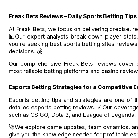
Freak Bets Reviews – Daily Sports Betting Tips
At Freak Bets, we focus on delivering precise, r
📊Our expert analysts break down player stats, 
you're seeking best sports betting sites reviews 
decisions. 💰
Our comprehensive Freak Bets reviews cover ev
most reliable betting platforms and casino revie
Esports Betting Strategies for a Competitive 
Esports betting tips and strategies are one of 
detailed esports betting reviews. ⚡ Our coverag
such as CS:GO, Dota 2, and League of Legends.
🚀We explore game updates, team dynamics, and 
give you the knowledge needed for profitable es