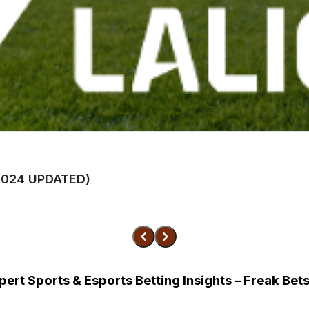
(2024 UPDATED)
pert Sports & Esports Betting Insights – Freak Bets