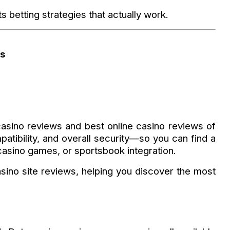
 betting strategies that actually work.
ns
 casino reviews and best online casino reviews of
tibility, and overall security—so you can find a
 casino games, or sportsbook integration.
ino site reviews, helping you discover the most