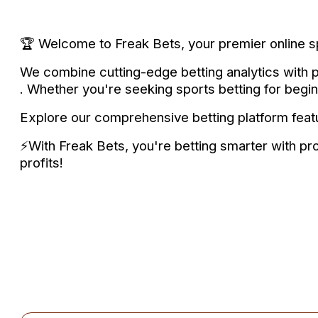
🏆 Welcome to Freak Bets, your premier online spo
We combine cutting-edge betting analytics with 
. Whether you're seeking sports betting for begi
Explore our comprehensive betting platform featur
⚡With Freak Bets, you're betting smarter with pr
profits!