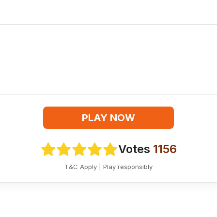
PLAY NOW
Votes
1156
T&C Apply
|
Play responsibly