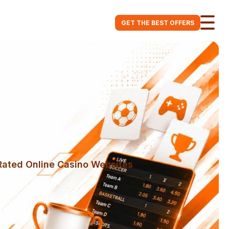
GET THE BEST OFFERS
 Rated Online Casino Websites