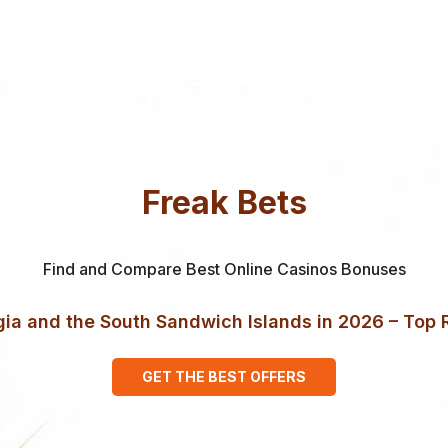
Freak Bets
Find and Compare Best Online Casinos Bonuses
gia and the South Sandwich Islands in 2026 – Top
GET THE BEST OFFERS