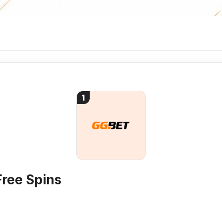
1
ree Spins