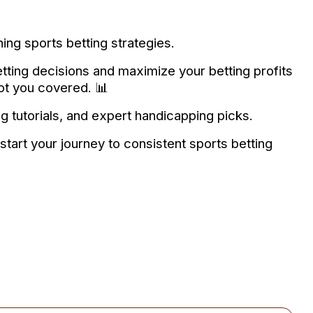
ing sports betting strategies.
ting decisions and maximize your betting profits
ot you covered. 📊
g tutorials, and expert handicapping picks.
tart your journey to consistent sports betting