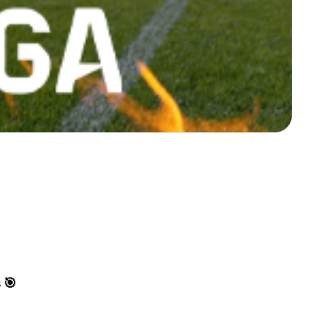
29/
20
 🎯