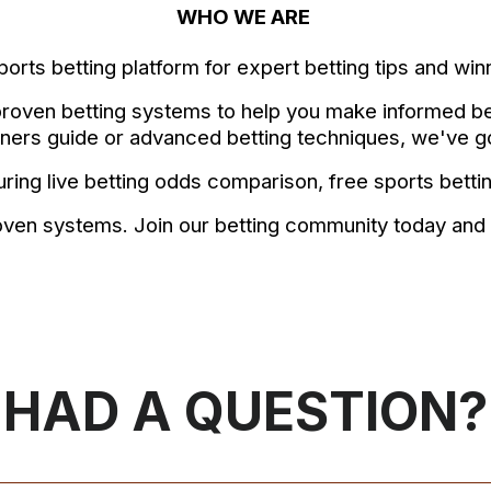
WHO WE ARE
rts betting platform for expert betting tips and winn
proven betting systems to help you make informed bet
nners guide or advanced betting techniques, we've g
ing live betting odds comparison, free sports bettin
oven systems. Join our betting community today and s
HAD A QUESTION?