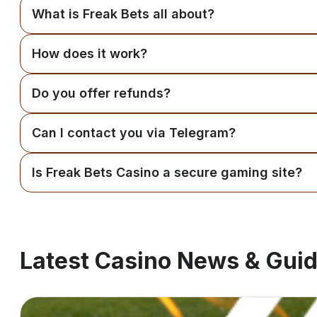
What is Freak Bets all about?
How does it work?
Do you offer refunds?
Can I contact you via Telegram?
Is Freak Bets Casino a secure gaming site?
Latest Casino News & Gui