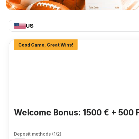
US
Good Game, Great Wins!
Welcome Bonus: 1500 € + 500 F
Deposit methods
(
1
/
2
)