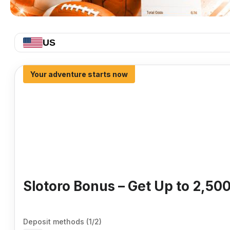
US
Your adventure starts now
Slotoro Bonus – Get Up to 2,50
Deposit methods
(
1
/
2
)