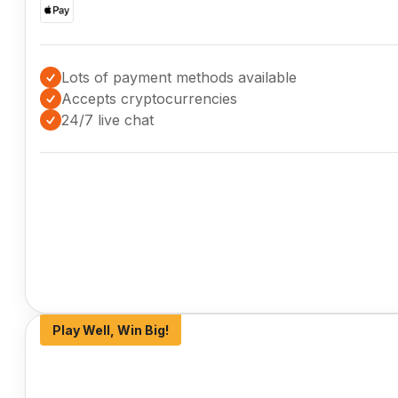
Lots of payment methods available
Accepts cryptocurrencies
24/7 live chat
Play Well, Win Big!