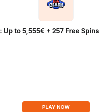
 Up to 5,555€ + 257 Free Spins
PLAY NOW