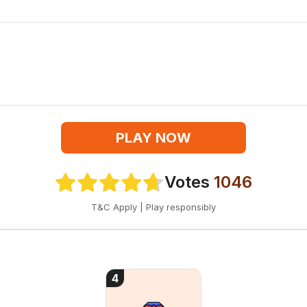
PLAY NOW
Votes
1046
T&C Apply
|
Play responsibly
4