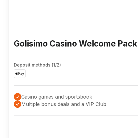
Golisimo Casino Welcome Pack
Deposit methods
(
1
/
2
)
Casino games and sportsbook
Multiple bonus deals and a VIP Club