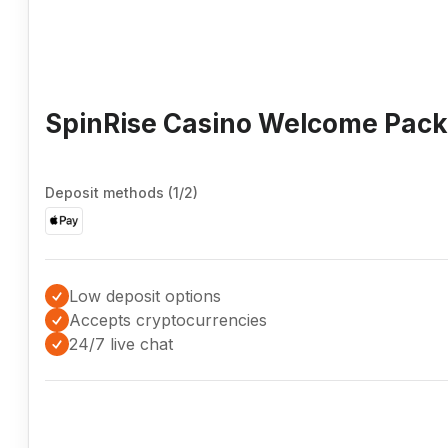
SpinRise Casino Welcome Pack:
Deposit methods
(
1
/
2
)
Low deposit options
Accepts cryptocurrencies
24/7 live chat