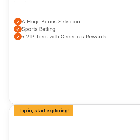
A Huge Bonus Selection
Sports Betting
5 VIP Tiers with Generous Rewards
Tap in, start exploring!