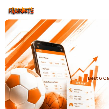
Best 6 Ca