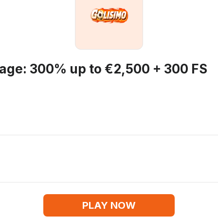
age: 300% up to €2,500 + 300 FS
PLAY NOW