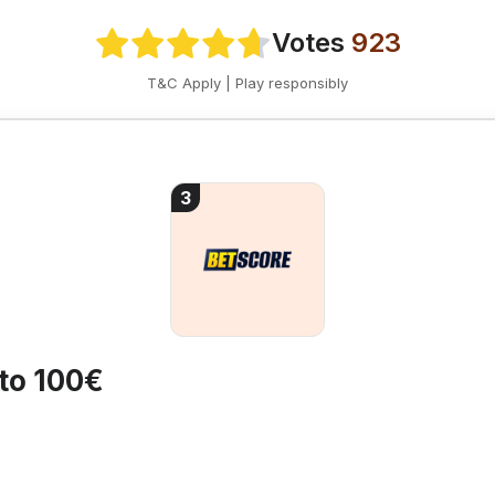
Votes
923
T&C Apply
|
Play responsibly
3
to 100€