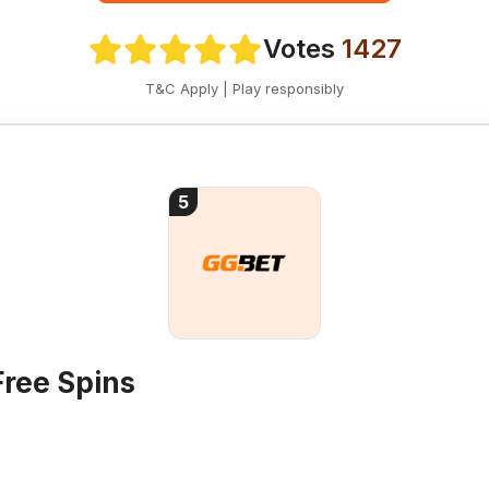
Votes
1427
T&C Apply
|
Play responsibly
5
ree Spins