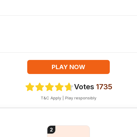
PLAY NOW
Votes
1735
T&C Apply
|
Play responsibly
2