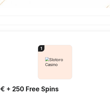
1
0€ + 250 Free Spins