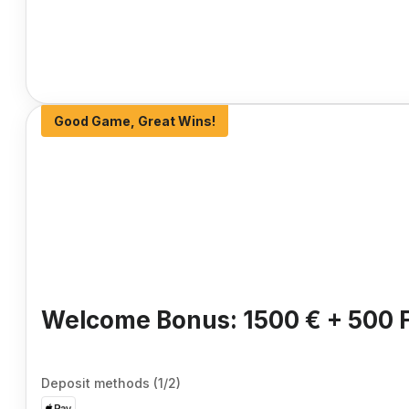
Good Game, Great Wins!
Welcome Bonus: 1500 € + 500 F
Deposit methods
(
1
/
2
)