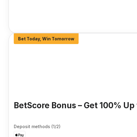
Bet Today, Win Tomorrow
BetScore Bonus – Get 100% Up 
Deposit methods
(
1
/
2
)