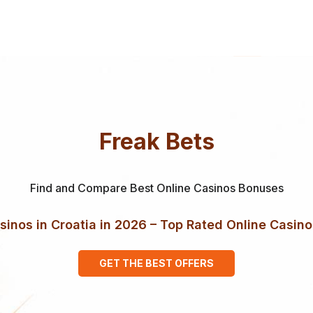
Freak Bets
Find and Compare Best Online Casinos Bonuses
sinos in Croatia in 2026 – Top Rated Online Casin
GET THE BEST OFFERS