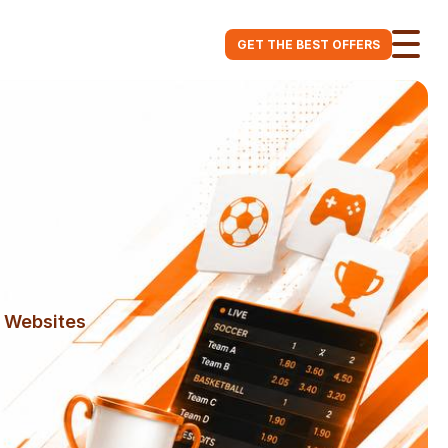
GET THE BEST OFFERS
o Websites