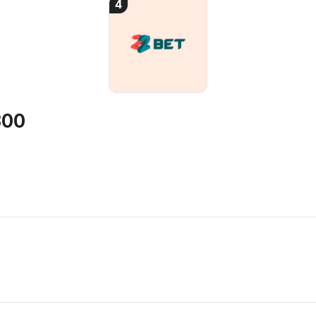
4
300