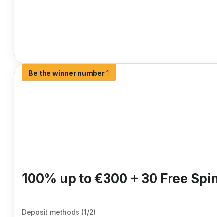
Be the winner number 1
100% up to €300 + 30 Free Spin
Deposit methods
(
1
/
2
)