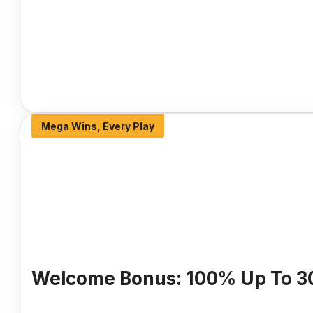
Mega Wins, Every Play
Welcome Bonus: 100% Up To 3