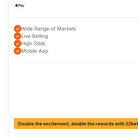
Wide Range of Markets
Live Betting
High Odds
Mobile App
Double the excitement, double the rewards with 22bet