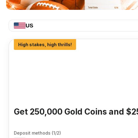
US
High stakes, high thrills!
Get 250,000 Gold Coins and $2
Deposit methods
(
1
/
2
)