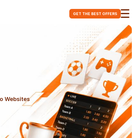
GET THE BEST OFFERS
no Websites