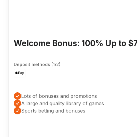
Welcome Bonus: 100% Up to $75
Deposit methods
(
1
/
2
)
Lots of bonuses and promotions
A large and quality library of games
Sports betting and bonuses