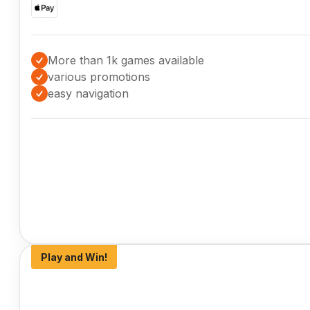
More than 1k games available
various promotions
easy navigation
Play and Win!