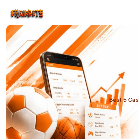
Best 5 Cas