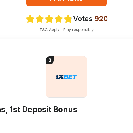
Votes
920
T&C Apply
|
Play responsibly
3
s, 1st Deposit Bonus