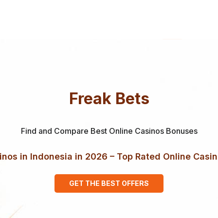
Freak Bets
Find and Compare Best Online Casinos Bonuses
inos in Indonesia in 2026 – Top Rated Online Casi
GET THE BEST OFFERS