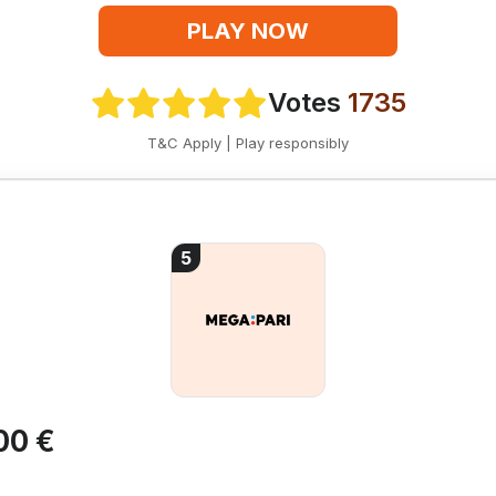
PLAY NOW
Votes
1735
T&C Apply
|
Play responsibly
5
00 €