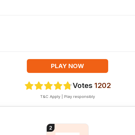
PLAY NOW
Votes
1202
T&C Apply
|
Play responsibly
2