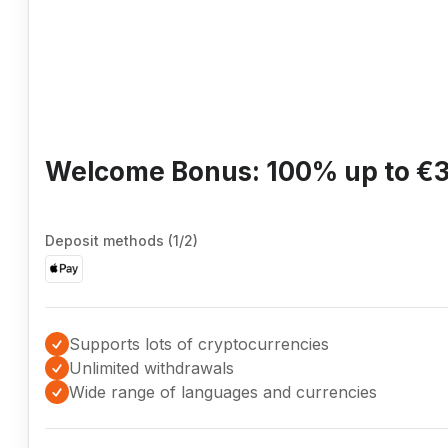
Welcome Bonus: 100% up to €
Deposit methods
(
1
/
2
)
Supports lots of cryptocurrencies
Unlimited withdrawals
Wide range of languages and currencies