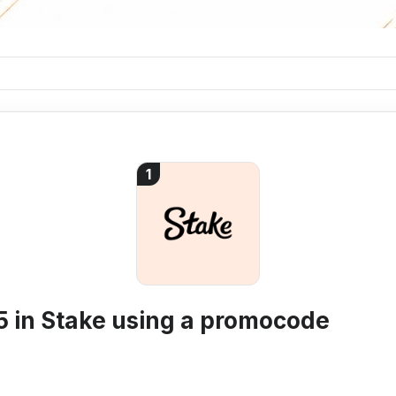
1
5 in Stake using a promocode