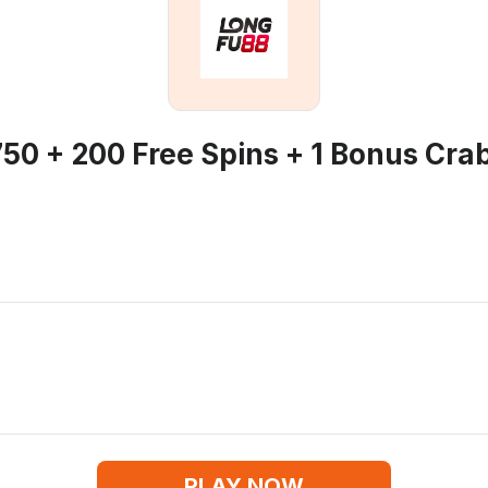
0 + 200 Free Spins + 1 Bonus Cra
PLAY NOW