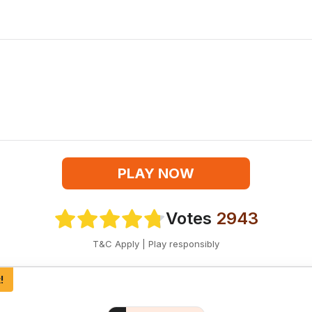
PLAY NOW
Votes
2943
T&C Apply
|
Play responsibly
!