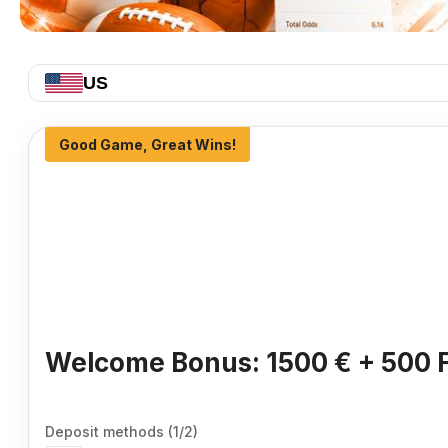
US
Good Game, Great Wins!
Welcome Bonus: 1500 € + 500 F
Deposit methods
(
1
/
2
)