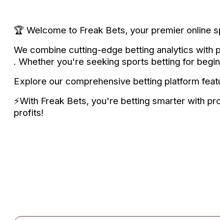
🏆 Welcome to Freak Bets, your premier online spo
We combine cutting-edge betting analytics with 
. Whether you're seeking sports betting for begi
Explore our comprehensive betting platform featur
⚡With Freak Bets, you're betting smarter with pr
profits!