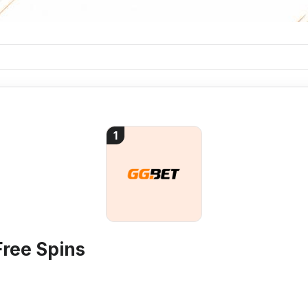
1
ree Spins