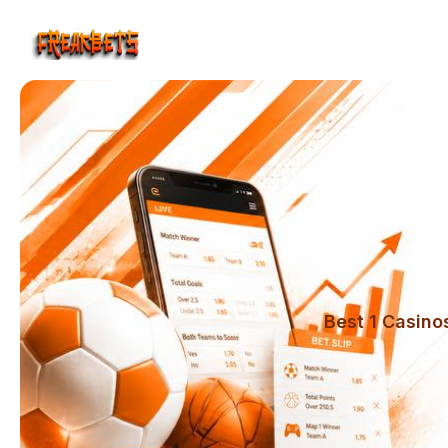
Best 1 Casino