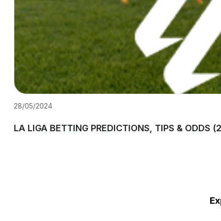
28/05/2024
LA LIGA BETTING PREDICTIONS, TIPS & ODDS 
Ex