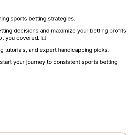
ing sports betting strategies.
ting decisions and maximize your betting profits
ot you covered. 📊
g tutorials, and expert handicapping picks.
tart your journey to consistent sports betting