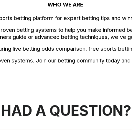
WHO WE ARE
rts betting platform for expert betting tips and winn
proven betting systems to help you make informed bet
nners guide or advanced betting techniques, we've g
ing live betting odds comparison, free sports bettin
oven systems. Join our betting community today and s
HAD A QUESTION?