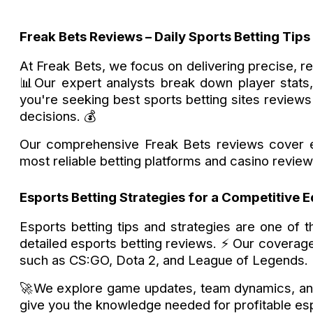
Freak Bets Reviews – Daily Sports Betting Tips
At Freak Bets, we focus on delivering precise, r
📊Our expert analysts break down player stats, 
you're seeking best sports betting sites reviews 
decisions. 💰
Our comprehensive Freak Bets reviews cover ev
most reliable betting platforms and casino revie
Esports Betting Strategies for a Competitive 
Esports betting tips and strategies are one of 
detailed esports betting reviews. ⚡ Our coverag
such as CS:GO, Dota 2, and League of Legends.
🚀We explore game updates, team dynamics, and 
give you the knowledge needed for profitable es