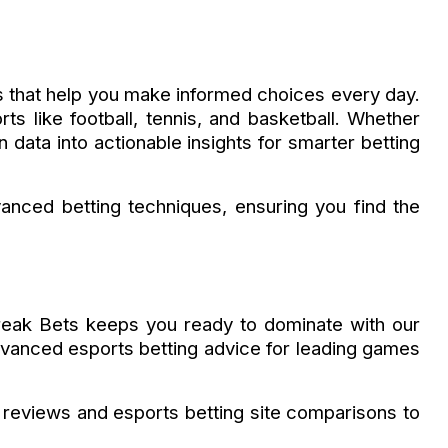
ws that help you make informed choices every day.
s like football, tennis, and basketball. Whether
 data into actionable insights for smarter betting
nced betting techniques, ensuring you find the
 Freak Bets keeps you ready to dominate with our
dvanced esports betting advice for leading games
reviews and esports betting site comparisons to