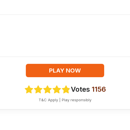
PLAY NOW
Votes
1156
T&C Apply
|
Play responsibly