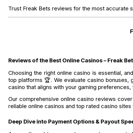
Trust Freak Bets reviews for the most accurate sp
F
Reviews of the Best Online Casinos – Freak Bet
Choosing the right online casino is essential, a
top platforms 🏆. We evaluate casino bonuses, g
casino that aligns with your gaming preferences, 
Our comprehensive online casino reviews cover 
reliable online casinos and top rated casino sit
Deep Dive into Payment Options & Payout Spe