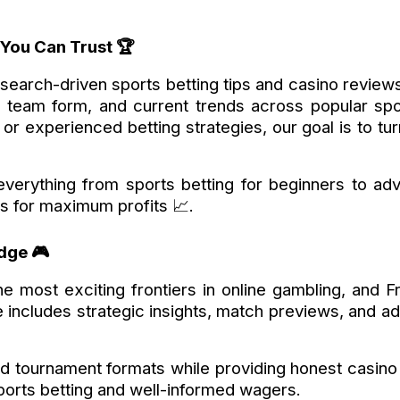
 You Can Trust 🏆
esearch-driven sports betting tips and casino revie
team form, and current trends across popular sport
or experienced betting strategies, our goal is to turn
erything from sports betting for beginners to adva
ws for maximum profits 📈.
Edge 🎮
the most exciting frontiers in online gambling, and
e includes strategic insights, match previews, and a
tournament formats while providing honest casino 
ports betting and well-informed wagers.