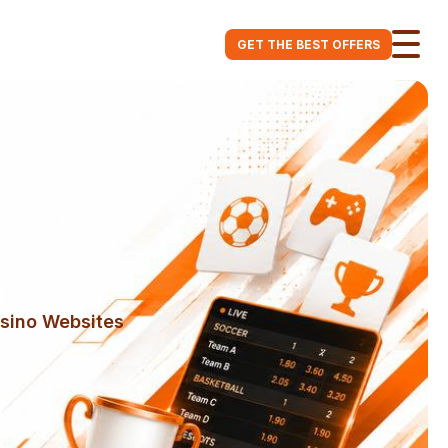
GET THE BEST OFFERS
asino Websites