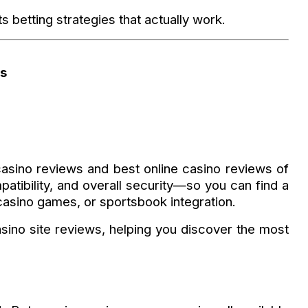
 betting strategies that actually work.
ns
 casino reviews and best online casino reviews of
tibility, and overall security—so you can find a
 casino games, or sportsbook integration.
ino site reviews, helping you discover the most