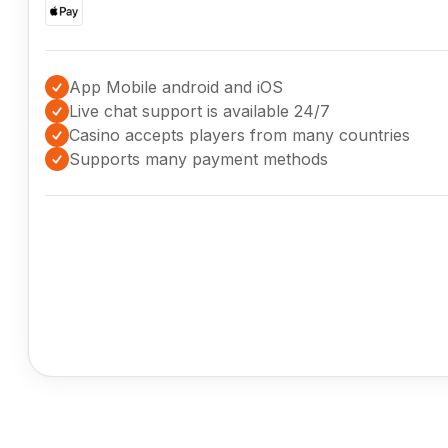
App Mobile android and iOS
Live chat support is available 24/7
Casino accepts players from many countries
Supports many payment methods