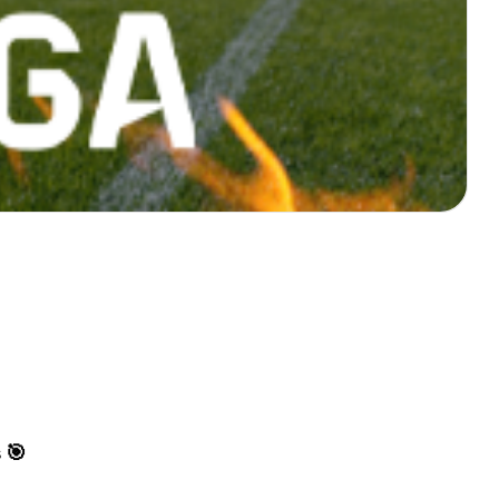
29/
20
 🎯