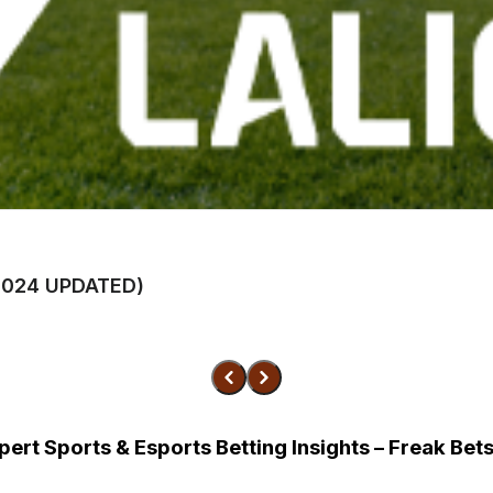
(2024 UPDATED)
pert Sports & Esports Betting Insights – Freak Bets