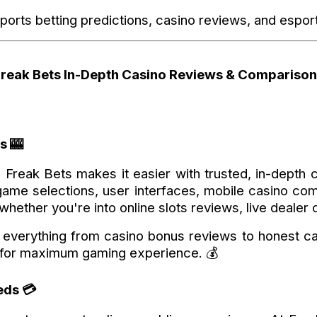
orts betting predictions, casino reviews, and esports
reak Bets In-Depth Casino Reviews & Compariso
s 🎰
nd Freak Bets makes it easier with trusted, in-depth
ame selections, user interfaces, mobile casino compa
whether you're into online slots reviews, live dealer
everything from casino bonus reviews to honest cas
es for maximum gaming experience. 💰
eds 💳