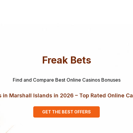
Freak Bets
Find and Compare Best Online Casinos Bonuses
s in Marshall Islands in 2026 – Top Rated Online C
GET THE BEST OFFERS