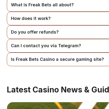
What is Freak Bets all about?
How does it work?
Do you offer refunds?
Can I contact you via Telegram?
Is Freak Bets Casino a secure gaming site?
Latest Casino News & Gui