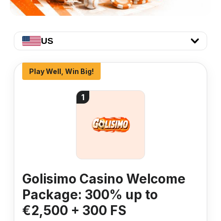
US
Play Well, Win Big!
1
Golisimo Casino Welcome
Package: 300% up to
€2,500 + 300 FS