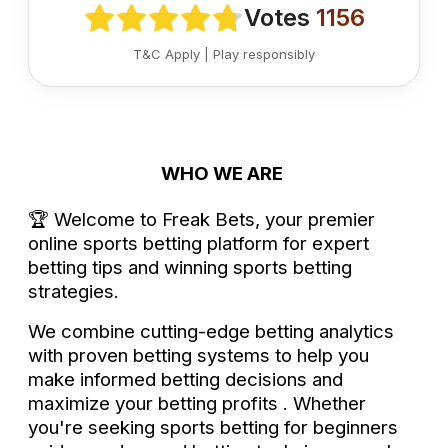
Votes
1156
T&C Apply
|
Play responsibly
WHO WE ARE
🏆 Welcome to Freak Bets, your premier
online sports betting platform for expert
betting tips and winning sports betting
strategies.
We combine cutting-edge betting analytics
with proven betting systems to help you
make informed betting decisions and
maximize your betting profits . Whether
you're seeking sports betting for beginners