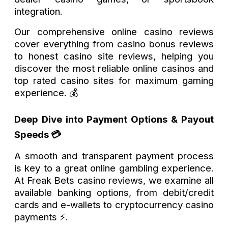
integration.
Our comprehensive online casino reviews
cover everything from casino bonus reviews
to honest casino site reviews, helping you
discover the most reliable online casinos and
top rated casino sites for maximum gaming
experience. 💰
Deep Dive into Payment Options & Payout
Speeds 💳
A smooth and transparent payment process
is key to a great online gambling experience.
At Freak Bets casino reviews, we examine all
available banking options, from debit/credit
cards and e-wallets to cryptocurrency casino
payments ⚡.