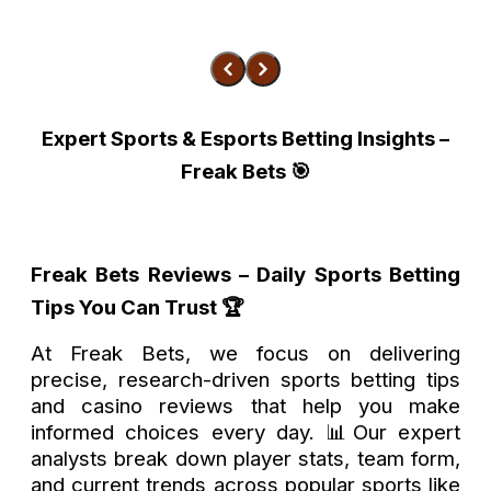
Expert Sports & Esports Betting Insights –
Freak Bets 🎯
Freak Bets Reviews – Daily Sports Betting
Tips You Can Trust 🏆
At Freak Bets, we focus on delivering
precise, research-driven sports betting tips
and casino reviews that help you make
informed choices every day. 📊Our expert
analysts break down player stats, team form,
and current trends across popular sports like