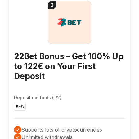
2
22Bet Bonus – Get 100% Up
to 122€ on Your First
Deposit
Deposit methods
(
1
/
2
)
Supports lots of cryptocurrencies
Unlimited withdrawals