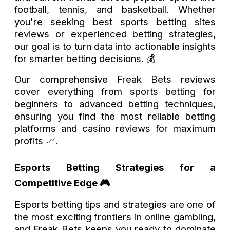
football, tennis, and basketball. Whether
you're seeking best sports betting sites
reviews or experienced betting strategies,
our goal is to turn data into actionable insights
for smarter betting decisions. 💰
Our comprehensive Freak Bets reviews
cover everything from sports betting for
beginners to advanced betting techniques,
ensuring you find the most reliable betting
platforms and casino reviews for maximum
profits 📈.
Esports Betting Strategies for a
Competitive Edge 🎮
Esports betting tips and strategies are one of
the most exciting frontiers in online gambling,
and Freak Bets keeps you ready to dominate