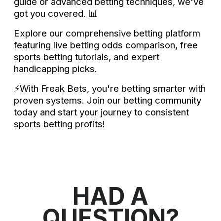
guide or advanced betting techniques, we've
got you covered. 📊
Explore our comprehensive betting platform
featuring live betting odds comparison, free
sports betting tutorials, and expert
handicapping picks.
⚡With Freak Bets, you're betting smarter with
proven systems. Join our betting community
today and start your journey to consistent
sports betting profits!
HAD A
QUESTION?