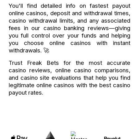
You'll find detailed info on fastest payout
online casinos, deposit and withdrawal times,
casino withdrawal limits, and any associated
fees in our casino banking reviews—giving
you full control over your funds and helping
you choose online casinos with instant
withdrawals. 🚀
Trust Freak Bets for the most accurate
casino reviews, online casino comparisons,
and casino site evaluations that help you find
legitimate online casinos with the best casino
payout rates.