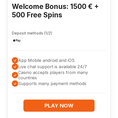
Welcome Bonus: 1500 € +
500 Free Spins
Deposit methods
(
1
/
2
)
App Mobile android and iOS
Live chat support is available 24/7
Casino accepts players from many
countries
Supports many payment methods
PLAY NOW