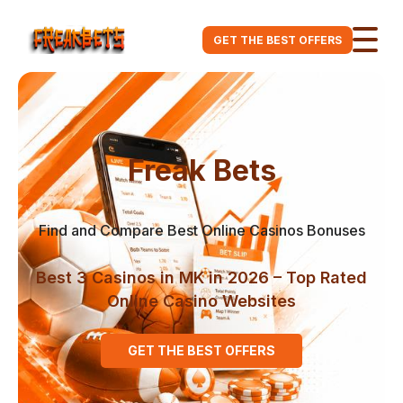
GET THE BEST OFFERS
Freak Bets
Find and Compare Best Online Casinos Bonuses
Best 3 Casinos in MK in 2026 – Top Rated
Online Casino Websites
GET THE BEST OFFERS