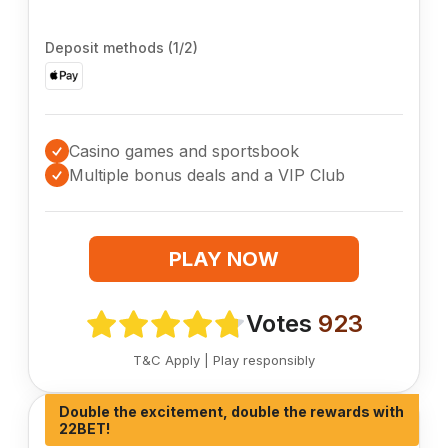
Deposit methods
(
1
/
2
)
Casino games and sportsbook
Multiple bonus deals and a VIP Club
PLAY NOW
Votes
923
T&C Apply
|
Play responsibly
Double the excitement, double the rewards with
22BET!