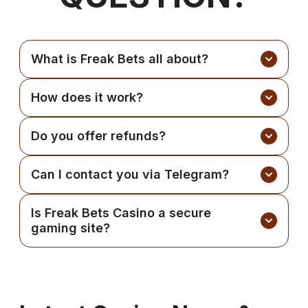
What is Freak Bets all about?
How does it work?
Do you offer refunds?
Can I contact you via Telegram?
Is Freak Bets Casino a secure
gaming site?