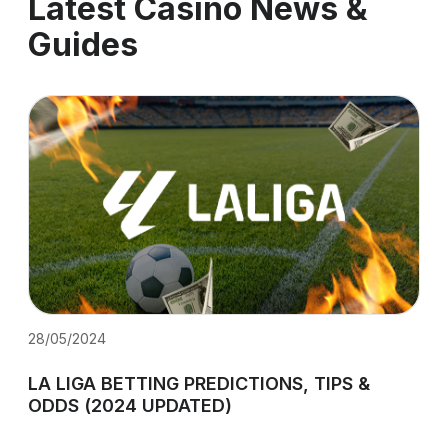
Latest Casino News &
Guides
28/05/2024
29/
LA LIGA BETTING PREDICTIONS, TIPS &
20
ODDS (2024 UPDATED)
BE
BE