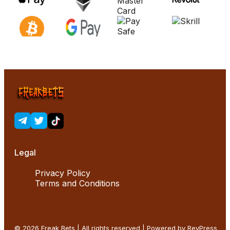
Legal
Privacy Policy
Terms and Conditions
© 2026 Freak Bets | All rights reserved | Powered by
RevPress