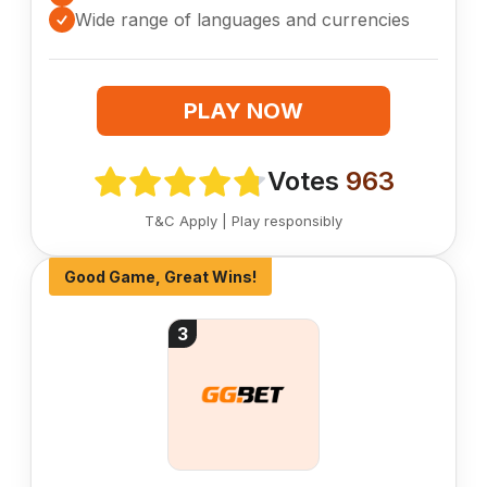
Wide range of languages and currencies
PLAY NOW
Votes
963
T&C Apply
|
Play responsibly
Good Game, Great Wins!
3