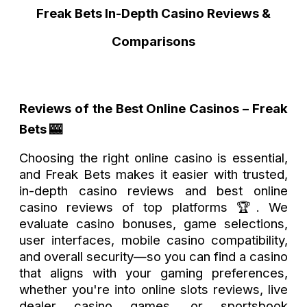
Freak Bets In-Depth Casino Reviews &
Comparisons
Reviews of the Best Online Casinos – Freak
Bets 🎰
Choosing the right online casino is essential,
and Freak Bets makes it easier with trusted,
in-depth casino reviews and best online
casino reviews of top platforms 🏆. We
evaluate casino bonuses, game selections,
user interfaces, mobile casino compatibility,
and overall security—so you can find a casino
that aligns with your gaming preferences,
whether you're into online slots reviews, live
dealer casino games, or sportsbook