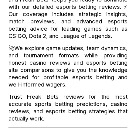
with our detailed esports betting reviews. ⚡
Our coverage includes strategic insights,
match previews, and advanced esports
betting advice for leading games such as
CS:GO, Dota 2, and League of Legends.
🚀We explore game updates, team dynamics,
and tournament formats while providing
honest casino reviews and esports betting
site comparisons to give you the knowledge
needed for profitable esports betting and
well-informed wagers.
Trust Freak Bets reviews for the most
accurate sports betting predictions, casino
reviews, and esports betting strategies that
actually work.