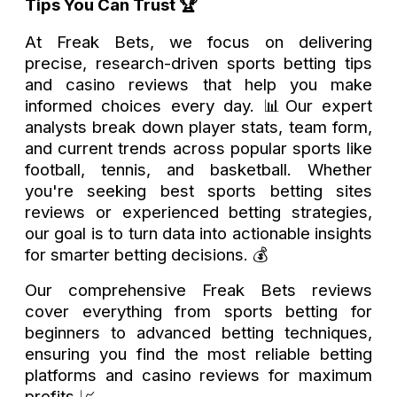
Tips You Can Trust 🏆
At Freak Bets, we focus on delivering
precise, research-driven sports betting tips
and casino reviews that help you make
informed choices every day. 📊Our expert
analysts break down player stats, team form,
and current trends across popular sports like
football, tennis, and basketball. Whether
you're seeking best sports betting sites
reviews or experienced betting strategies,
our goal is to turn data into actionable insights
for smarter betting decisions. 💰
Our comprehensive Freak Bets reviews
cover everything from sports betting for
beginners to advanced betting techniques,
ensuring you find the most reliable betting
platforms and casino reviews for maximum
profits 📈.