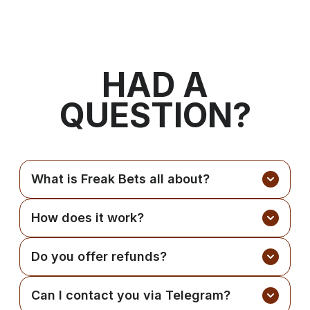
HAD A
QUESTION?
What is Freak Bets all about?
How does it work?
Do you offer refunds?
Can I contact you via Telegram?