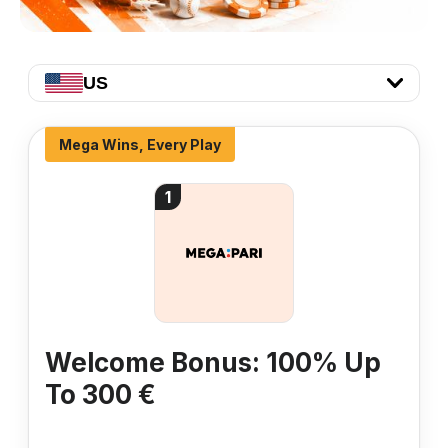
US
Mega Wins, Every Play
1
Welcome Bonus: 100% Up
To 300 €