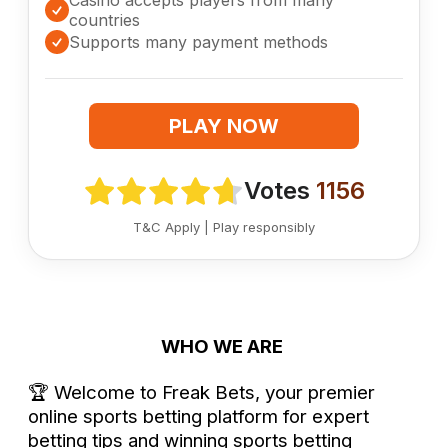
Casino accepts players from many
countries
Supports many payment methods
PLAY NOW
Votes
1156
T&C Apply
|
Play responsibly
WHO WE ARE
🏆 Welcome to Freak Bets, your premier
online sports betting platform for expert
betting tips and winning sports betting