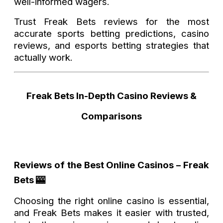
well-informed wagers.
Trust Freak Bets reviews for the most
accurate sports betting predictions, casino
reviews, and esports betting strategies that
actually work.
Freak Bets In-Depth Casino Reviews &
Comparisons
Reviews of the Best Online Casinos – Freak
Bets 🎰
Choosing the right online casino is essential,
and Freak Bets makes it easier with trusted,