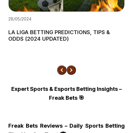
28/05/2024
29/
LA LIGA BETTING PREDICTIONS, TIPS &
20
ODDS (2024 UPDATED)
BE
BE
Expert Sports & Esports Betting Insights –
Freak Bets 🎯
Freak Bets Reviews – Daily Sports Betting