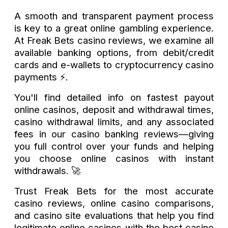
A smooth and transparent payment process
is key to a great online gambling experience.
At Freak Bets casino reviews, we examine all
available banking options, from debit/credit
cards and e-wallets to cryptocurrency casino
payments ⚡.
You'll find detailed info on fastest payout
online casinos, deposit and withdrawal times,
casino withdrawal limits, and any associated
fees in our casino banking reviews—giving
you full control over your funds and helping
you choose online casinos with instant
withdrawals. 🚀
Trust Freak Bets for the most accurate
casino reviews, online casino comparisons,
and casino site evaluations that help you find
legitimate online casinos with the best casino