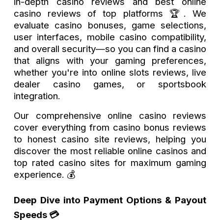
in-depth casino reviews and best online
casino reviews of top platforms 🏆. We
evaluate casino bonuses, game selections,
user interfaces, mobile casino compatibility,
and overall security—so you can find a casino
that aligns with your gaming preferences,
whether you're into online slots reviews, live
dealer casino games, or sportsbook
integration.
Our comprehensive online casino reviews
cover everything from casino bonus reviews
to honest casino site reviews, helping you
discover the most reliable online casinos and
top rated casino sites for maximum gaming
experience. 💰
Deep Dive into Payment Options & Payout
Speeds 💳