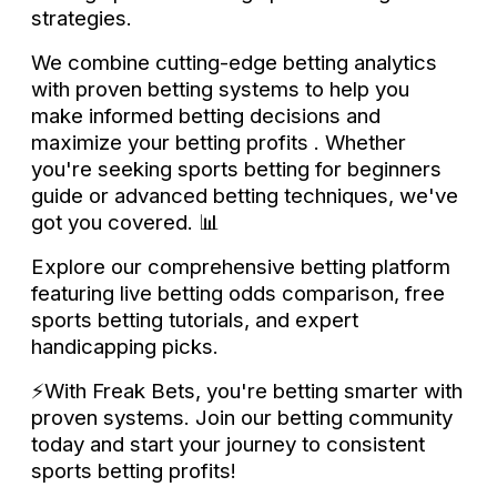
strategies.
We combine cutting-edge betting analytics
with proven betting systems to help you
make informed betting decisions and
maximize your betting profits . Whether
you're seeking sports betting for beginners
guide or advanced betting techniques, we've
got you covered. 📊
Explore our comprehensive betting platform
featuring live betting odds comparison, free
sports betting tutorials, and expert
handicapping picks.
⚡With Freak Bets, you're betting smarter with
proven systems. Join our betting community
today and start your journey to consistent
sports betting profits!