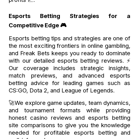
Esports Betting Strategies for a
Competitive Edge 🎮
Esports betting tips and strategies are one of
the most exciting frontiers in online gambling,
and Freak Bets keeps you ready to dominate
with our detailed esports betting reviews. ⚡
Our coverage includes strategic insights,
match previews, and advanced esports
betting advice for leading games such as
CS:GO, Dota 2, and League of Legends.
🚀We explore game updates, team dynamics,
and tournament formats while providing
honest casino reviews and esports betting
site comparisons to give you the knowledge
needed for profitable esports betting and