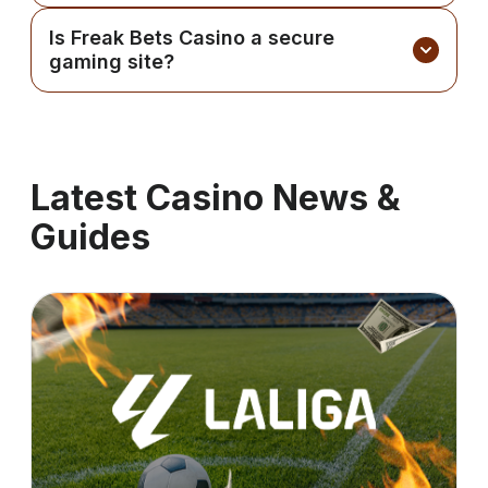
Is Freak Bets Casino a secure
gaming site?
Latest Casino News &
Guides