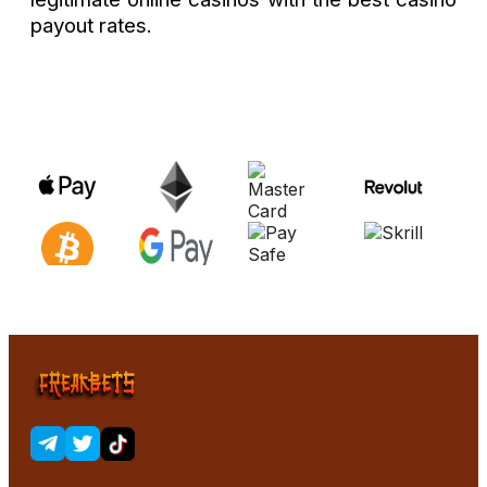
payout rates.