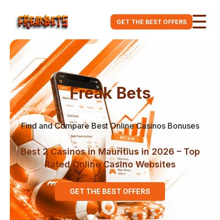
GET THE BEST OFFERS
Freak Bets
Find and Compare Best Online Casinos Bonuses
Best 2 Casinos in Mauritius in 2026 – Top
Rated Online Casino Websites
GET THE BEST OFFERS