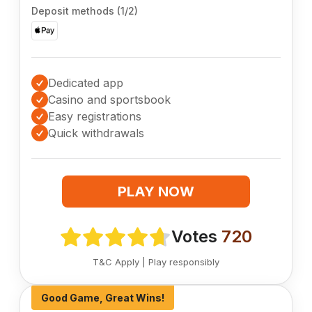
Deposit methods
(
1
/
2
)
Dedicated app
Casino and sportsbook
Easy registrations
Quick withdrawals
PLAY NOW
Votes
720
T&C Apply
|
Play responsibly
Good Game, Great Wins!