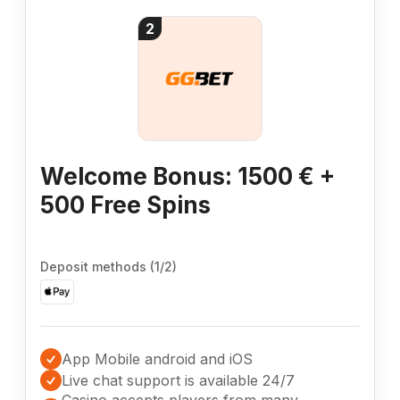
2
Welcome Bonus: 1500 € +
500 Free Spins
Deposit methods
(
1
/
2
)
App Mobile android and iOS
Live chat support is available 24/7