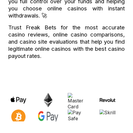
you full control over your funds and helping
you choose online casinos with instant
withdrawals. 🚀
Trust Freak Bets for the most accurate
casino reviews, online casino comparisons,
and casino site evaluations that help you find
legitimate online casinos with the best casino
payout rates.