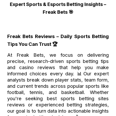
Expert Sports & Esports Betting Insights –
Freak Bets 🎯
Freak Bets Reviews – Daily Sports Betting
Tips You Can Trust 🏆
At Freak Bets, we focus on delivering
precise, research-driven sports betting tips
and casino reviews that help you make
informed choices every day. 📊Our expert
analysts break down player stats, team form,
and current trends across popular sports like
football, tennis, and basketball. Whether
you're seeking best sports betting sites
reviews or experienced betting strategies,
our goal is to turn data into actionable insights