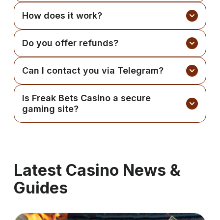
How does it work?
Do you offer refunds?
Can I contact you via Telegram?
Is Freak Bets Casino a secure
gaming site?
Latest Casino News &
Guides