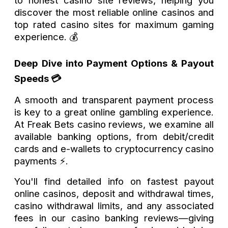
to honest casino site reviews, helping you
discover the most reliable online casinos and
top rated casino sites for maximum gaming
experience. 💰
Deep Dive into Payment Options & Payout
Speeds 💳
A smooth and transparent payment process
is key to a great online gambling experience.
At Freak Bets casino reviews, we examine all
available banking options, from debit/credit
cards and e-wallets to cryptocurrency casino
payments ⚡.
You'll find detailed info on fastest payout
online casinos, deposit and withdrawal times,
casino withdrawal limits, and any associated
fees in our casino banking reviews—giving