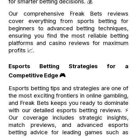
for smarter betting decisions. 💰
Our comprehensive Freak Bets reviews
cover everything from sports betting for
beginners to advanced betting techniques,
ensuring you find the most reliable betting
platforms and casino reviews for maximum
profits 📈.
Esports Betting Strategies for a
Competitive Edge 🎮
Esports betting tips and strategies are one of
the most exciting frontiers in online gambling,
and Freak Bets keeps you ready to dominate
with our detailed esports betting reviews. ⚡
Our coverage includes strategic insights,
match previews, and advanced esports
betting advice for leading games such as