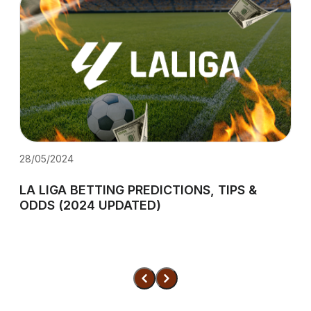
28/05/2024
29/
LA LIGA BETTING PREDICTIONS, TIPS &
20
ODDS (2024 UPDATED)
BE
BE