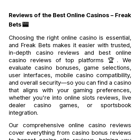
Reviews of the Best Online Casinos – Freak
Bets 🎰
Choosing the right online casino is essential,
and Freak Bets makes it easier with trusted,
in-depth casino reviews and best online
casino reviews of top platforms 🏆. We
evaluate casino bonuses, game selections,
user interfaces, mobile casino compatibility,
and overall security—so you can find a casino
that aligns with your gaming preferences,
whether you're into online slots reviews, live
dealer casino games, or sportsbook
integration.
Our comprehensive online casino reviews
cover everything from casino bonus reviews