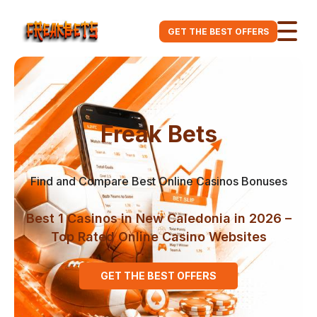
GET THE BEST OFFERS
Freak Bets
Find and Compare Best Online Casinos Bonuses
Best 1 Casinos in New Caledonia in 2026 –
Top Rated Online Casino Websites
GET THE BEST OFFERS