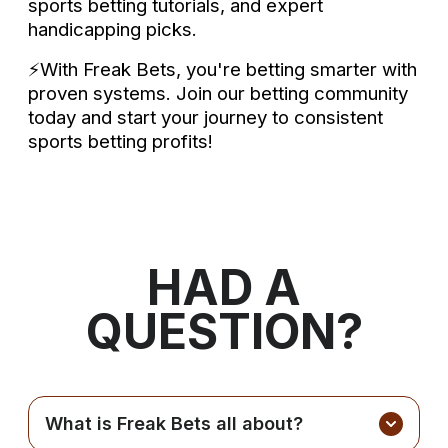
sports betting tutorials, and expert
handicapping picks.
⚡With Freak Bets, you're betting smarter with
proven systems. Join our betting community
today and start your journey to consistent
sports betting profits!
HAD A
QUESTION?
What is Freak Bets all about?