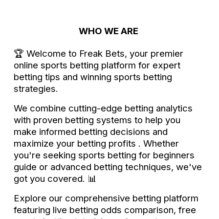
WHO WE ARE
🏆 Welcome to Freak Bets, your premier
online sports betting platform for expert
betting tips and winning sports betting
strategies.
We combine cutting-edge betting analytics
with proven betting systems to help you
make informed betting decisions and
maximize your betting profits . Whether
you're seeking sports betting for beginners
guide or advanced betting techniques, we've
got you covered. 📊
Explore our comprehensive betting platform
featuring live betting odds comparison, free