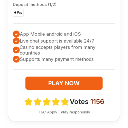
Deposit methods
(
1
/
2
)
App Mobile android and iOS
Live chat support is available 24/7
Casino accepts players from many
countries
Supports many payment methods
PLAY NOW
Votes
1156
T&C Apply
|
Play responsibly