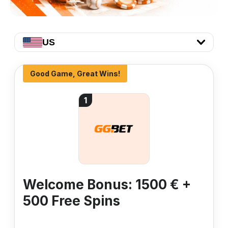
US
Good Game, Great Wins!
1
Welcome Bonus: 1500 € +
500 Free Spins