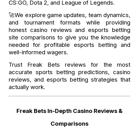
CS:GO, Dota 2, and League of Legends.
🚀We explore game updates, team dynamics,
and tournament formats while providing
honest casino reviews and esports betting
site comparisons to give you the knowledge
needed for profitable esports betting and
well-informed wagers.
Trust Freak Bets reviews for the most
accurate sports betting predictions, casino
reviews, and esports betting strategies that
actually work.
Freak Bets In-Depth Casino Reviews &
Comparisons