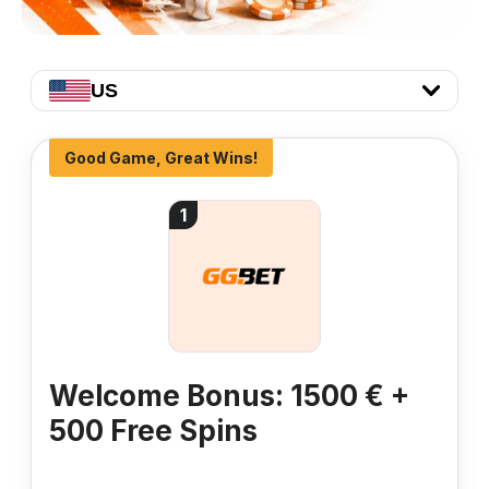
US
Good Game, Great Wins!
1
Welcome Bonus: 1500 € +
500 Free Spins