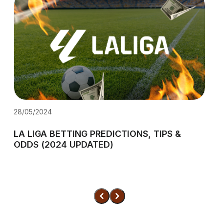
28/05/2024
29/
LA LIGA BETTING PREDICTIONS, TIPS &
20
ODDS (2024 UPDATED)
BE
BE