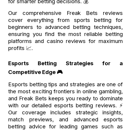
for smarter betting decisions. 💰
Our comprehensive Freak Bets reviews
cover everything from sports betting for
beginners to advanced betting techniques,
ensuring you find the most reliable betting
platforms and casino reviews for maximum
profits 📈.
Esports Betting Strategies for a
Competitive Edge 🎮
Esports betting tips and strategies are one of
the most exciting frontiers in online gambling,
and Freak Bets keeps you ready to dominate
with our detailed esports betting reviews. ⚡
Our coverage includes strategic insights,
match previews, and advanced esports
betting advice for leading games such as