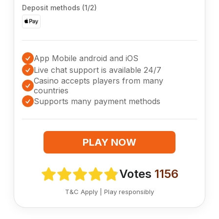
Deposit methods
(
1
/
2
)
App Mobile android and iOS
Live chat support is available 24/7
Casino accepts players from many
countries
Supports many payment methods
PLAY NOW
Votes
1156
T&C Apply
|
Play responsibly