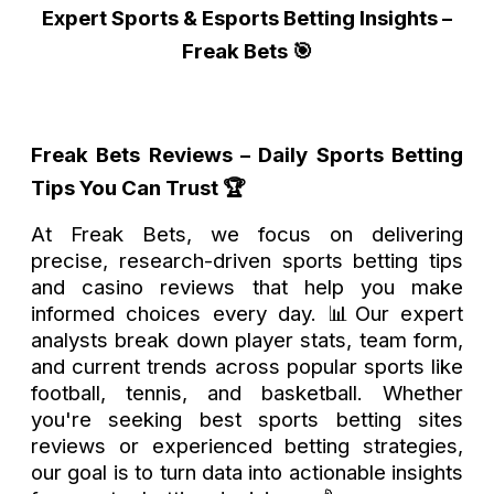
Expert Sports & Esports Betting Insights –
Freak Bets 🎯
Freak Bets Reviews – Daily Sports Betting
Tips You Can Trust 🏆
At Freak Bets, we focus on delivering
precise, research-driven sports betting tips
and casino reviews that help you make
informed choices every day. 📊Our expert
analysts break down player stats, team form,
and current trends across popular sports like
football, tennis, and basketball. Whether
you're seeking best sports betting sites
reviews or experienced betting strategies,
our goal is to turn data into actionable insights