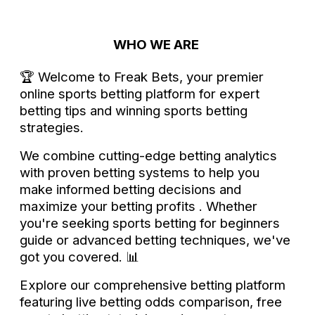
WHO WE ARE
🏆 Welcome to Freak Bets, your premier
online sports betting platform for expert
betting tips and winning sports betting
strategies.
We combine cutting-edge betting analytics
with proven betting systems to help you
make informed betting decisions and
maximize your betting profits . Whether
you're seeking sports betting for beginners
guide or advanced betting techniques, we've
got you covered. 📊
Explore our comprehensive betting platform
featuring live betting odds comparison, free