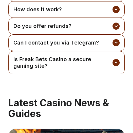
How does it work?
Do you offer refunds?
Can I contact you via Telegram?
Is Freak Bets Casino a secure
gaming site?
Latest Casino News &
Guides