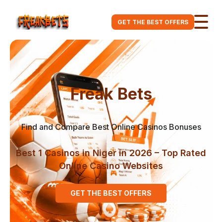
GET THE BEST OFFERS
Freak Bets
Find and Compare Best Online Casinos Bonuses
Best 1 Casinos in Niger in 2026 – Top Rated
Online Casino Websites
GET THE BEST OFFERS