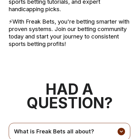
sports betting tutorials, and expert
handicapping picks.
⚡With Freak Bets, you're betting smarter with
proven systems. Join our betting community
today and start your journey to consistent
sports betting profits!
HAD A
QUESTION?
What is Freak Bets all about?