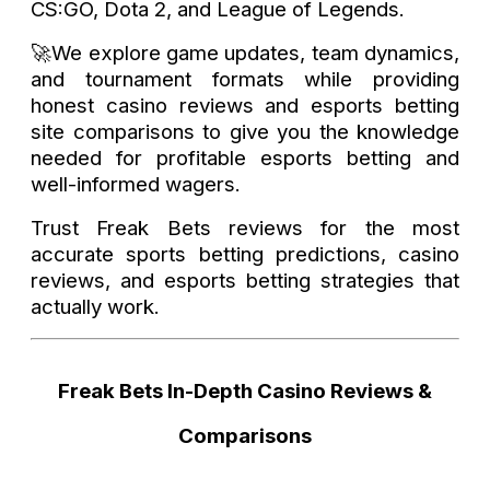
CS:GO, Dota 2, and League of Legends.
🚀We explore game updates, team dynamics,
and tournament formats while providing
honest casino reviews and esports betting
site comparisons to give you the knowledge
needed for profitable esports betting and
well-informed wagers.
Trust Freak Bets reviews for the most
accurate sports betting predictions, casino
reviews, and esports betting strategies that
actually work.
Freak Bets In-Depth Casino Reviews &
Comparisons