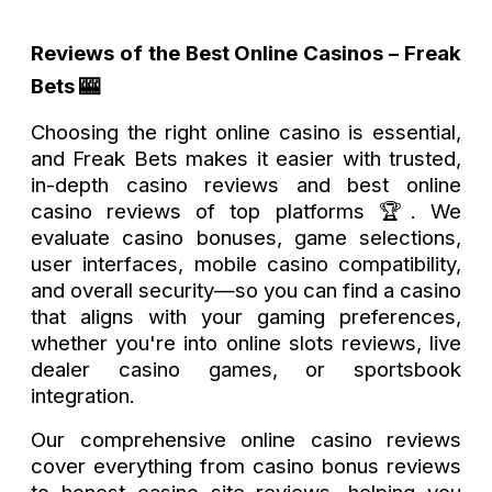
Reviews of the Best Online Casinos – Freak
Bets 🎰
Choosing the right online casino is essential,
and Freak Bets makes it easier with trusted,
in-depth casino reviews and best online
casino reviews of top platforms 🏆. We
evaluate casino bonuses, game selections,
user interfaces, mobile casino compatibility,
and overall security—so you can find a casino
that aligns with your gaming preferences,
whether you're into online slots reviews, live
dealer casino games, or sportsbook
integration.
Our comprehensive online casino reviews
cover everything from casino bonus reviews