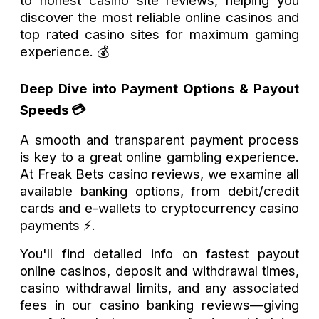
to honest casino site reviews, helping you
discover the most reliable online casinos and
top rated casino sites for maximum gaming
experience. 💰
Deep Dive into Payment Options & Payout
Speeds 💳
A smooth and transparent payment process
is key to a great online gambling experience.
At Freak Bets casino reviews, we examine all
available banking options, from debit/credit
cards and e-wallets to cryptocurrency casino
payments ⚡.
You'll find detailed info on fastest payout
online casinos, deposit and withdrawal times,
casino withdrawal limits, and any associated
fees in our casino banking reviews—giving