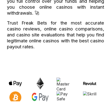
you full control over your funds and helping
you choose online casinos with instant
withdrawals. 🚀
Trust Freak Bets for the most accurate
casino reviews, online casino comparisons,
and casino site evaluations that help you find
legitimate online casinos with the best casino
payout rates.