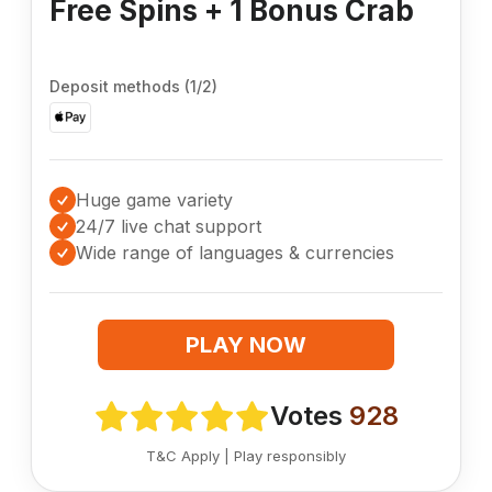
Free Spins + 1 Bonus Crab
Deposit methods
(
1
/
2
)
Huge game variety
24/7 live chat support
Wide range of languages & currencies
PLAY NOW
Votes
928
T&C Apply
|
Play responsibly