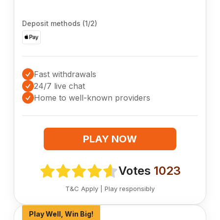
Deposit methods
(
1
/
2
)
Fast withdrawals
24/7 live chat
Home to well-known providers
PLAY NOW
Votes
1023
T&C Apply
|
Play responsibly
Play Well, Win Big!