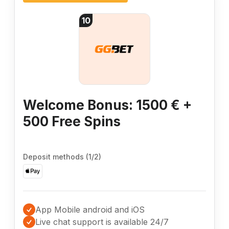
10
Welcome Bonus: 1500 € +
500 Free Spins
Deposit methods
(
1
/
2
)
App Mobile android and iOS
Live chat support is available 24/7