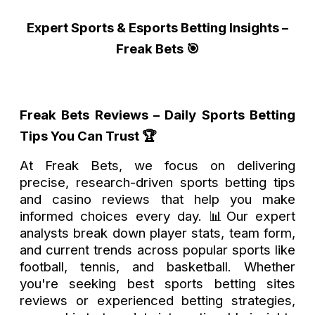
Expert Sports & Esports Betting Insights –
Freak Bets 🎯
Freak Bets Reviews – Daily Sports Betting
Tips You Can Trust 🏆
At Freak Bets, we focus on delivering
precise, research-driven sports betting tips
and casino reviews that help you make
informed choices every day. 📊Our expert
analysts break down player stats, team form,
and current trends across popular sports like
football, tennis, and basketball. Whether
you're seeking best sports betting sites
reviews or experienced betting strategies,