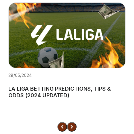
28/05/2024
29/
LA LIGA BETTING PREDICTIONS, TIPS &
20
ODDS (2024 UPDATED)
BE
BE