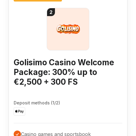
2
Golisimo Casino Welcome
Package: 300% up to
€2,500 + 300 FS
Deposit methods
(
1
/
2
)
Casino games and sportsbook