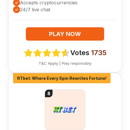
Accepts cryptocurrencies
24/7 live chat
PLAY NOW
Votes
1735
T&C Apply
|
Play responsibly
RTbet: Where Every Spin Rewrites Fortune!
8