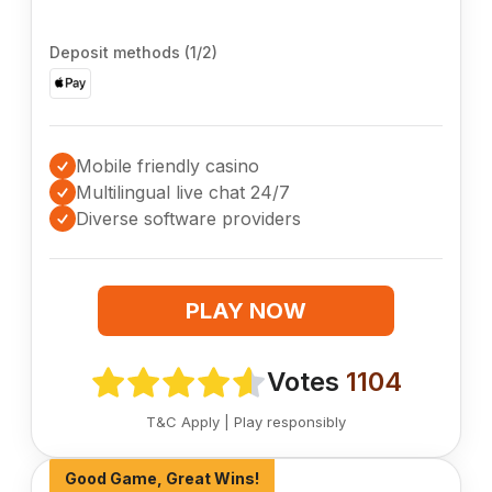
Deposit methods
(
1
/
2
)
Mobile friendly casino
Multilingual live chat 24/7
Diverse software providers
PLAY NOW
Votes
1104
T&C Apply
|
Play responsibly
Good Game, Great Wins!