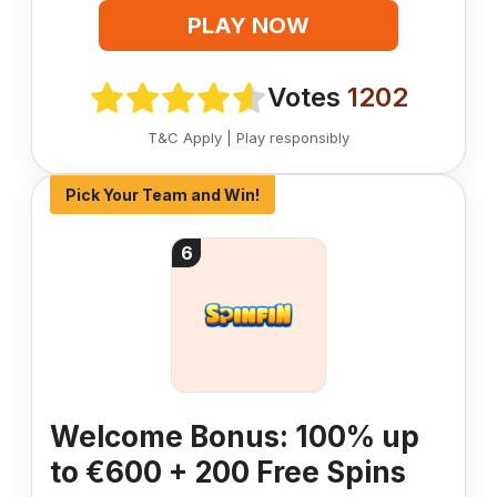
PLAY NOW
Votes
1202
T&C Apply
|
Play responsibly
Pick Your Team and Win!
6
Welcome Bonus: 100% up
to €600 + 200 Free Spins