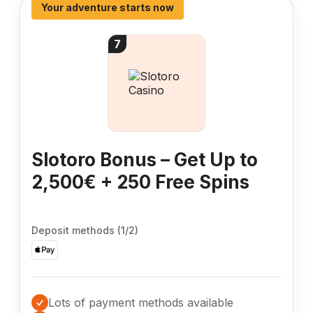
Your adventure starts now
7
Slotoro Bonus – Get Up to
2,500€ + 250 Free Spins
Deposit methods
(
1
/
2
)
Lots of payment methods available