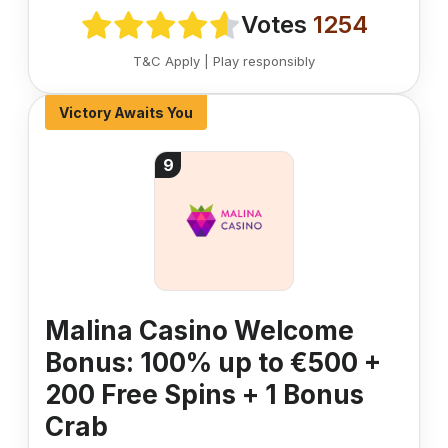
Votes
1254
T&C Apply
|
Play responsibly
Victory Awaits You
9
Malina Casino Welcome
Bonus: 100% up to €500 +
200 Free Spins + 1 Bonus
Crab