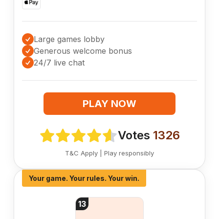
Large games lobby
Generous welcome bonus
24/7 live chat
PLAY NOW
Votes
1326
T&C Apply
|
Play responsibly
Your game. Your rules. Your win.
13