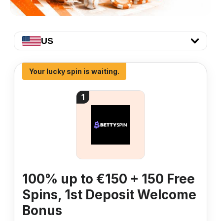
US
Your lucky spin is waiting.
1
100% up to €150 + 150 Free
Spins, 1st Deposit Welcome
Bonus