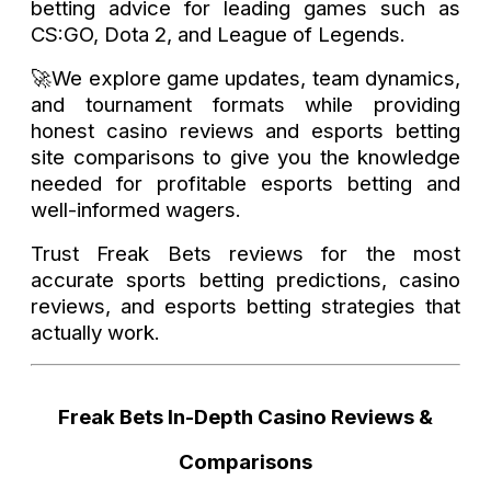
betting advice for leading games such as
CS:GO, Dota 2, and League of Legends.
🚀We explore game updates, team dynamics,
and tournament formats while providing
honest casino reviews and esports betting
site comparisons to give you the knowledge
needed for profitable esports betting and
well-informed wagers.
Trust Freak Bets reviews for the most
accurate sports betting predictions, casino
reviews, and esports betting strategies that
actually work.
Freak Bets In-Depth Casino Reviews &
Comparisons