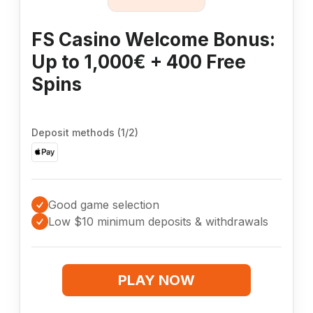
FS Casino Welcome Bonus:
Up to 1,000€ + 400 Free
Spins
Deposit methods
(
1
/
2
)
Good game selection
Low $10 minimum deposits & withdrawals
PLAY NOW