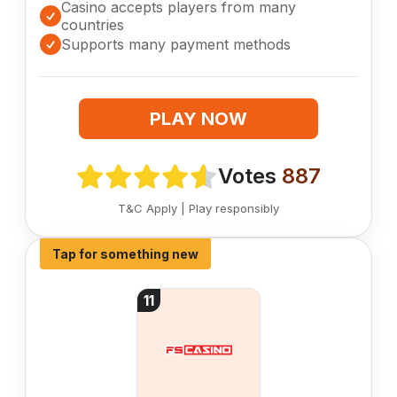
Casino accepts players from many
countries
Supports many payment methods
PLAY NOW
Votes
887
T&C Apply
|
Play responsibly
Tap for something new
11