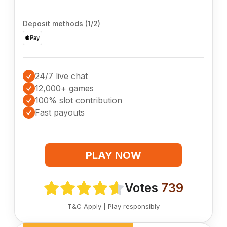
Deposit methods
(
1
/
2
)
24/7 live chat
12,000+ games
100% slot contribution
Fast payouts
PLAY NOW
Votes
739
T&C Apply
|
Play responsibly