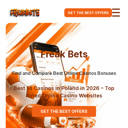
GET THE BEST OFFERS
Freak Bets
Find and Compare Best Online Casinos Bonuses
Best 14 Casinos in Poland in 2026 – Top
Rated Online Casino Websites
GET THE BEST OFFERS