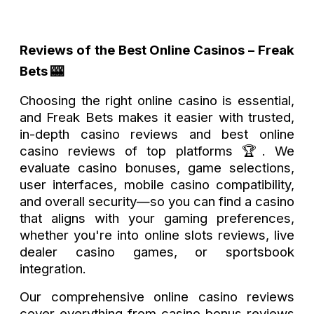
Reviews of the Best Online Casinos – Freak
Bets 🎰
Choosing the right online casino is essential,
and Freak Bets makes it easier with trusted,
in-depth casino reviews and best online
casino reviews of top platforms 🏆. We
evaluate casino bonuses, game selections,
user interfaces, mobile casino compatibility,
and overall security—so you can find a casino
that aligns with your gaming preferences,
whether you're into online slots reviews, live
dealer casino games, or sportsbook
integration.
Our comprehensive online casino reviews
cover everything from casino bonus reviews