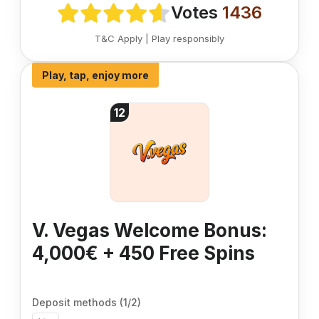
Votes
1436
T&C Apply
|
Play responsibly
Play, tap, enjoy more
12
V. Vegas Welcome Bonus:
4,000€ + 450 Free Spins
Deposit methods
(
1
/
2
)