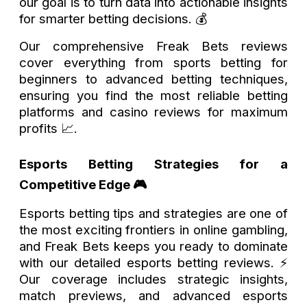
our goal is to turn data into actionable insights
for smarter betting decisions. 💰
Our comprehensive Freak Bets reviews
cover everything from sports betting for
beginners to advanced betting techniques,
ensuring you find the most reliable betting
platforms and casino reviews for maximum
profits 📈.
Esports Betting Strategies for a
Competitive Edge 🎮
Esports betting tips and strategies are one of
the most exciting frontiers in online gambling,
and Freak Bets keeps you ready to dominate
with our detailed esports betting reviews. ⚡
Our coverage includes strategic insights,
match previews, and advanced esports