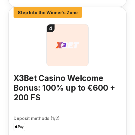
Step Into the Winner’s Zone
4
X3Bet Casino Welcome
Bonus: 100% up to €600 +
200 FS
Deposit methods
(
1
/
2
)