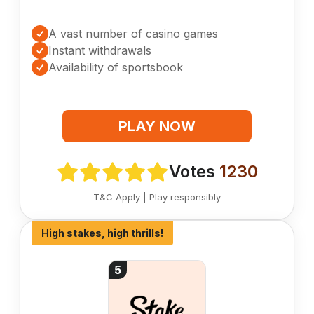
A vast number of casino games
Instant withdrawals
Availability of sportsbook
PLAY NOW
Votes
1230
T&C Apply
|
Play responsibly
High stakes, high thrills!
5