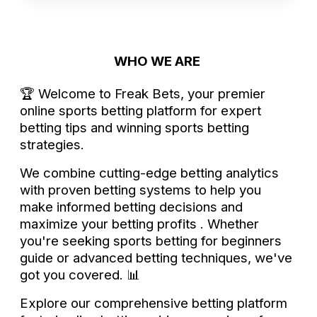
WHO WE ARE
🏆 Welcome to Freak Bets, your premier
online sports betting platform for expert
betting tips and winning sports betting
strategies.
We combine cutting-edge betting analytics
with proven betting systems to help you
make informed betting decisions and
maximize your betting profits . Whether
you're seeking sports betting for beginners
guide or advanced betting techniques, we've
got you covered. 📊
Explore our comprehensive betting platform