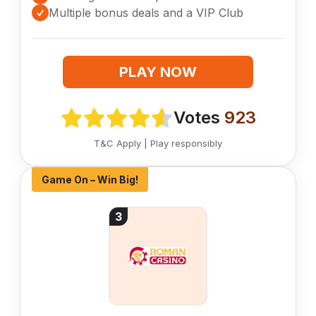
Multiple bonus deals and a VIP Club
PLAY NOW
Votes
923
T&C Apply
|
Play responsibly
Game On – Win Big!
3