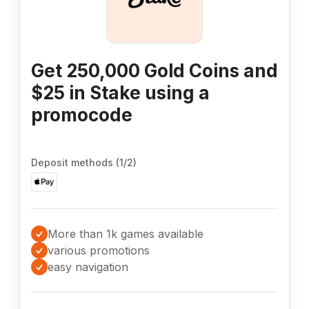
Get 250,000 Gold Coins and
$25 in Stake using a
promocode
Deposit methods
(
1
/
2
)
More than 1k games available
various promotions
easy navigation