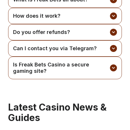
How does it work?
Do you offer refunds?
Can I contact you via Telegram?
Is Freak Bets Casino a secure
gaming site?
Latest Casino News &
Guides