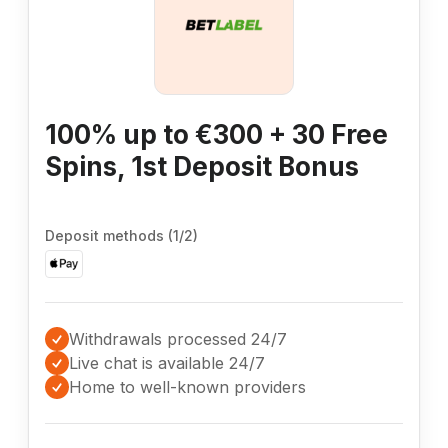
100% up to €300 + 30 Free
Spins, 1st Deposit Bonus
Deposit methods
(
1
/
2
)
Withdrawals processed 24/7
Live chat is available 24/7
Home to well-known providers