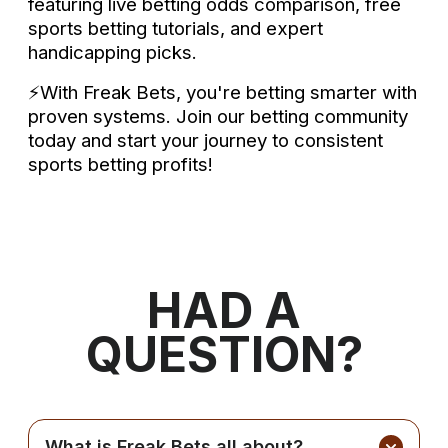
featuring live betting odds comparison, free
sports betting tutorials, and expert
handicapping picks.
⚡With Freak Bets, you're betting smarter with
proven systems. Join our betting community
today and start your journey to consistent
sports betting profits!
HAD A
QUESTION?
What is Freak Bets all about?