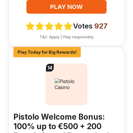
PLAY NOW
Votes
927
T&C Apply
|
Play responsibly
Play Today for Big Rewards!
14
Pistolo Welcome Bonus:
100% up to €500 + 200