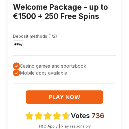
Welcome Package - up to
€1500 + 250 Free Spins
Deposit methods
(
1
/
2
)
Casino games and sportsbook
Mobile apps available
PLAY NOW
Votes
736
T&C Apply
|
Play responsibly