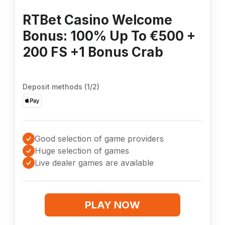
RTBet Casino Welcome
Bonus: 100% Up To €500 +
200 FS +1 Bonus Crab
Deposit methods
(
1
/
2
)
Good selection of game providers
Huge selection of games
Live dealer games are available
PLAY NOW