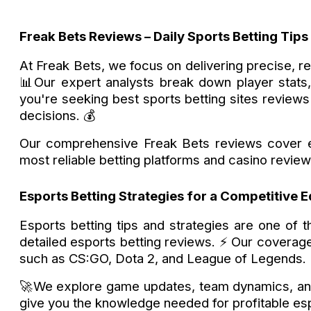
Freak Bets Reviews – Daily Sports Betting Tips
At Freak Bets, we focus on delivering precise, r
📊Our expert analysts break down player stats, 
you're seeking best sports betting sites reviews 
decisions. 💰
Our comprehensive Freak Bets reviews cover ev
most reliable betting platforms and casino revie
Esports Betting Strategies for a Competitive 
Esports betting tips and strategies are one of 
detailed esports betting reviews. ⚡ Our coverag
such as CS:GO, Dota 2, and League of Legends.
🚀We explore game updates, team dynamics, and 
give you the knowledge needed for profitable es