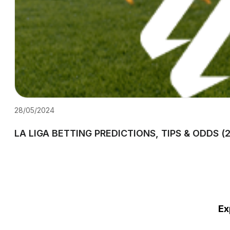
28/05/2024
LA LIGA BETTING PREDICTIONS, TIPS & ODDS 
Ex