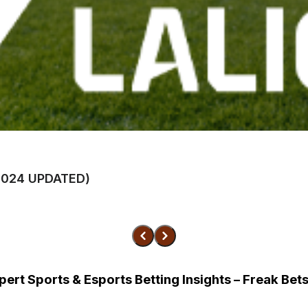
(2024 UPDATED)
pert Sports & Esports Betting Insights – Freak Bets