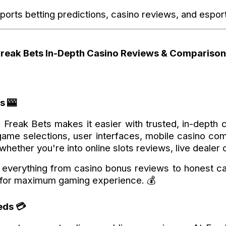
orts betting predictions, casino reviews, and esports
reak Bets In-Depth Casino Reviews & Compariso
s 🎰
nd Freak Bets makes it easier with trusted, in-depth
ame selections, user interfaces, mobile casino compa
whether you're into online slots reviews, live dealer
everything from casino bonus reviews to honest cas
es for maximum gaming experience. 💰
eds 💳