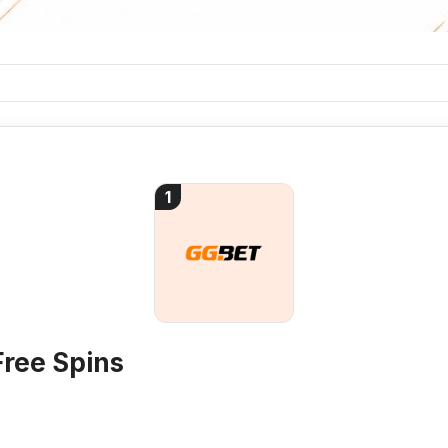
1
ree Spins