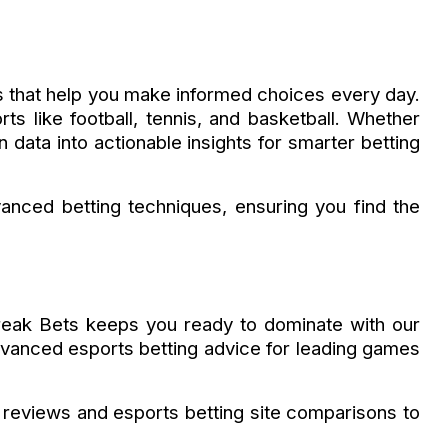
ws that help you make informed choices every day.
s like football, tennis, and basketball. Whether
 data into actionable insights for smarter betting
nced betting techniques, ensuring you find the
 Freak Bets keeps you ready to dominate with our
dvanced esports betting advice for leading games
reviews and esports betting site comparisons to