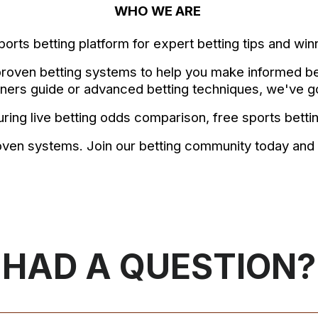
WHO WE ARE
rts betting platform for expert betting tips and winn
proven betting systems to help you make informed bet
nners guide or advanced betting techniques, we've g
ing live betting odds comparison, free sports bettin
oven systems. Join our betting community today and s
HAD A QUESTION?