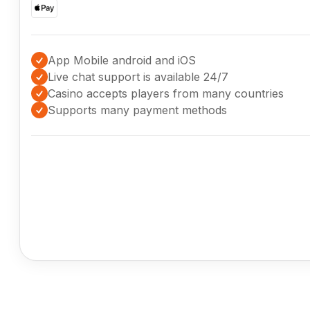
App Mobile android and iOS
Live chat support is available 24/7
Casino accepts players from many countries
Supports many payment methods