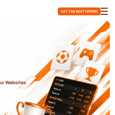
GET THE BEST OFFERS
ino Websites