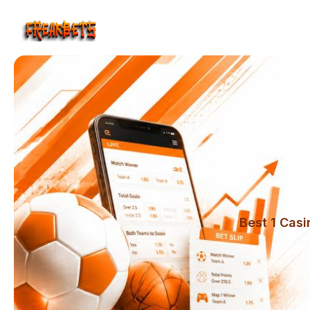
Best 1 Casi