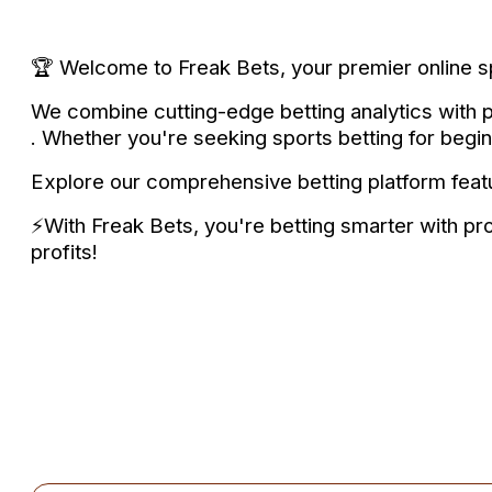
🏆 Welcome to Freak Bets, your premier online spo
We combine cutting-edge betting analytics with 
. Whether you're seeking sports betting for begi
Explore our comprehensive betting platform featur
⚡With Freak Bets, you're betting smarter with pr
profits!