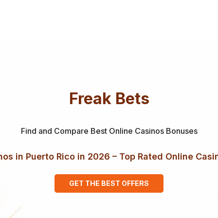
Freak Bets
Find and Compare Best Online Casinos Bonuses
nos in Puerto Rico in 2026 – Top Rated Online Cas
GET THE BEST OFFERS