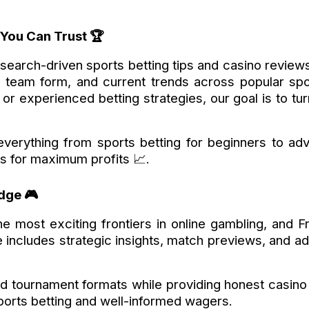
 You Can Trust 🏆
esearch-driven sports betting tips and casino revie
team form, and current trends across popular sport
or experienced betting strategies, our goal is to turn
erything from sports betting for beginners to adva
ws for maximum profits 📈.
Edge 🎮
the most exciting frontiers in online gambling, and
e includes strategic insights, match previews, and a
tournament formats while providing honest casino 
ports betting and well-informed wagers.