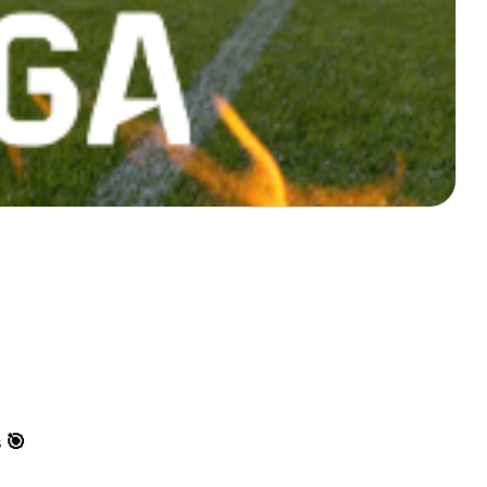
29/
20
 🎯