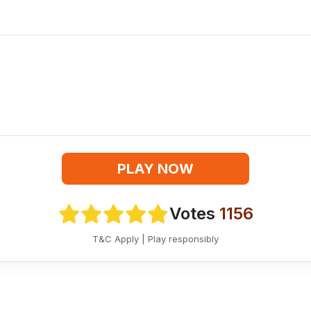
PLAY NOW
Votes
1156
T&C Apply
|
Play responsibly