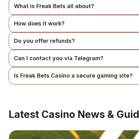
What is Freak Bets all about?
How does it work?
Do you offer refunds?
Can I contact you via Telegram?
Is Freak Bets Casino a secure gaming site?
Latest Casino News & Gui