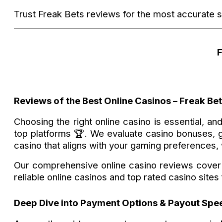
Trust Freak Bets reviews for the most accurate sp
F
Reviews of the Best Online Casinos – Freak Bet
Choosing the right online casino is essential, a
top platforms 🏆. We evaluate casino bonuses, g
casino that aligns with your gaming preferences, 
Our comprehensive online casino reviews cover 
reliable online casinos and top rated casino sit
Deep Dive into Payment Options & Payout Spe