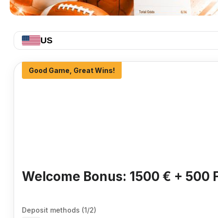
US
Good Game, Great Wins!
Welcome Bonus: 1500 € + 500 F
Deposit methods
(
1
/
2
)