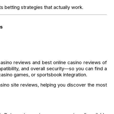
 betting strategies that actually work.
ns
 casino reviews and best online casino reviews of
tibility, and overall security—so you can find a
 casino games, or sportsbook integration.
ino site reviews, helping you discover the most