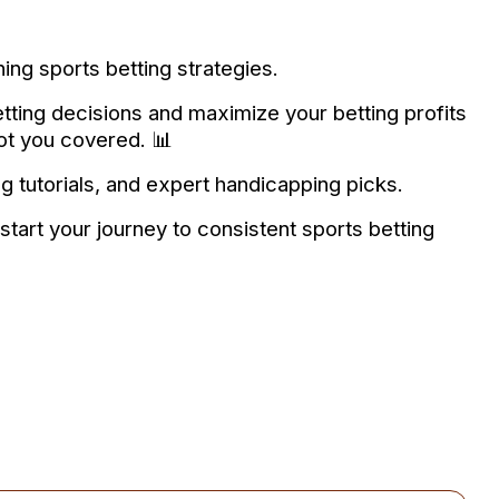
ing sports betting strategies.
ting decisions and maximize your betting profits
ot you covered. 📊
g tutorials, and expert handicapping picks.
tart your journey to consistent sports betting