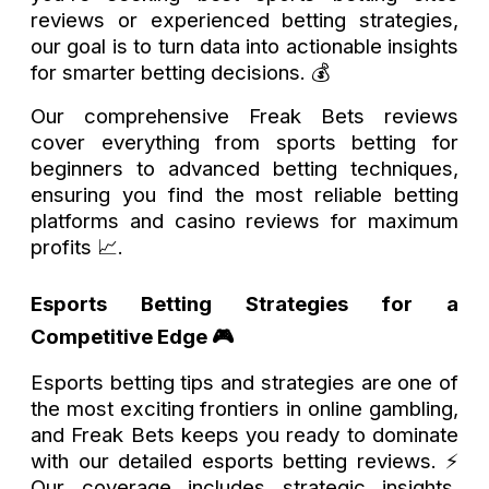
reviews or experienced betting strategies,
our goal is to turn data into actionable insights
for smarter betting decisions. 💰
Our comprehensive Freak Bets reviews
cover everything from sports betting for
beginners to advanced betting techniques,
ensuring you find the most reliable betting
platforms and casino reviews for maximum
profits 📈.
Esports Betting Strategies for a
Competitive Edge 🎮
Esports betting tips and strategies are one of
the most exciting frontiers in online gambling,
and Freak Bets keeps you ready to dominate
with our detailed esports betting reviews. ⚡
Our coverage includes strategic insights,