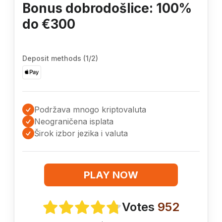
Bonus dobrodošlice: 100%
do €300
Deposit methods
(
1
/
2
)
Podržava mnogo kriptovaluta
Neograničena isplata
Širok izbor jezika i valuta
PLAY NOW
Votes
952