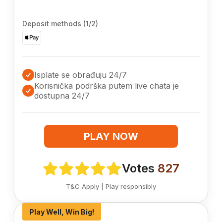
Deposit methods
(
1
/
2
)
Isplate se obrađuju 24/7
Korisnička podrška putem live chata je
dostupna 24/7
PLAY NOW
Votes
827
T&C Apply
|
Play responsibly
Play Well, Win Big!