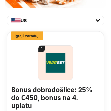
US
Igraj i zarađuj!
1
Bonus dobrodošlice: 25%
do €450, bonus na 4.
uplatu