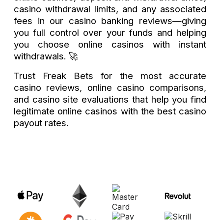
casino withdrawal limits, and any associated
fees in our casino banking reviews—giving
you full control over your funds and helping
you choose online casinos with instant
withdrawals. 🚀
Trust Freak Bets for the most accurate
casino reviews, online casino comparisons,
and casino site evaluations that help you find
legitimate online casinos with the best casino
payout rates.