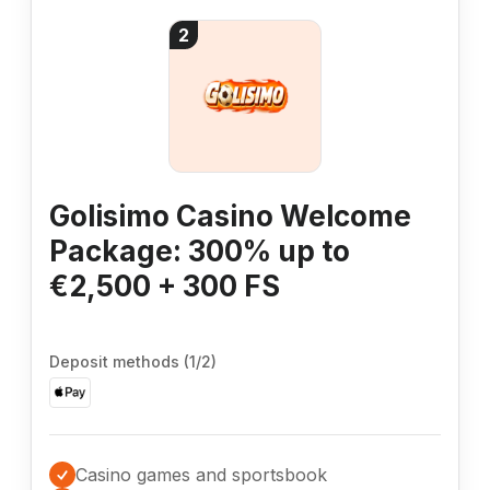
2
Golisimo Casino Welcome
Package: 300% up to
€2,500 + 300 FS
Deposit methods
(
1
/
2
)
Casino games and sportsbook