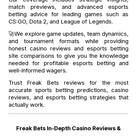
match previews, and advanced esports
betting advice for leading games such as
CS:GO, Dota 2, and League of Legends.
🚀We explore game updates, team dynamics,
and tournament formats while providing
honest casino reviews and esports betting
site comparisons to give you the knowledge
needed for profitable esports betting and
well-informed wagers.
Trust Freak Bets reviews for the most
accurate sports betting predictions, casino
reviews, and esports betting strategies that
actually work.
Freak Bets In-Depth Casino Reviews &