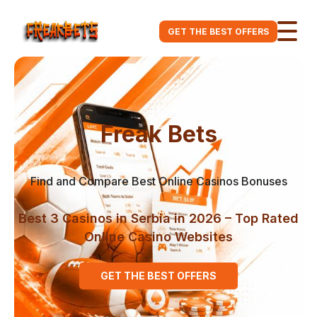
GET THE BEST OFFERS
Freak Bets
Find and Compare Best Online Casinos Bonuses
Best 3 Casinos in Serbia in 2026 – Top Rated
Online Casino Websites
GET THE BEST OFFERS