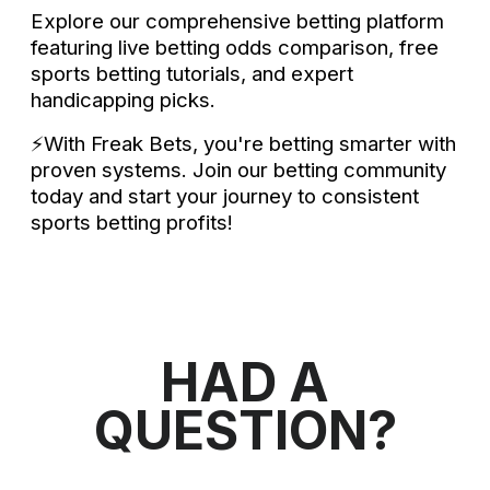
Explore our comprehensive betting platform
featuring live betting odds comparison, free
sports betting tutorials, and expert
handicapping picks.
⚡With Freak Bets, you're betting smarter with
proven systems. Join our betting community
today and start your journey to consistent
sports betting profits!
HAD A
QUESTION?