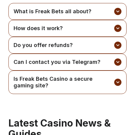
What is Freak Bets all about?
How does it work?
Do you offer refunds?
Can I contact you via Telegram?
Is Freak Bets Casino a secure
gaming site?
Latest Casino News &
Guides