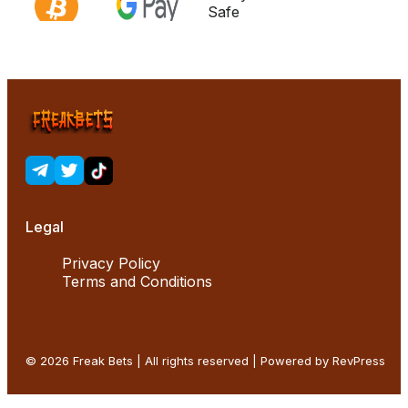
Legal
Privacy Policy
Terms and Conditions
© 2026 Freak Bets | All rights reserved | Powered by
RevPress