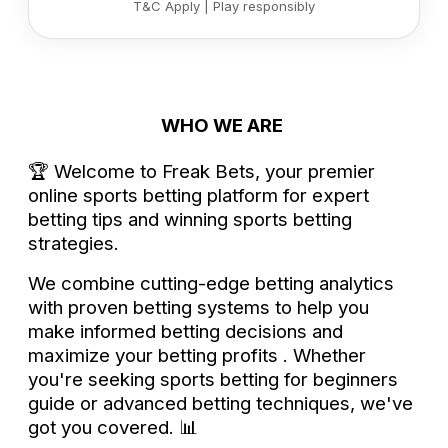
T&C Apply
|
Play responsibly
WHO WE ARE
🏆 Welcome to Freak Bets, your premier
online sports betting platform for expert
betting tips and winning sports betting
strategies.
We combine cutting-edge betting analytics
with proven betting systems to help you
make informed betting decisions and
maximize your betting profits . Whether
you're seeking sports betting for beginners
guide or advanced betting techniques, we've
got you covered. 📊