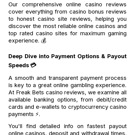
Our comprehensive online casino reviews
cover everything from casino bonus reviews
to honest casino site reviews, helping you
discover the most reliable online casinos and
top rated casino sites for maximum gaming
experience. 💰
Deep Dive into Payment Options & Payout
Speeds 💳
A smooth and transparent payment process
is key to a great online gambling experience.
At Freak Bets casino reviews, we examine all
available banking options, from debit/credit
cards and e-wallets to cryptocurrency casino
payments ⚡.
You'll find detailed info on fastest payout
online casinos, deposit and withdrawal times,