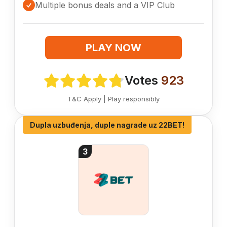
Multiple bonus deals and a VIP Club
PLAY NOW
Votes
923
T&C Apply
|
Play responsibly
Dupla uzbuđenja, duple nagrade uz 22BET!
3