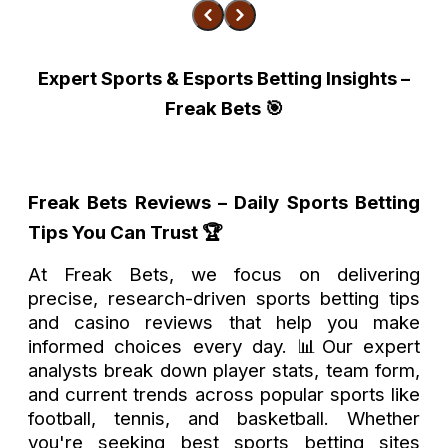
Expert Sports & Esports Betting Insights –
Freak Bets 🎯
Freak Bets Reviews – Daily Sports Betting
Tips You Can Trust 🏆
At Freak Bets, we focus on delivering
precise, research-driven sports betting tips
and casino reviews that help you make
informed choices every day. 📊Our expert
analysts break down player stats, team form,
and current trends across popular sports like
football, tennis, and basketball. Whether
you're seeking best sports betting sites