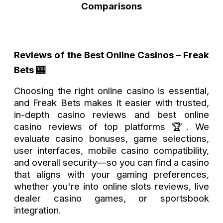
Comparisons
Reviews of the Best Online Casinos – Freak
Bets 🎰
Choosing the right online casino is essential,
and Freak Bets makes it easier with trusted,
in-depth casino reviews and best online
casino reviews of top platforms 🏆. We
evaluate casino bonuses, game selections,
user interfaces, mobile casino compatibility,
and overall security—so you can find a casino
that aligns with your gaming preferences,
whether you're into online slots reviews, live
dealer casino games, or sportsbook
integration.