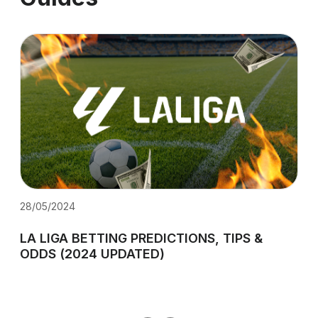
28/05/2024
29/
LA LIGA BETTING PREDICTIONS, TIPS &
20
ODDS (2024 UPDATED)
BE
BE