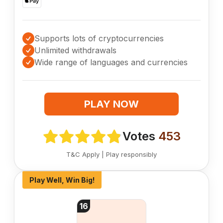
Supports lots of cryptocurrencies
Unlimited withdrawals
Wide range of languages and currencies
PLAY NOW
Votes
453
T&C Apply
|
Play responsibly
Play Well, Win Big!
16