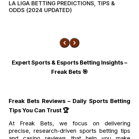
LA LIGA BETTING PREDICTIONS, TIPS &
20
ODDS (2024 UPDATED)
BE
BE
Expert Sports & Esports Betting Insights –
Freak Bets 🎯
Freak Bets Reviews – Daily Sports Betting
Tips You Can Trust 🏆
At Freak Bets, we focus on delivering
precise, research-driven sports betting tips
and casino reviews that help you make