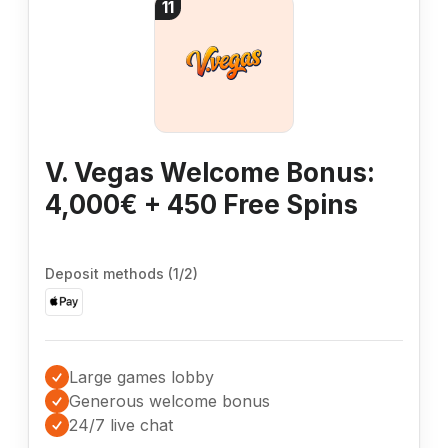
11
V. Vegas Welcome Bonus:
4,000€ + 450 Free Spins
Deposit methods
(
1
/
2
)
Large games lobby
Generous welcome bonus
24/7 live chat