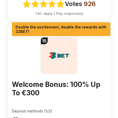
Votes
926
T&C Apply
|
Play responsibly
Double the excitement, double the rewards with
22BET!
15
Welcome Bonus: 100% Up
To €300
Deposit methods
(
1
/
2
)