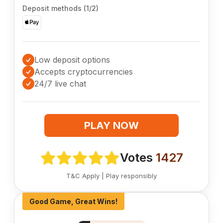
Deposit methods
(
1
/
2
)
Low deposit options
Accepts cryptocurrencies
24/7 live chat
PLAY NOW
Votes
1427
T&C Apply
|
Play responsibly
Good Game, Great Wins!