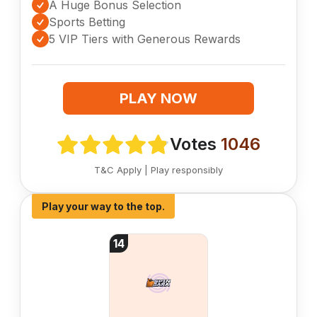
A Huge Bonus Selection
Sports Betting
5 VIP Tiers with Generous Rewards
PLAY NOW
Votes
1046
T&C Apply
|
Play responsibly
Play your way to the top.
14