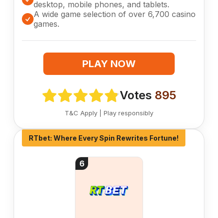
desktop, mobile phones, and tablets.
A wide game selection of over 6,700 casino
games.
PLAY NOW
Votes
895
T&C Apply
|
Play responsibly
RTbet: Where Every Spin Rewrites Fortune!
6