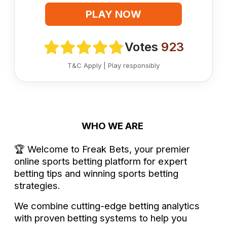
PLAY NOW
Votes
923
T&C Apply
|
Play responsibly
WHO WE ARE
🏆 Welcome to Freak Bets, your premier
online sports betting platform for expert
betting tips and winning sports betting
strategies.
We combine cutting-edge betting analytics
with proven betting systems to help you