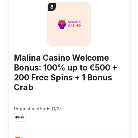
8
Malina Casino Welcome
Bonus: 100% up to €500 +
200 Free Spins + 1 Bonus
Crab
Deposit methods
(
1
/
2
)