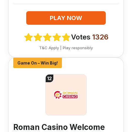
PLAY NOW
Votes
1326
T&C Apply
|
Play responsibly
Game On – Win Big!
12
Roman Casino Welcome