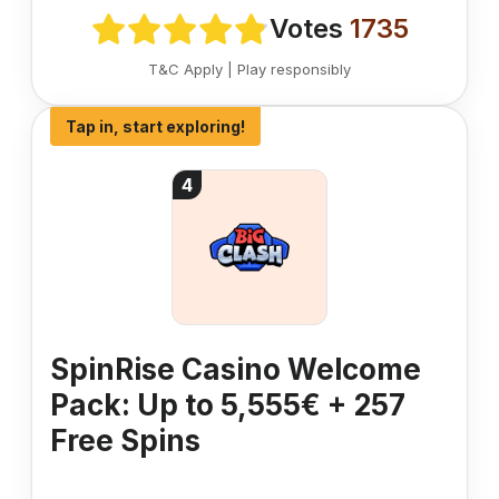
Votes
1735
T&C Apply
|
Play responsibly
Tap in, start exploring!
4
SpinRise Casino Welcome
Pack: Up to 5,555€ + 257
Free Spins