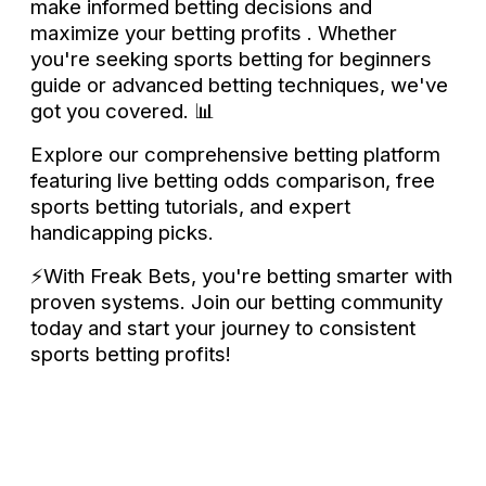
make informed betting decisions and
maximize your betting profits . Whether
you're seeking sports betting for beginners
guide or advanced betting techniques, we've
got you covered. 📊
Explore our comprehensive betting platform
featuring live betting odds comparison, free
sports betting tutorials, and expert
handicapping picks.
⚡With Freak Bets, you're betting smarter with
proven systems. Join our betting community
today and start your journey to consistent
sports betting profits!