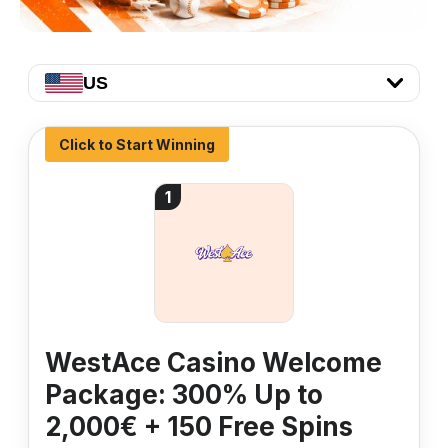
US
Click to Start Winning
1
WestAce Casino Welcome
Package: 300% Up to
2,000€ + 150 Free Spins