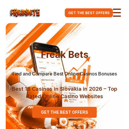
GET THE BEST OFFERS
Freak Bets
Find and Compare Best Online Casinos Bonuses
Best 16 Casinos in Slovakia in 2026 – Top
Rated Online Casino Websites
GET THE BEST OFFERS