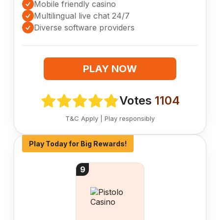
Mobile friendly casino
Multilingual live chat 24/7
Diverse software providers
PLAY NOW
Votes
1104
T&C Apply
|
Play responsibly
Play Today for Big Rewards!
9