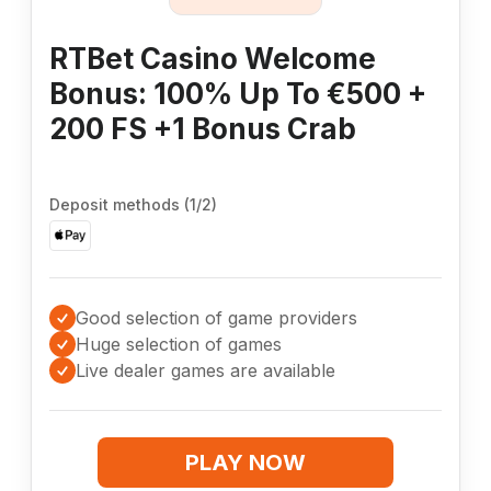
RTBet Casino Welcome
Bonus: 100% Up To €500 +
200 FS +1 Bonus Crab
Deposit methods
(
1
/
2
)
Good selection of game providers
Huge selection of games
Live dealer games are available
PLAY NOW