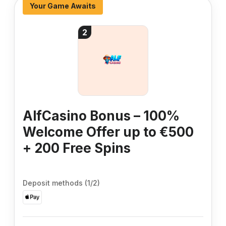
Your Game Awaits
2
AlfCasino Bonus – 100%
Welcome Offer up to €500
+ 200 Free Spins
Deposit methods
(
1
/
2
)