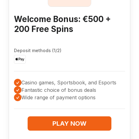
Welcome Bonus: €500 +
200 Free Spins
Deposit methods
(
1
/
2
)
Casino games, Sportsbook, and Esports
Fantastic choice of bonus deals
Wide range of payment options
PLAY NOW