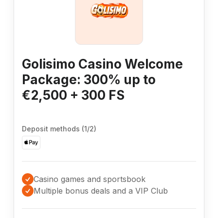
Golisimo Casino Welcome
Package: 300% up to
€2,500 + 300 FS
Deposit methods
(
1
/
2
)
Casino games and sportsbook
Multiple bonus deals and a VIP Club