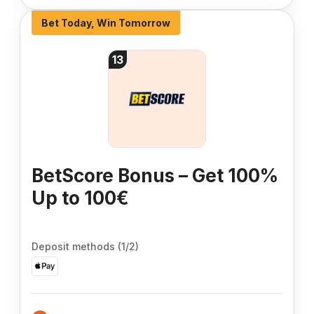
Bet Today, Win Tomorrow
13
BetScore Bonus – Get 100%
Up to 100€
Deposit methods
(
1
/
2
)