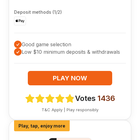
Deposit methods
(
1
/
2
)
Good game selection
Low $10 minimum deposits & withdrawals
PLAY NOW
Votes
1436
T&C Apply
|
Play responsibly
Play, tap, enjoy more