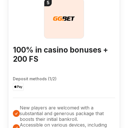
5
100% in casino bonuses +
200 FS
Deposit methods
(
1
/
2
)
New players are welcomed with a
substantial and generous package that
boosts their initial bankroll.
Accessible on various devices, including