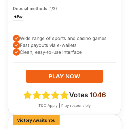
Deposit methods
(
1
/
2
)
Wide range of sports and casino games
Fast payouts via e-wallets
Clean, easy-to-use interface
PLAY NOW
Votes
1046
T&C Apply
|
Play responsibly
Victory Awaits You