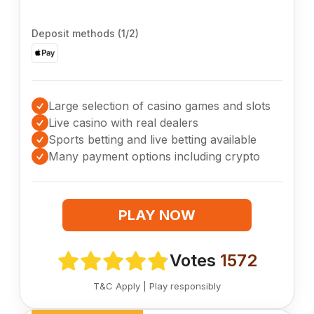
Deposit methods
(
1
/
2
)
Large selection of casino games and slots
Live casino with real dealers
Sports betting and live betting available
Many payment options including crypto
PLAY NOW
Votes
1572
T&C Apply
|
Play responsibly