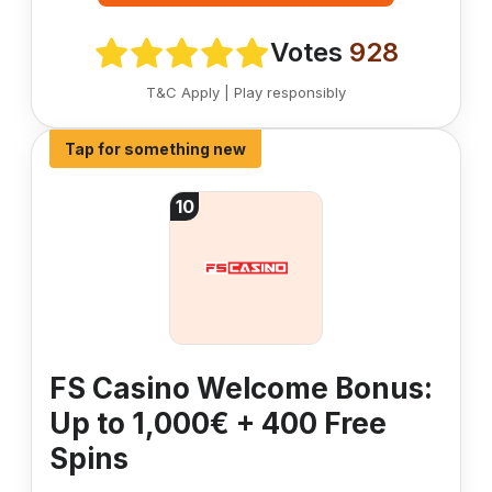
Votes
928
T&C Apply
|
Play responsibly
Tap for something new
10
FS Casino Welcome Bonus:
Up to 1,000€ + 400 Free
Spins