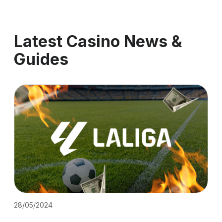
Latest Casino News &
Guides
28/05/2024
29/