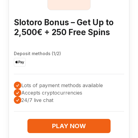
Slotoro Bonus – Get Up to
2,500€ + 250 Free Spins
Deposit methods
(
1
/
2
)
Lots of payment methods available
Accepts cryptocurrencies
24/7 live chat
PLAY NOW