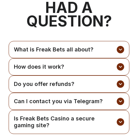
HAD A
QUESTION?
What is Freak Bets all about?
How does it work?
Do you offer refunds?
Can I contact you via Telegram?
Is Freak Bets Casino a secure
gaming site?