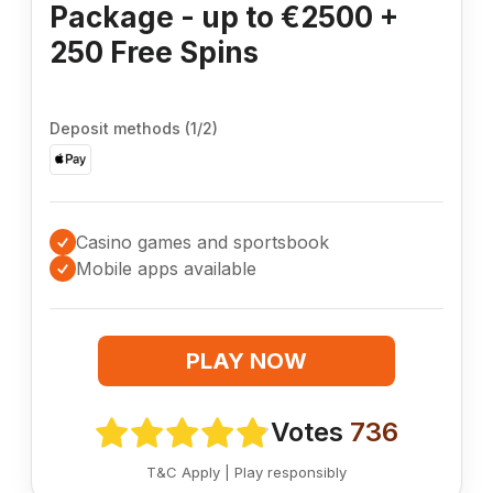
Package - up to €2500 +
250 Free Spins
Deposit methods
(
1
/
2
)
Casino games and sportsbook
Mobile apps available
PLAY NOW
Votes
736
T&C Apply
|
Play responsibly