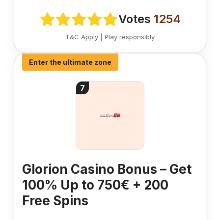
Votes
1254
T&C Apply
|
Play responsibly
Enter the ultimate zone
7
Glorion Casino Bonus – Get
100% Up to 750€ + 200
Free Spins