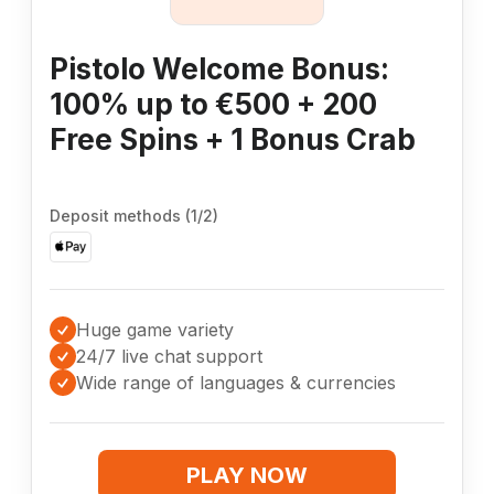
Pistolo Welcome Bonus:
100% up to €500 + 200
Free Spins + 1 Bonus Crab
Deposit methods
(
1
/
2
)
Huge game variety
24/7 live chat support
Wide range of languages & currencies
PLAY NOW