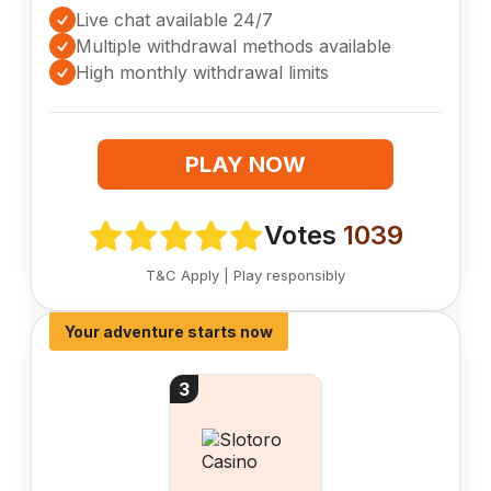
Live chat available 24/7
Multiple withdrawal methods available
High monthly withdrawal limits
PLAY NOW
Votes
1039
T&C Apply
|
Play responsibly
Your adventure starts now
3